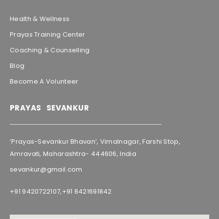
Health & Wellness
Prayas Training Center
Coaching & Counselling
Blog
Become A Volunteer
PRAYAS SEVANKUR
‘Prayas-Sevankur Bhavan’, Vimalnagar, Farshi Stop,
Amravati, Maharashtra- 444606, India
sevankur@gmail.com
+91 9420722107,
+91 8421691842