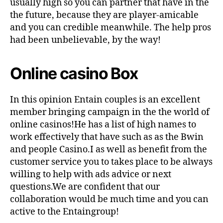
usually high so you can partner that have in the
the future, because they are player-amicable
and you can credible meanwhile. The help pros
had been unbelievable, by the way!
Online casino Box
In this opinion Entain couples is an excellent
member bringing campaign in the the world of
online casinos!He has a list of high names to
work effectively that have such as as the Bwin
and people Casino.I as well as benefit from the
customer service you to takes place to be always
willing to help with ads advice or next
questions.We are confident that our
collaboration would be much time and you can
active to the Entaingroup!