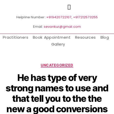
Helpline Number:
+919420722107
,
+917212573255
Email:
sevankur@gmail.com
Practitioners
Book Appointment
Resources
Blog
Gallery
UNCATEGORIZED
He has type of very
strong names to use and
that tell you to the the
new a good conversions