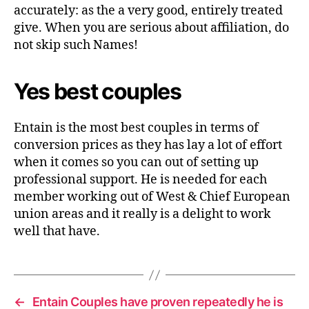
accurately: as the a very good, entirely treated
give. When you are serious about affiliation, do
not skip such Names!
Yes best couples
Entain is the most best couples in terms of
conversion prices as they has lay a lot of effort
when it comes so you can out of setting up
professional support. He is needed for each
member working out of West & Chief European
union areas and it really is a delight to work
well that have.
←
Entain Couples have proven repeatedly he is