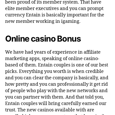
been proud of its member system. That have
elite member executives and you can prompt
currency Entain is basically important for the
new member working in igaming.
Online casino Bonus
We have had years of experience in affiliate
marketing apps, speaking of online casino-
based of them. Entain couples is one of our best
picks. Everything you worth is when credible
and you can clear the company is basically, and
how pretty and you can professionally it get rid
of people who play with the new networks and
you can partner with them. And that told you,
Entain couples will bring carefully earned our
trust. The new casinos available with are