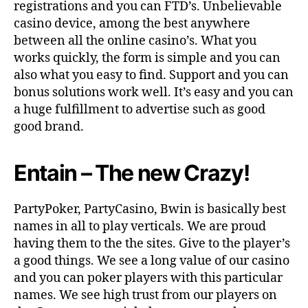
registrations and you can FTD’s. Unbelievable
casino device, among the best anywhere
between all the online casino’s. What you
works quickly, the form is simple and you can
also what you easy to find. Support and you can
bonus solutions work well. It’s easy and you can
a huge fulfillment to advertise such as good
good brand.
Entain – The new Crazy!
PartyPoker, PartyCasino, Bwin is basically best
names in all to play verticals. We are proud
having them to the the sites. Give to the player’s
a good things. We see a long value of our casino
and you can poker players with this particular
names. We see high trust from our players on