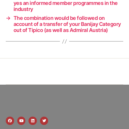
yes an informed member programmes in the
industry
→
The combination would be followed on
account of a transfer of your Banijay Category
out of Tipico (as well as Admiral Austria)