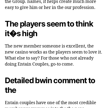
the Group. names, it helps create much more
easy to give him or her in the our profession.
The players seem to think
it�s high
The new member someone is excellent, the
new casino works as the players seem to love it.
What else to say? For those who not already
doing Entain Couples, go-to come.
Detailed bwin comment to
the
Entain couples have one of the most credible