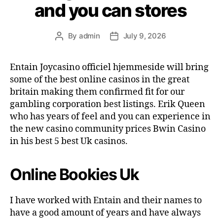
and you can stores
By
admin
July 9, 2026
Entain Joycasino officiel hjemmeside will bring
some of the best online casinos in the great
britain making them confirmed fit for our
gambling corporation best listings. Erik Queen
who has years of feel and you can experience in
the new casino community prices Bwin Casino
in his best 5 best Uk casinos.
Online Bookies Uk
I have worked with Entain and their names to
have a good amount of years and have always