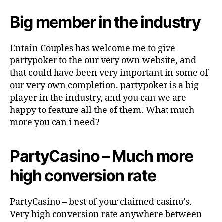
Big member in the industry
Entain Couples has welcome me to give
partypoker to the our very own website, and
that could have been very important in some of
our very own completion. partypoker is a big
player in the industry, and you can we are
happy to feature all the of them. What much
more you can i need?
PartyCasino – Much more
high conversion rate
PartyCasino – best of your claimed casino’s.
Very high conversion rate anywhere between