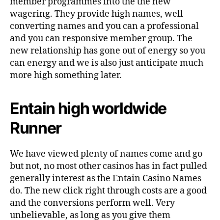
member programmes into the the new
wagering. They provide high names, well
converting names and you can a professional
and you can responsive member group. The
new relationship has gone out of energy so you
can energy and we is also just anticipate much
more high something later.
Entain high worldwide
Runner
We have viewed plenty of names come and go
but not, no most other casinos has in fact pulled
generally interest as the Entain Casino Names
do. The new click right through costs are a good
and the conversions perform well. Very
unbelievable, as long as you give them