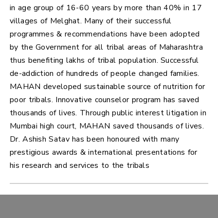
in age group of 16-60 years by more than 40% in 17
villages of Melghat. Many of their successful
programmes & recommendations have been adopted
by the Government for all tribal areas of Maharashtra
thus benefiting lakhs of tribal population. Successful
de-addiction of hundreds of people changed families.
MAHAN developed sustainable source of nutrition for
poor tribals. Innovative counselor program has saved
thousands of lives. Through public interest litigation in
Mumbai high court, MAHAN saved thousands of lives.
Dr. Ashish Satav has been honoured with many
prestigious awards & international presentations for
his research and services to the tribals