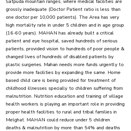
Satpuda mountain ranges, where medical facilities are
grossly inadequate (Doctor Patient ratio is less than
one doctor per 10,000 patients). The Area has very
high mortality rate in under 5 children and in age group
(16-60 years). MAHAN has already built a critical
patient and eye hospital, saved hundreds of serious
patients, provided vision to hundreds of poor people &
changed lives of hundreds of disabled patients by
plastic surgeries. Mahan needs more funds urgently to
provide more facilities by expanding the same. Home
based child care is being provided for treatment of
childhood illnesses specially to children suffering from
malnutrition. Nutrition education and training of village
health workers is playing an important role in providing
proper health facilities to rural and tribal families in
Melghat. MAHAN could reduce under 5 children
deaths & malnutrition by more than 54% and deaths