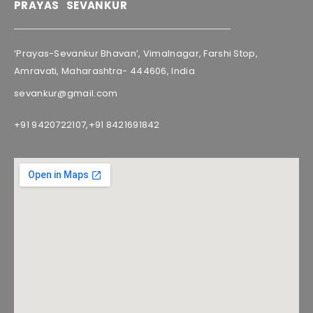
PRAYAS SEVANKUR
‘Prayas-Sevankur Bhavan’, Vimalnagar, Farshi Stop,
Amravati, Maharashtra- 444606, India
sevankur@gmail.com
+91 9420722107,
+91 8421691842