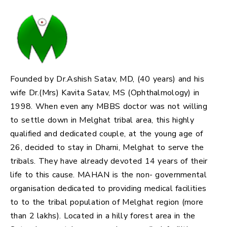
Founded by Dr.Ashish Satav, MD, (40 years) and his
wife Dr.(Mrs) Kavita Satav, MS (Ophthalmology) in
1998. When even any MBBS doctor was not willing
to settle down in Melghat tribal area, this highly
qualified and dedicated couple, at the young age of
26, decided to stay in Dharni, Melghat to serve the
tribals. They have already devoted 14 years of their
life to this cause. MAHAN is the non- governmental
organisation dedicated to providing medical facilities
to to the tribal population of Melghat region (more
than 2 lakhs). Located in a hilly forest area in the