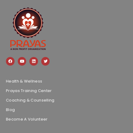
Health & Wellness
Prayas Training Center
Coaching & Counselling
Blog
Become A Volunteer