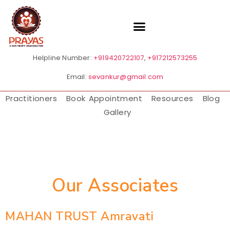
Helpline Number:
+919420722107
,
+917212573255
Email:
sevankur@gmail.com
Practitioners
Book Appointment
Resources
Blog
Gallery
Our Associates
MAHAN TRUST Amravati