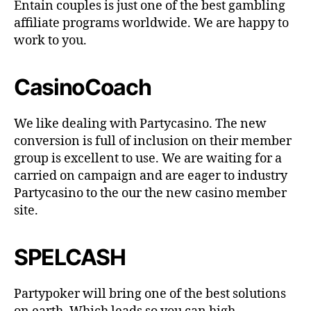
Entain couples is just one of the best gambling
affiliate programs worldwide. We are happy to
work to you.
CasinoCoach
We like dealing with Partycasino. The new
conversion is full of inclusion on their member
group is excellent to use. We are waiting for a
carried on campaign and are eager to industry
Partycasino to the our the new casino member
site.
SPELCASH
Partypoker will bring one of the best solutions