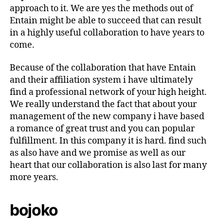
approach to it. We are yes the methods out of
Entain might be able to succeed that can result
in a highly useful collaboration to have years to
come.
Because of the collaboration that have Entain
and their affiliation system i have ultimately
find a professional network of your high height.
We really understand the fact that about your
management of the new company i have based
a romance of great trust and you can popular
fulfillment. In this company it is hard. find such
as also have and we promise as well as our
heart that our collaboration is also last for many
more years.
bojoko