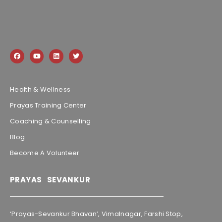
Health & Wellness
Prayas Training Center
Coaching & Counselling
Blog
Become A Volunteer
PRAYAS SEVANKUR
‘Prayas-Sevankur Bhavan’, Vimalnagar, Farshi Stop,