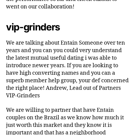
went on our collaboration!
vip-grinders
We are talking about Entain Someone over ten
years and you can you could very understand
the latest mutual useful dating i was able to
introduce newer years. If you are looking to
have high converting names and you can a
superb member help group, your def concerned
the right place! Andrew, Lead out of Partners
VIP-Grinders
We are willing to partner that have Entain
couples on the Brazil as we know how much it
just worth this market and they know it is
important and that has a neighborhood