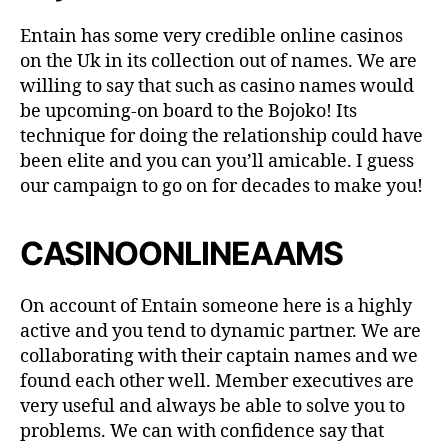
Entain has some very credible online casinos
on the Uk in its collection out of names. We are
willing to say that such as casino names would
be upcoming-on board to the Bojoko! Its
technique for doing the relationship could have
been elite and you can you’ll amicable. I guess
our campaign to go on for decades to make you!
CASINOONLINEAAMS
On account of Entain someone here is a highly
active and you tend to dynamic partner. We are
collaborating with their captain names and we
found each other well. Member executives are
very useful and always be able to solve you to
problems. We can with confidence say that