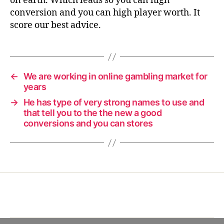
on earth. Which leads so you can high
conversion and you can high player worth. It
score our best advice.
←
We are working in online gambling market for
years
→
He has type of very strong names to use and
that tell you to the the new a good
conversions and you can stores