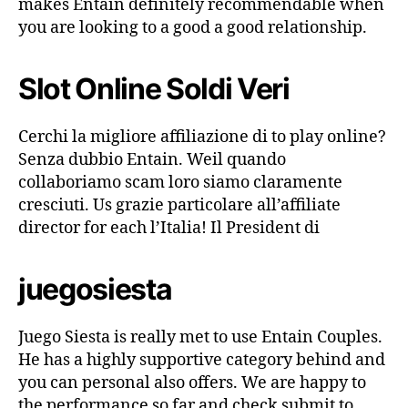
makes Entain definitely recommendable when
you are looking to a good a good relationship.
Slot Online Soldi Veri
Cerchi la migliore affiliazione di to play online?
Senza dubbio Entain. Weil quando
collaboriamo scam loro siamo claramente
cresciuti. Us grazie particolare all’affiliate
director for each l’Italia! Il President di
juegosiesta
Juego Siesta is really met to use Entain Couples.
He has a highly supportive category behind and
you can personal also offers. We are happy to
the performance so far and check submit to