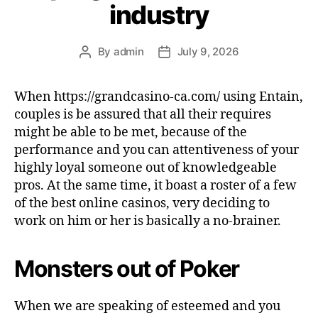
industry
By
admin
July 9, 2026
When https://grandcasino-ca.com/ using Entain,
couples is be assured that all their requires
might be able to be met, because of the
performance and you can attentiveness of your
highly loyal someone out of knowledgeable
pros. At the same time, it boast a roster of a few
of the best online casinos, very deciding to
work on him or her is basically a no-brainer.
Monsters out of Poker
When we are speaking of esteemed and you