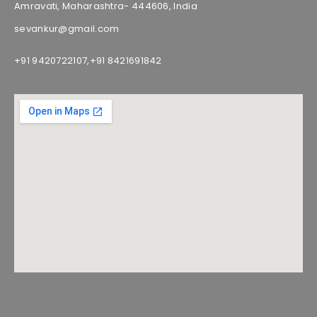
Amravati, Maharashtra- 444606, India
sevankur@gmail.com
+91 9420722107,
+91 8421691842