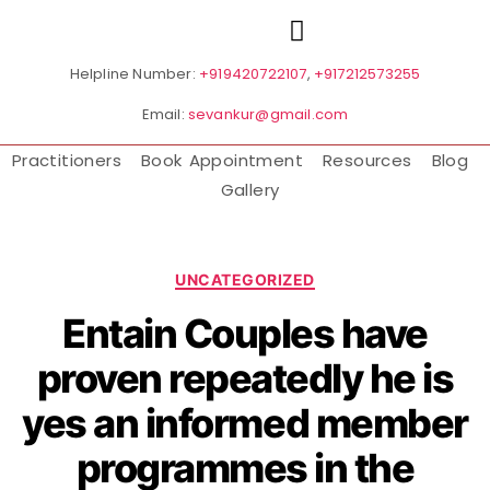
Helpline Number:
+919420722107
,
+917212573255
Email:
sevankur@gmail.com
Practitioners
Book Appointment
Resources
Blog
Gallery
UNCATEGORIZED
Entain Couples have
proven repeatedly he is
yes an informed member
programmes in the