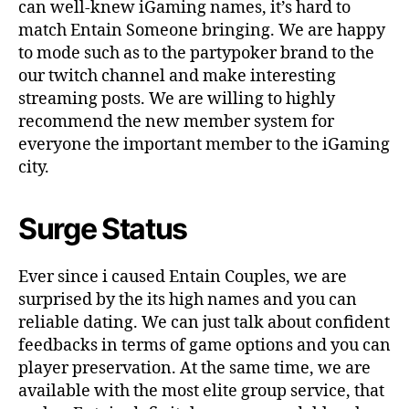
can well-knew iGaming names, it’s hard to
match Entain Someone bringing. We are happy
to mode such as to the partypoker brand to the
our twitch channel and make interesting
streaming posts. We are willing to highly
recommend the new member system for
everyone the important member to the iGaming
city.
Surge Status
Ever since i caused Entain Couples, we are
surprised by the its high names and you can
reliable dating. We can just talk about confident
feedbacks in terms of game options and you can
player preservation. At the same time, we are
available with the most elite group service, that