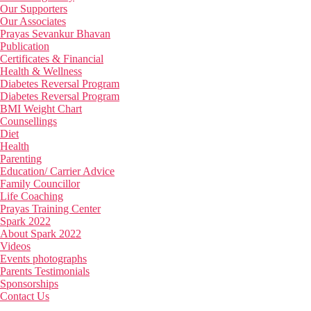
Our Supporters
Our Associates
Prayas Sevankur Bhavan
Publication
Certificates & Financial
Health & Wellness
Diabetes Reversal Program
Diabetes Reversal Program
BMI Weight Chart
Counsellings
Diet
Health
Parenting
Education/ Carrier Advice
Family Councillor
Life Coaching
Prayas Training Center
Spark 2022
About Spark 2022
Videos
Events photographs
Parents Testimonials
Sponsorships
Contact Us