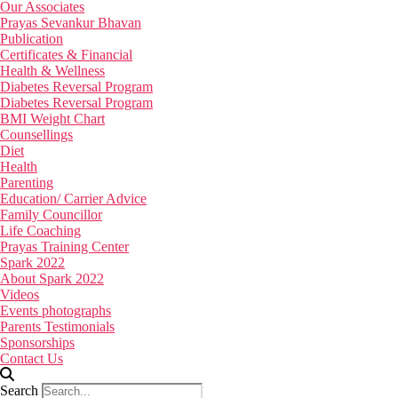
Our Associates
Prayas Sevankur Bhavan
Publication
Certificates & Financial
Health & Wellness
Diabetes Reversal Program
Diabetes Reversal Program
BMI Weight Chart
Counsellings
Diet
Health
Parenting
Education/ Carrier Advice
Family Councillor
Life Coaching
Prayas Training Center
Spark 2022
About Spark 2022
Videos
Events photographs
Parents Testimonials
Sponsorships
Contact Us
Search