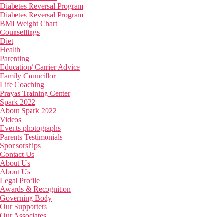
Diabetes Reversal Program
Diabetes Reversal Program
BMI Weight Chart
Counsellings
Diet
Health
Parenting
Education/ Carrier Advice
Family Councillor
Life Coaching
Prayas Training Center
Spark 2022
About Spark 2022
Videos
Events photographs
Parents Testimonials
Sponsorships
Contact Us
About Us
About Us
Legal Profile
Awards & Recognition
Governing Body
Our Supporters
Our Associates