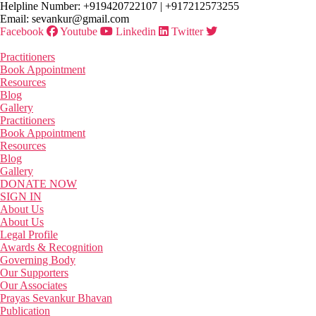
Skip
Helpline Number: +919420722107 | +917212573255
to
Email: sevankur@gmail.com
the
Facebook
Youtube
Linkedin
Twitter
content
Practitioners
Book Appointment
Resources
Blog
Gallery
Practitioners
Book Appointment
Resources
Blog
Gallery
DONATE NOW
SIGN IN
About Us
About Us
Legal Profile
Awards & Recognition
Governing Body
Our Supporters
Our Associates
Prayas Sevankur Bhavan
Publication