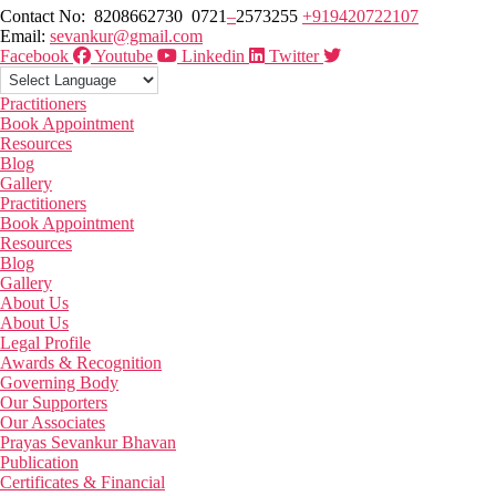
Contact No: 8208662730 0721
–
2573255
+919420722107
Email:
sevankur@gmail.com
Facebook
Youtube
Linkedin
Twitter
Practitioners
Book Appointment
Resources
Blog
Gallery
Practitioners
Book Appointment
Resources
Blog
Gallery
About Us
About Us
Legal Profile
Awards & Recognition
Governing Body
Our Supporters
Our Associates
Prayas Sevankur Bhavan
Publication
Certificates & Financial