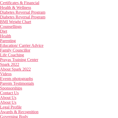
Certificates & Financial
Health & Wellness
Diabetes Reversal Program
Diabetes Reversal Program
BMI Weight Chart
Counsellings
Diet
Health
Parenting
Education/ Carrier Advice
Family Councillor
Life Coaching
Prayas Training Center
Spark 2022
About Spark 2022
Videos
Events photographs
Parents Testimonials
Sponsorships
Contact Us
About Us
About Us
Legal Profile
Awards & Recognition
Governing Body