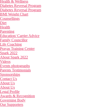
Health & Wellness
Diabetes Reversal Program
Diabetes Reversal Program
BMI Weight Chart
Counsellings
Diet
Health
Parenting
Education/ Carrier Advice
Family Councillor
Life Coaching
Prayas Training Center
Spark 2022
About Spark 2022
Videos
Events photographs
Parents Testimonials
Sponsorships
Contact Us
About Us
About Us
Legal Profile
Awards & Recognition
Governing Body
Our Supporters