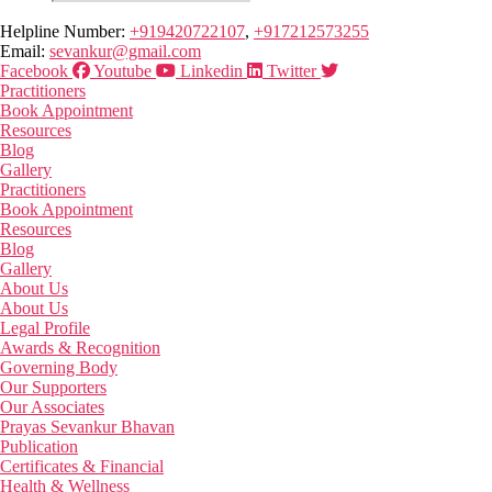
Helpline Number:
+919420722107
,
+917212573255
Email:
sevankur@gmail.com
Facebook
Youtube
Linkedin
Twitter
Practitioners
Book Appointment
Resources
Blog
Gallery
Practitioners
Book Appointment
Resources
Blog
Gallery
About Us
About Us
Legal Profile
Awards & Recognition
Governing Body
Our Supporters
Our Associates
Prayas Sevankur Bhavan
Publication
Certificates & Financial
Health & Wellness