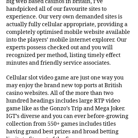
big web based casinos in britain, i’ve
handpicked all of our favourite sites to
experience. Our very own demanded sites is
actually fully cellular appropriate, providing a
completely optimised mobile website available
into the players’ mobile internet explorer. Our
experts possess checked out and you will
recognized per method, listing timely effect
minutes and friendly service associates.
Cellular slot video game are just one way you
may enjoy the brand new top ports at British
casino websites. All of the more than two
hundred headings includes large RTP video
game like as the Gonzo’s Trip and Mega Joker.
IGT’s diverse and you can ever before-growing
collection from 550+ games includes titles
having grand best prizes and broad betting