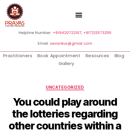
Helpline Number:
+919420722107
,
+917212573255
Email:
sevankur@gmail.com
Practitioners
Book Appointment
Resources
Blog
Gallery
UNCATEGORIZED
You could play around
the lotteries regarding
other countries within a