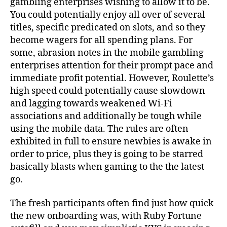
gambling enterprises wishing to allow it to be.
You could potentially enjoy all over of several
titles, specific predicated on slots, and so they
become wagers for all spending plans. For
some, abrasion notes in the mobile gambling
enterprises attention for their prompt pace and
immediate profit potential. However, Roulette’s
high speed could potentially cause slowdown
and lagging towards weakened Wi-Fi
associations and additionally be tough while
using the mobile data. The rules are often
exhibited in full to ensure newbies is awake in
order to price, plus they is going to be starred
basically blasts when gaming to the the latest
go.
The fresh participants often find just how quick
the new onboarding was, with Ruby Fortune