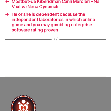
←
Mostbet-də Kiberidman Canlı Mərcləri – Nə
Vaxt və Necə Oynamalı
→
He or she is dependent because the
independent laboratories in which online
game and you may gambling enterprise
software rating proven