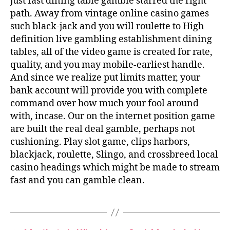
just fast dining table gamble starred the right
path. Away from vintage online casino games
such black-jack and you will roulette to High
definition live gambling establishment dining
tables, all of the video game is created for rate,
quality, and you may mobile-earliest handle.
And since we realize put limits matter, your
bank account will provide you with complete
command over how much your fool around
with, incase. Our on the internet position game
are built the real deal gamble, perhaps not
cushioning. Play slot game, clips harbors,
blackjack, roulette, Slingo, and crossbreed local
casino headings which might be made to stream
fast and you can gamble clean.