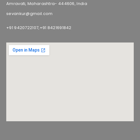
Amravati, Maharashtra- 444606, India
sevankur@gmail.com
+91 9420722107,
+91 8421691842