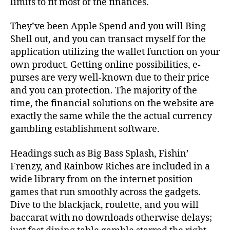
limits to fit most of the finances.
They’ve been Apple Spend and you will Bing
Shell out, and you can transact myself for the
application utilizing the wallet function on your
own product. Getting online possibilities, e-
purses are very well-known due to their price
and you can protection. The majority of the
time, the financial solutions on the website are
exactly the same while the the actual currency
gambling establishment software.
Headings such as Big Bass Splash, Fishin’
Frenzy, and Rainbow Riches are included in a
wide library from on the internet position
games that run smoothly across the gadgets.
Dive to the blackjack, roulette, and you will
baccarat with no downloads otherwise delays;