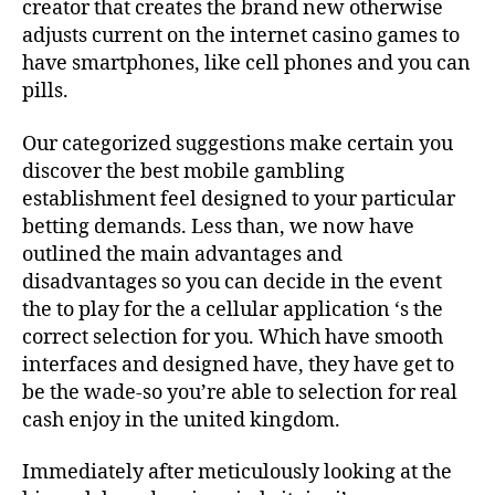
creator that creates the brand new otherwise
adjusts current on the internet casino games to
have smartphones, like cell phones and you can
pills.
Our categorized suggestions make certain you
discover the best mobile gambling
establishment feel designed to your particular
betting demands. Less than, we now have
outlined the main advantages and
disadvantages so you can decide in the event
the to play for the a cellular application ‘s the
correct selection for you. Which have smooth
interfaces and designed have, they have get to
be the wade-so you’re able to selection for real
cash enjoy in the united kingdom.
Immediately after meticulously looking at the