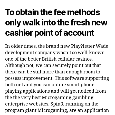
To obtain the fee methods
only walk into the fresh new
cashier point of account
In older times, the brand new Play?letter Wade
development company wasn’t so well-known
one of the better British cellular casinos.
Although not, we can securely point out that
there can be still more than enough room to
possess improvement. This software supporting
both net and you can online smart phone
playing applications and will get noticed from
the the very best Microgaming gambling
enterprise websites. Spin3, running on the
program giant Microgaming, are an application