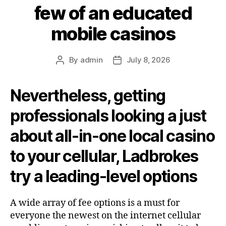
few of an educated
mobile casinos
By
admin
July 8, 2026
Nevertheless, getting
professionals looking a just
about all-in-one local casino
to your cellular, Ladbrokes
try a leading-level options
A wide array of fee options is a must for
everyone the newest on the internet cellular