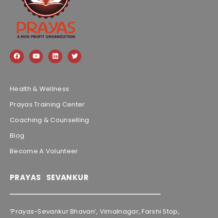
Health & Wellness
Prayas Training Center
Coaching & Counselling
Blog
Become A Volunteer
PRAYAS SEVANKUR
‘Prayas-Sevankur Bhavan’, Vimalnagar, Farshi Stop,