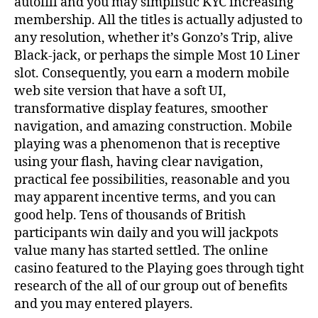
autofill and you may simplistic KYC increasing
membership. All the titles is actually adjusted to
any resolution, whether it’s Gonzo’s Trip, alive
Black-jack, or perhaps the simple Most 10 Liner
slot. Consequently, you earn a modern mobile
web site version that have a soft UI,
transformative display features, smoother
navigation, and amazing construction. Mobile
playing was a phenomenon that is receptive
using your flash, having clear navigation,
practical fee possibilities, reasonable and you
may apparent incentive terms, and you can
good help. Tens of thousands of British
participants win daily and you will jackpots
value many has started settled. The online
casino featured to the Playing goes through tight
research of the all of our group out of benefits
and you may entered players.