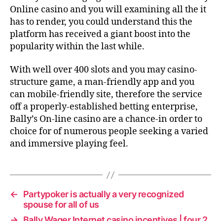
Online casino and you will examining all the it
has to render, you could understand this the
platform has received a giant boost into the
popularity within the last while.
With well over 400 slots and you may casino-
structure game, a man-friendly app and you
can mobile-friendly site, therefore the service
off a properly-established betting enterprise,
Bally’s On-line casino are a chance-in order to
choice for of numerous people seeking a varied
and immersive playing feel.
←
Partypoker is actually a very recognized
spouse for all of us
→
Bally Wager Internet casino incentives | four.2