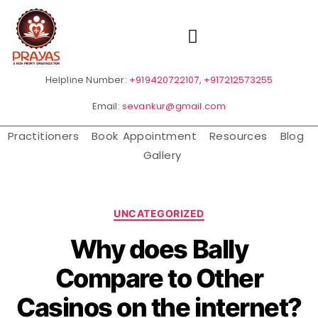
Helpline Number:
+919420722107
,
+917212573255
Email:
sevankur@gmail.com
Practitioners
Book Appointment
Resources
Blog
Gallery
UNCATEGORIZED
Why does Bally
Compare to Other
Casinos on the internet?