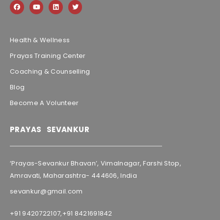
Health & Wellness
Prayas Training Center
Coaching & Counselling
Blog
Become A Volunteer
PRAYAS SEVANKUR
‘Prayas-Sevankur Bhavan’, Vimalnagar, Farshi Stop,
Amravati, Maharashtra- 444606, India
sevankur@gmail.com
+91 9420722107,
+91 8421691842