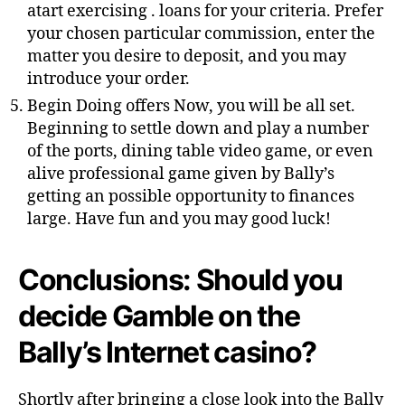
atart exercising . loans for your criteria. Prefer
your chosen particular commission, enter the
matter you desire to deposit, and you may
introduce your order.
Begin Doing offers Now, you will be all set.
Beginning to settle down and play a number
of the ports, dining table video game, or even
alive professional game given by Bally’s
getting an possible opportunity to finances
large. Have fun and you may good luck!
Conclusions: Should you
decide Gamble on the
Bally’s Internet casino?
Shortly after bringing a close look into the Bally