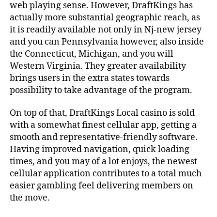
web playing sense. However, DraftKings has
actually more substantial geographic reach, as
it is readily available not only in Nj-new jersey
and you can Pennsylvania however, also inside
the Connecticut, Michigan, and you will
Western Virginia. They greater availability
brings users in the extra states towards
possibility to take advantage of the program.
On top of that, DraftKings Local casino is sold
with a somewhat finest cellular app, getting a
smooth and representative-friendly software.
Having improved navigation, quick loading
times, and you may of a lot enjoys, the newest
cellular application contributes to a total much
easier gambling feel delivering members on
the move.