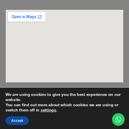
We are using cookies to give you the best experience on our
website.
You can find out more about which cookies we are using or
switch them off in
settings
.
Accept