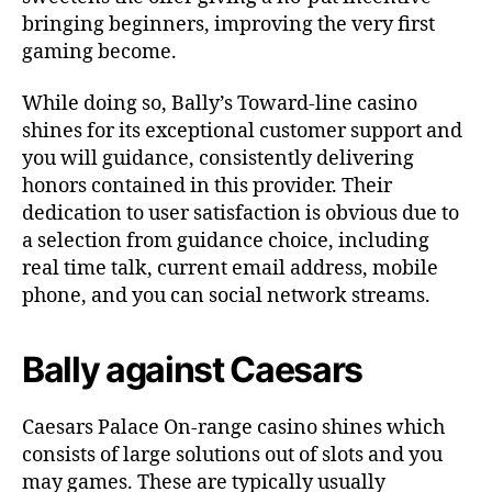
bringing beginners, improving the very first
gaming become.
While doing so, Bally’s Toward-line casino
shines for its exceptional customer support and
you will guidance, consistently delivering
honors contained in this provider. Their
dedication to user satisfaction is obvious due to
a selection from guidance choice, including
real time talk, current email address, mobile
phone, and you can social network streams.
Bally against Caesars
Caesars Palace On-range casino shines which
consists of large solutions out of slots and you
may games. These are typically usually