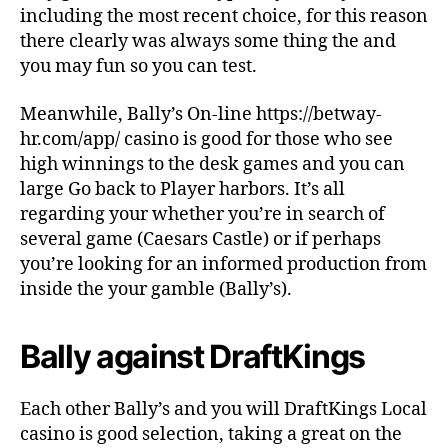
including the most recent choice, for this reason
there clearly was always some thing the and
you may fun so you can test.
Meanwhile, Bally’s On-line https://betway-
hr.com/app/ casino is good for those who see
high winnings to the desk games and you can
large Go back to Player harbors. It’s all
regarding your whether you’re in search of
several game (Caesars Castle) or if perhaps
you’re looking for an informed production from
inside the your gamble (Bally’s).
Bally against DraftKings
Each other Bally’s and you will DraftKings Local
casino is good selection, taking a great on the