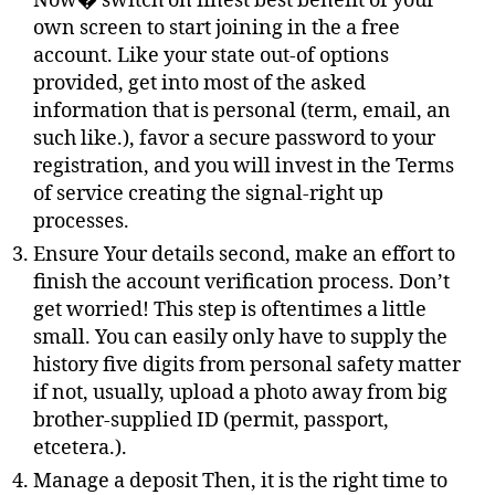
Now� switch on finest best benefit of your
own screen to start joining in the a free
account. Like your state out-of options
provided, get into most of the asked
information that is personal (term, email, an
such like.), favor a secure password to your
registration, and you will invest in the Terms
of service creating the signal-right up
processes.
Ensure Your details second, make an effort to
finish the account verification process. Don’t
get worried! This step is oftentimes a little
small. You can easily only have to supply the
history five digits from personal safety matter
if not, usually, upload a photo away from big
brother-supplied ID (permit, passport,
etcetera.).
Manage a deposit Then, it is the right time to