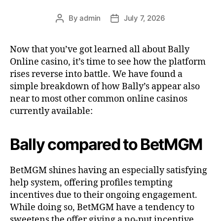
By
admin
July 7, 2026
Now that you’ve got learned all about Bally
Online casino, it’s time to see how the platform
rises reverse into battle. We have found a
simple breakdown of how Bally’s appear also
near to most other common online casinos
currently available:
Bally compared to BetMGM
BetMGM shines having an especially satisfying
help system, offering profiles tempting
incentives due to their ongoing engagement.
While doing so, BetMGM have a tendency to
sweetens the offer giving a no-put incentive