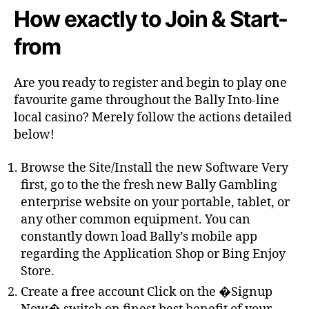
How exactly to Join & Start-
from
Are you ready to register and begin to play one
favourite game throughout the Bally Into-line
local casino? Merely follow the actions detailed
below!
Browse the Site/Install the new Software Very
first, go to the the fresh new Bally Gambling
enterprise website on your portable, tablet, or
any other common equipment. You can
constantly down load Bally’s mobile app
regarding the Application Shop or Bing Enjoy
Store.
Create a free account Click on the �Signup