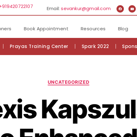
+919420722107
Email:
sevankur@gmail.com
oners
Book Appointment
Resources
Blog
Prayas Training Center
Spark 2022
Spons
UNCATEGORIZED
xis Kapszul