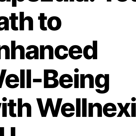
ath to
nhanced
ell-Being
ith Wellnex