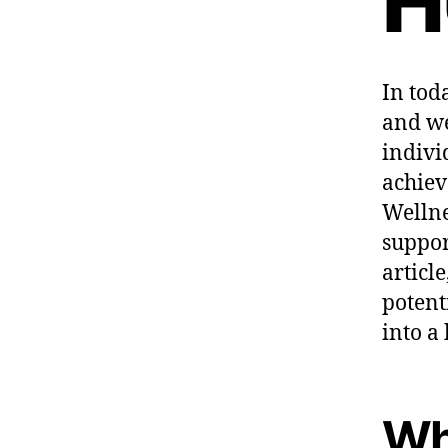
H
In tod
and we
indivi
achiev
Wellne
suppor
articl
potent
into a
Wh