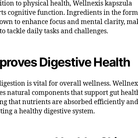
ition to physical health, Wellnexis kapszula
ts cognitive function. Ingredients in the for
own to enhance focus and mental clarity, mak
 to tackle daily tasks and challenges.
proves Digestive Health
igestion is vital for overall wellness. Wellnex
es natural components that support gut healt
ng that nutrients are absorbed efficiently an
ing a healthy digestive system.