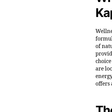
Ka
Wellne
formul
of nat
provid
choice
are lo
energy
offers
Th