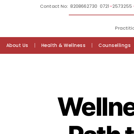
Contact No: 8208662730 0721
–
2573255
Practiti
About Us
Health & Wellness
Counsellings
Wellne