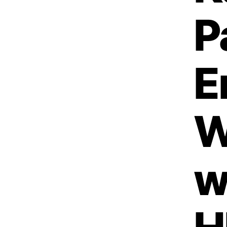
P
E
W
w