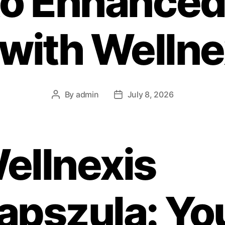
to Enhanced
 with Wellne
By
admin
July 8, 2026
ellnexis
apszula: Yo