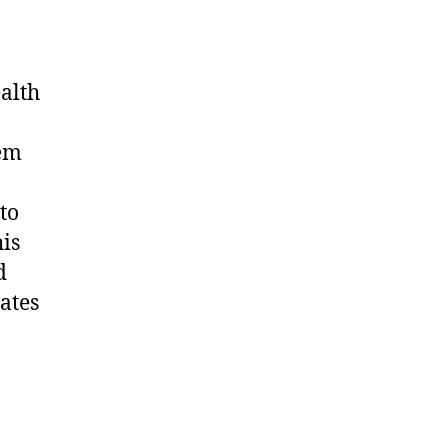
alth
hem
to
his
d
rates