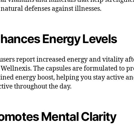
 natural defenses against illnesses.
hances Energy Levels
sers report increased energy and vitality aft
 Wellnexis. The capsules are formulated to p
ained energy boost, helping you stay active a
tive throughout the day.
omotes Mental Clarity