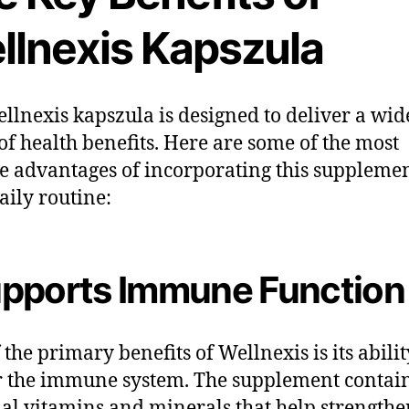
llnexis Kapszula
llnexis kapszula is designed to deliver a wid
of health benefits. Here are some of the most
e advantages of incorporating this supplemen
aily routine:
pports Immune Function
 the primary benefits of Wellnexis is its abilit
r the immune system. The supplement contai
ial vitamins and minerals that help strengthe