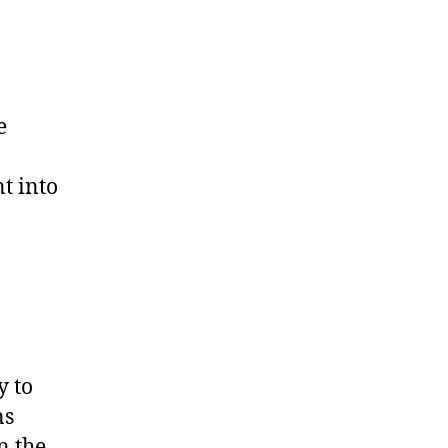
e
t into
y to
ns
n the