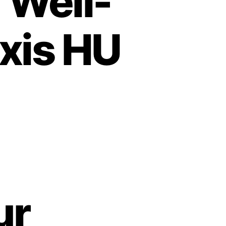
 Well-
xis HU
ur