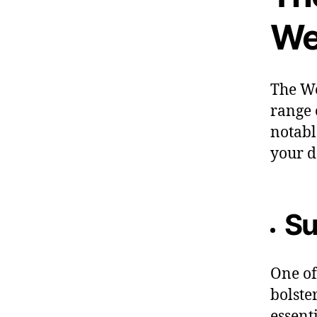
We
The We
range 
notabl
your d
Su
One of
bolste
essent