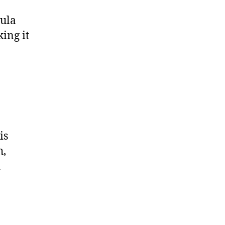
mula
ing it
is
h,
d