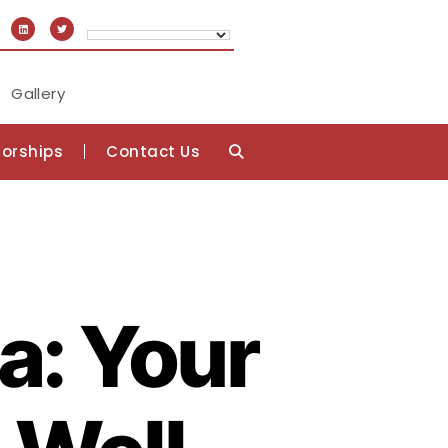
Gallery
orships
Contact Us
a: Your