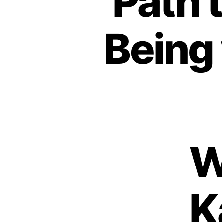
Path 
Being
W
K