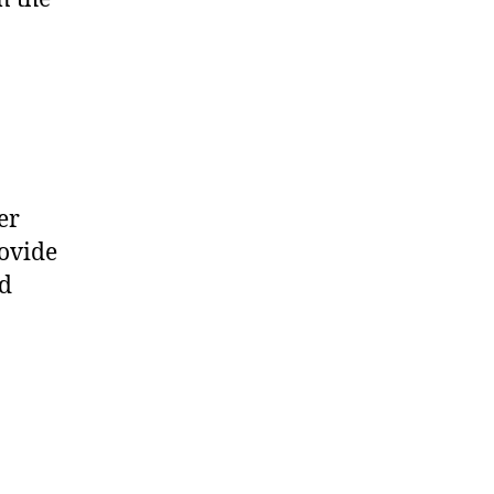
er
rovide
nd