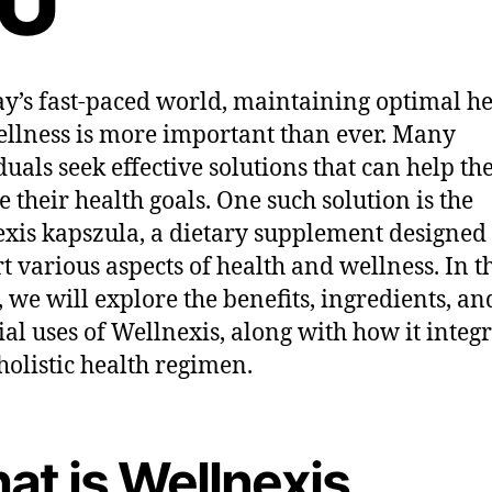
U
ay’s fast-paced world, maintaining optimal he
llness is more important than ever. Many
duals seek effective solutions that can help t
e their health goals. One such solution is the
xis kapszula, a dietary supplement designed 
t various aspects of health and wellness. In t
e, we will explore the benefits, ingredients, an
ial uses of Wellnexis, along with how it integ
 holistic health regimen.
at is Wellnexis