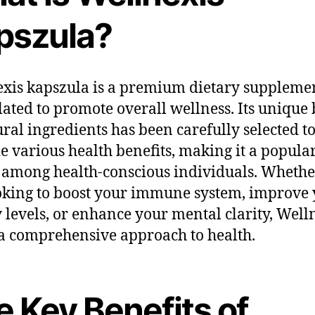
pszula?
xis kapszula is a premium dietary suppleme
ated to promote overall wellness. Its unique
ural ingredients has been carefully selected t
e various health benefits, making it a popula
 among health-conscious individuals. Whethe
oking to boost your immune system, improve
 levels, or enhance your mental clarity, Well
 a comprehensive approach to health.
e Key Benefits of