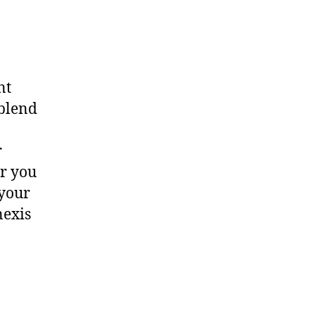
nt
 blend
o
r
r you
 your
nexis