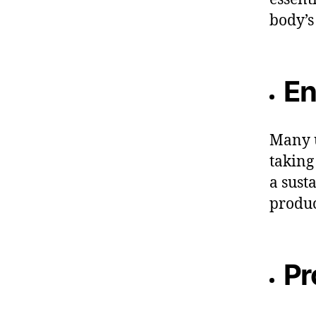
body’s
En
Many u
taking
a sust
produc
Pr