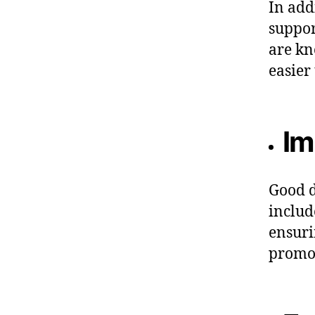
In add
suppor
are kn
easier
Im
Good d
includ
ensuri
promot