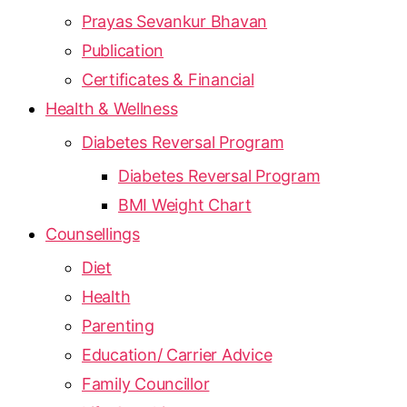
Prayas Sevankur Bhavan
Publication
Certificates & Financial
Health & Wellness
Diabetes Reversal Program
Diabetes Reversal Program
BMI Weight Chart
Counsellings
Diet
Health
Parenting
Education/ Carrier Advice
Family Councillor