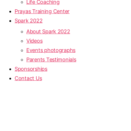
Life Coaching
Prayas Training Center
Spark 2022
About Spark 2022
Videos
Events photographs
Parents Testimonials
Sponsorships
Contact Us