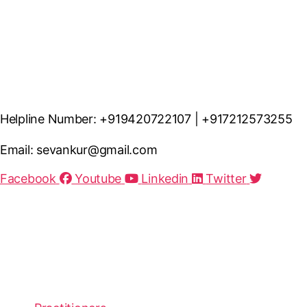
Helpline Number: +919420722107 | +917212573255
Email: sevankur@gmail.com
Facebook
Youtube
Linkedin
Twitter