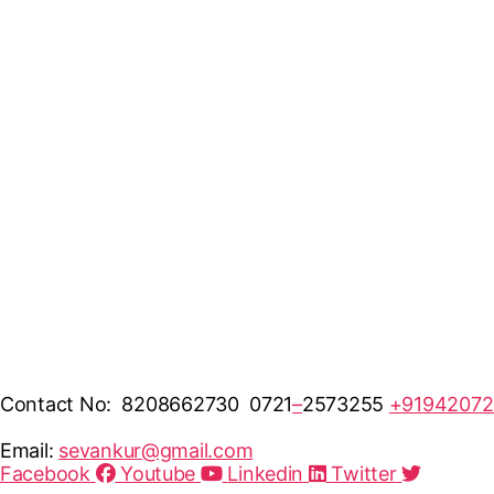
Contact No: 8208662730 0721
–
2573255
+91942072
Email:
sevankur@gmail.com
Facebook
Youtube
Linkedin
Twitter