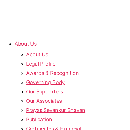
About Us
About Us
Legal Profile
Awards & Recognition
Governing Body
Our Supporters
Our Associates
Prayas Sevankur Bhavan
Publication
Certificates & Financial