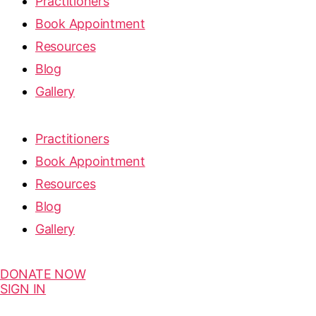
Practitioners
Book Appointment
Resources
Blog
Gallery
Practitioners
Book Appointment
Resources
Blog
Gallery
DONATE NOW
SIGN IN