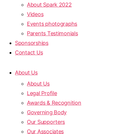
About Spark 2022
Videos
Events photographs
Parents Testimonials
Sponsorships
Contact Us
About Us
About Us
Legal Profile
Awards & Recognition
Governing Body
Our Supporters
Our Associates