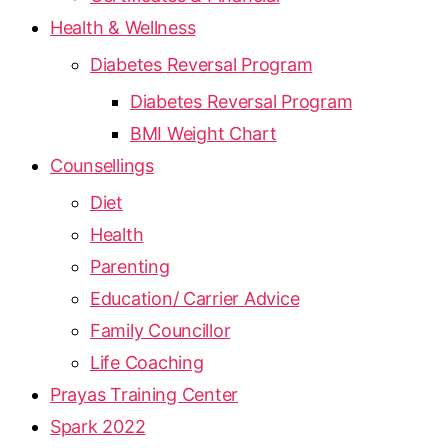
Health & Wellness
Diabetes Reversal Program
Diabetes Reversal Program
BMI Weight Chart
Counsellings
Diet
Health
Parenting
Education/ Carrier Advice
Family Councillor
Life Coaching
Prayas Training Center
Spark 2022