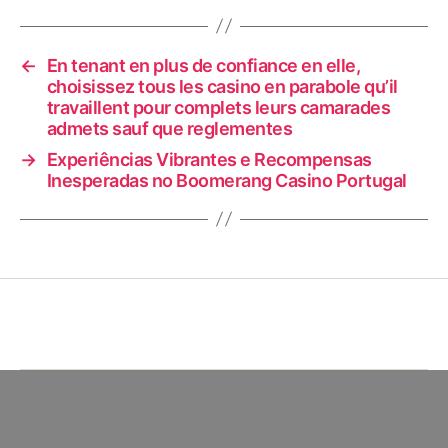
←
En tenant en plus de confiance en elle,
choisissez tous les casino en parabole qu’il
travaillent pour complets leurs camarades
admets sauf que reglementes
→
Experiências Vibrantes e Recompensas
Inesperadas no Boomerang Casino Portugal