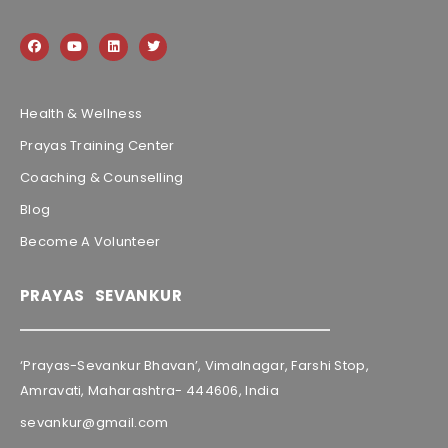
Health & Wellness
Prayas Training Center
Coaching & Counselling
Blog
Become A Volunteer
PRAYAS SEVANKUR
‘Prayas-Sevankur Bhavan’, Vimalnagar, Farshi Stop,
Amravati, Maharashtra- 444606, India
sevankur@gmail.com