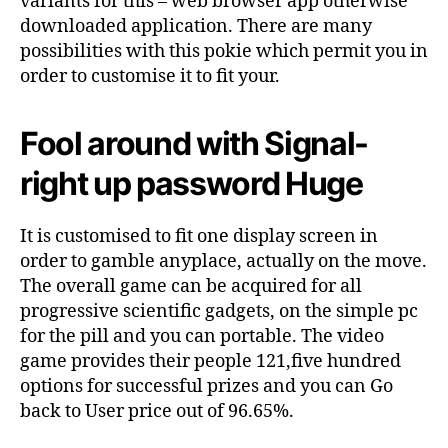
variants for this – web browser app otherwise
downloaded application. There are many
possibilities with this pokie which permit you in
order to customise it to fit your.
Fool around with Signal-
right up password Huge
It is customised to fit one display screen in
order to gamble anyplace, actually on the move.
The overall game can be acquired for all
progressive scientific gadgets, on the simple pc
for the pill and you can portable. The video
game provides their people 121,five hundred
options for successful prizes and you can Go
back to User price out of 96.65%.