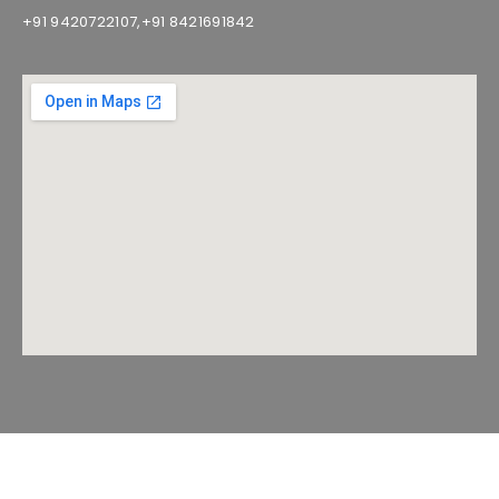
+91 9420722107,
+91 8421691842