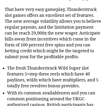
That have very easy gameplay, Thunderstruck
slot games offers an excellent set of features.
The new average volatility allows you to believe
regular payouts, and the limitation payment
can be reach 29,000x the new wager. Anticipate
hills away from incentives which come in the
form of 100 percent free spins and you can
betting credit which might be the targeted to
submit your for the profitable profits.
The fresh Thunderstruck Wild Super slot
features 5×step three reels which have 40
paylines, wilds which have multipliers, and 5
totally free revolves bonus provides.
With its common availableness and you can
common positioning around the UKGC-
authorized casinos, British participants has