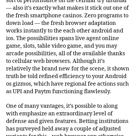
sort of performance on the cellular try unusual
— also it’s exactly what makes it stick out one of
the fresh smartphone casinos. Zero programs to
down load — the fresh browser adaptation
works instantly to the each other android and
ios. The possibilities spans live agent online
game, slots, table video game, and you may
arcade possibilities, all of the available thanks
to cellular web browsers. Although it’s
relatively the brand new for the scene, it shown
truth be told refined efficiency to your Android
os gizmos, which have regional fee actions such
as UPI and Paytm functioning flawlessly.
One of many vantages, it’s possible to along
with emphasize an extraordinary level of
defense and given features. Betting institutions
has purveyed held away a couple of adjusted