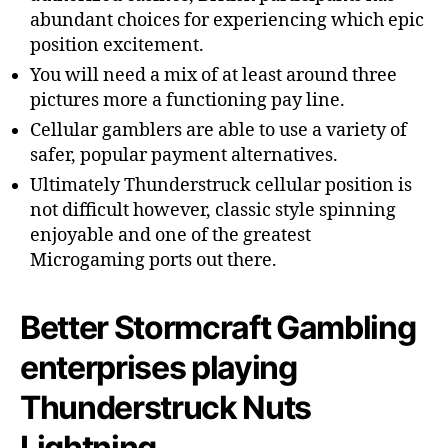
abundant choices for experiencing which epic
position excitement.
You will need a mix of at least around three
pictures more a functioning pay line.
Cellular gamblers are able to use a variety of
safer, popular payment alternatives.
Ultimately Thunderstruck cellular position is
not difficult however, classic style spinning
enjoyable and one of the greatest
Microgaming ports out there.
Better Stormcraft Gambling
enterprises playing
Thunderstruck Nuts
Lightning