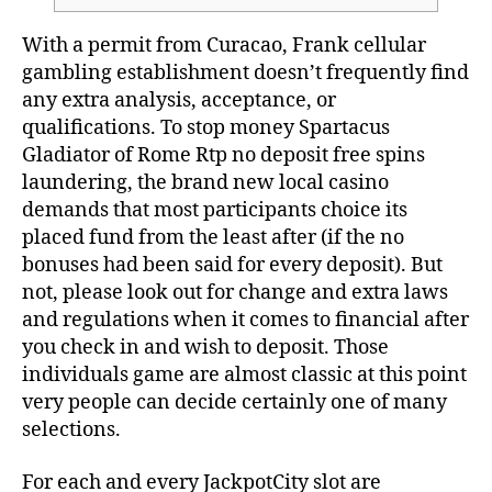
With a permit from Curacao, Frank cellular
gambling establishment doesn’t frequently find
any extra analysis, acceptance, or
qualifications.
To stop money Spartacus
Gladiator of Rome Rtp no deposit free spins
laundering, the brand new local casino
demands that most participants choice its
placed fund from the least after (if the no
bonuses had been said for every deposit). But
not, please look out for change and extra laws
and regulations when it comes to financial after
you check in and wish to deposit. Those
individuals game are almost classic at this point
very people can decide certainly one of many
selections.
For each and every JackpotCity slot are