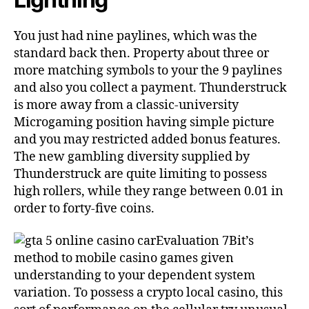
You just had nine paylines, which was the
standard back then. Property about three or
more matching symbols to your the 9 paylines
and also you collect a payment. Thunderstruck
is more away from a classic-university
Microgaming position having simple picture
and you may restricted added bonus features.
The new gambling diversity supplied by
Thunderstruck are quite limiting to possess
high rollers, while they range between 0.01 in
order to forty-five coins.
Evaluation 7Bit’s
method to mobile casino games given
understanding to your dependent system
variation. To possess a crypto local casino, this