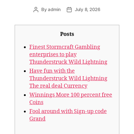
By
admin
July 8, 2026
Posts
Finest Stormcraft Gambling
enterprises to play
Thunderstruck Wild Lightning
Have fun with the
Thunderstruck Wild Lightning
The real deal Currency
Winnings More 100 percent free
Coins
Fool around with Sign-up code
Grand