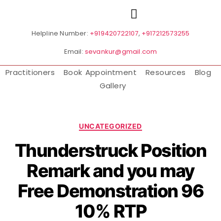
Helpline Number:
+919420722107
,
+917212573255
Email:
sevankur@gmail.com
Practitioners
Book Appointment
Resources
Blog
Gallery
UNCATEGORIZED
Thunderstruck Position
Remark and you may
Free Demonstration 96
10% RTP