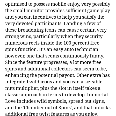
optimised to possess mobile enjoy, very possibly
the small monitor provides sufficient game play
and you can incentives to help you satisfy the
very devoted participants. Landing a few of
these broadening icons can cause certain very
strong wins, particularly when they security
numerous reels inside the 100 percent free
spins function. It’s an easy auto technician
however, one that seems continuously funny.
Since the feature progresses, a lot more free
spins and additional collectors can seem to be,
enhancing the potential payout. Other extra has
integrated wild icons and you can a sizeable
nuts multiplier, plus the slot in itself takes a
classic approach in terms to develop. Immortal
Love includes wild symbols, spread out signs,
and the 'Chamber out of Spins', and that unlocks
additional free twist features as you enjoy.