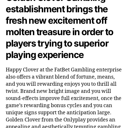
establishment brings the
fresh new excitement off
molten treasure in order to
players trying to superior
playing experience
Happy Clover at the FatBet Gambling enterprise
also offers a vibrant blend of fortune, means,
and you will rewarding enjoys you to thrill all
twist. Brand new bright image and you will
sound-effects improve full excitement, once the
game’s rewarding bonus cycles and you can
unique signs support the anticipation large.
Golden Clover from the Onlyplay provides an
appealing and aesthetically tempting gambling