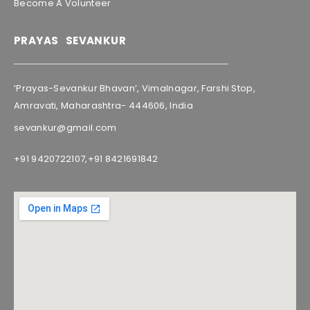
Become A Volunteer
PRAYAS SEVANKUR
‘Prayas-Sevankur Bhavan’, Vimalnagar, Farshi Stop,
Amravati, Maharashtra- 444606, India
sevankur@gmail.com
+91 9420722107,
+91 8421691842