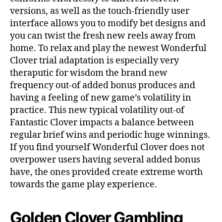
versions, as well as the touch-friendly user
interface allows you to modify bet designs and
you can twist the fresh new reels away from
home. To relax and play the newest Wonderful
Clover trial adaptation is especially very
theraputic for wisdom the brand new
frequency out-of added bonus produces and
having a feeling of new game’s volatility in
practice. This new typical volatility out-of
Fantastic Clover impacts a balance between
regular brief wins and periodic huge winnings.
If you find yourself Wonderful Clover does not
overpower users having several added bonus
have, the ones provided create extreme worth
towards the game play experience.
Golden Clover Gambling