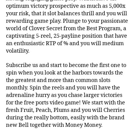
optimum victory prospective as much as 5,000x
your risk, that it slot balances thrill and you will
rewarding game play. Plunge to your passionate
world of Clover Secret from the Best Program, a
captivating 5-reel, 25-payline position that have
an enthusiastic RTP of % and you will medium
volatility.
Subscribe us and start to become the first one to
spin when you look at the harbors towards the
the greatest and more than common slots
monthly. Spin the reels and you will have the
adrenaline hurry as you chase larger victories
for the free ports video game! We start with the
fresh Fruit, Peach, Plums and you will Cherries
during the really bottom, easily with the brand
new Bell together with Money Money.