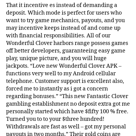
That it incentive es instead of demanding a
deposit. Which mode is perfect for users who
want to try game mechanics, payouts, and you
may incentive keeps instead of and come up
with financial responsibilities. All of our
Wonderful Clover harbors range possess games
off better developers, guaranteeing easy game
play, unique picture, and you will huge
jackpots. “Love new Wonderful Clover APK –
functions very well to my Android cellular
telephone. Customer support is excellent also,
forced me to instantly as i got a concern
regarding bonuses.” “This new Fantastic Clover
gambling establishment no deposit extra got me
personally started which have $fifty 100 % free.
Turned you to to your $three hundred!
Withdrawals are fast as well – got my personal
payouts in two months.” Their gold coins are