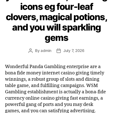
icons eg four-leaf
clovers, magical potions,
and you will sparkling
gems
By
admin
July 7, 2026
Wonderful Panda Gambling enterprise are a
bona fide money internet casino giving timely
winnings, a robust group of slots and dining
table game, and fulfilling campaigns. WSM
Gambling establishment is actually a bona-fide
currency online casino giving fast earnings, a
powerful gang of ports and you may desk
games, and you can satisfying advertising.