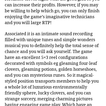
can increase their profits. However, if you may
be willing to help which go, you can only finish
enjoying the game’s imaginative technicians
and you will large RTP!
Associated it is an intimate sound recording
filled with unique tunes and simple wonders
musical you to definitely help the total sense of
chance and you will ask yourself. The game
have an excellent 5×3 reel configurations
decorated with symbols eg gleaming four-leaf
clovers, gleaming potions, golden horseshoes,
and you can mysterious runes. So it magical-
styled position transports members to help you
a whole lot of luxurious environmentally
friendly sphere, lucky clovers, and you can
strange sorcery, merging charming pictures
having engaging game play. Which have an