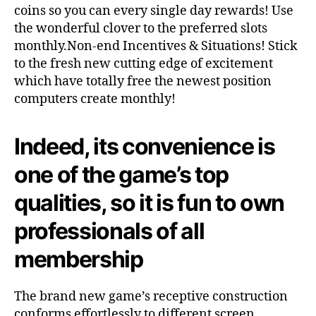
coins so you can every single day rewards! Use
the wonderful clover to the preferred slots
monthly.Non-end Incentives & Situations! Stick
to the fresh new cutting edge of excitement
which have totally free the newest position
computers create monthly!
Indeed, its convenience is
one of the game’s top
qualities, so it is fun to own
professionals of all
membership
The brand new game’s receptive construction
conforms effortlessly to different screen