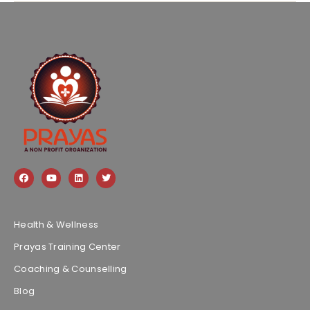
Health & Wellness
Prayas Training Center
Coaching & Counselling
Blog