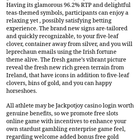
Having its glamorous 96.2% RTP and delightful
teas-themed symbols, participants can enjoy a
relaxing yet , possibly satisfying betting
experience. The brand new signs are-tailored
and quickly recognizable, to your five-leaf
clover, container away from silver, and you will
leprechaun emails using the Irish fortune
theme alive. The fresh game’s vibrant picture
reveal the fresh new rich green terrain from
Ireland, that have icons in addition to five-leaf
clovers, bins of gold, and you can happy
horseshoes.
All athlete may be Jackpotjoy casino login worth
genuine benefits, so we promote free slots
online game with incentives to enhance your
own stardust gambling enterprise game feel,
regarding welcome added bonus free gold