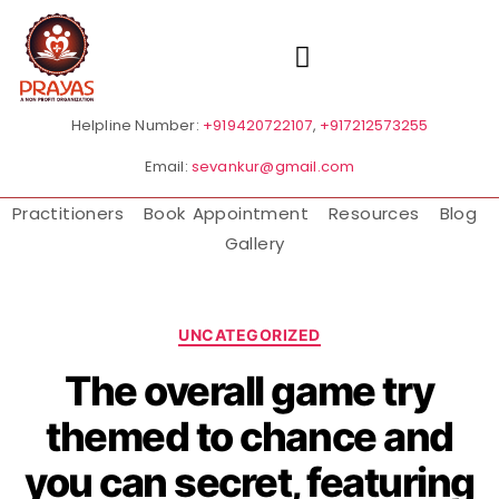
Helpline Number:
+919420722107
,
+917212573255
Email:
sevankur@gmail.com
Practitioners
Book Appointment
Resources
Blog
Gallery
UNCATEGORIZED
The overall game try
themed to chance and
you can secret, featuring