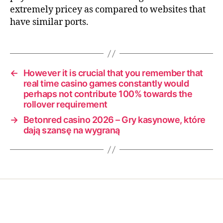
extremely pricey as compared to websites that
have similar ports.
←
However it is crucial that you remember that
real time casino games constantly would
perhaps not contribute 100% towards the
rollover requirement
→
Betonred casino 2026 – Gry kasynowe, które
dają szansę na wygraną