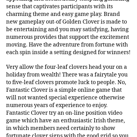
sense that captivates participants with its
charming theme and easy game play. Brand
new gameplay out-of Golden Clover is made to
be entertaining and you may satisfying, having
numerous provides that support the excitement
moving. Have the adventure from fortune with
each spin inside a setting designed for winners!
Very allow the four-leaf clovers head your on a
holiday from wealth! There was a fairytale you
to five-leaf clovers promote luck to people. No,
Fantastic Clover is a simple online game that
will not wanted special experience otherwise
numerous years of experience to enjoy.
Fantastic Clover try an on-line position video
game which have an enthusiastic Irish theme,
in which members need certainly to show
fortunate clover signs with the good grid so you