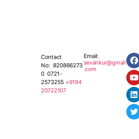
Email:
Contact
sevankur@gmail
No: 820866273
.com
0 0721
–
2573255
+9194
20722107