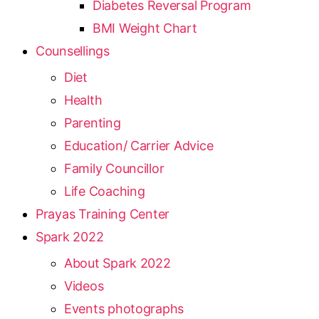
Diabetes Reversal Program
BMI Weight Chart
Counsellings
Diet
Health
Parenting
Education/ Carrier Advice
Family Councillor
Life Coaching
Prayas Training Center
Spark 2022
About Spark 2022
Videos
Events photographs