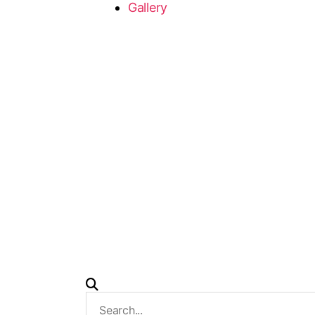
Gallery