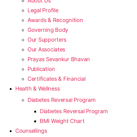
About Us
Legal Profile
Awards & Recognition
Governing Body
Our Supporters
Our Associates
Prayas Sevankur Bhavan
Publication
Certificates & Financial
Health & Wellness
Diabetes Reversal Program
Diabetes Reversal Program
BMI Weight Chart
Counsellings