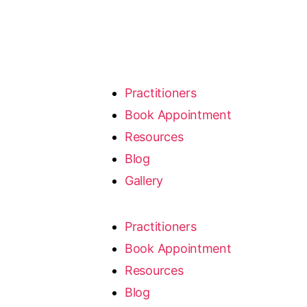
Practitioners
Book Appointment
Resources
Blog
Gallery
Practitioners
Book Appointment
Resources
Blog