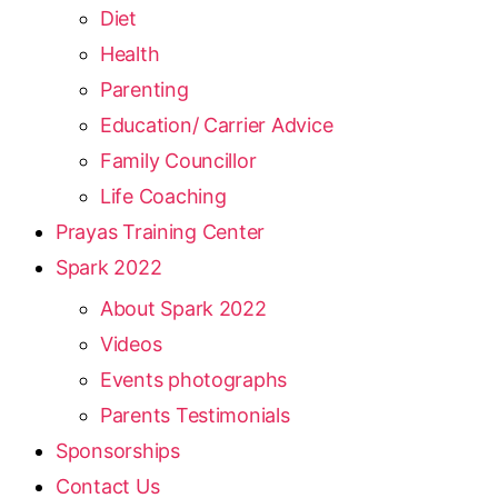
Diet
Health
Parenting
Education/ Carrier Advice
Family Councillor
Life Coaching
Prayas Training Center
Spark 2022
About Spark 2022
Videos
Events photographs
Parents Testimonials
Sponsorships
Contact Us