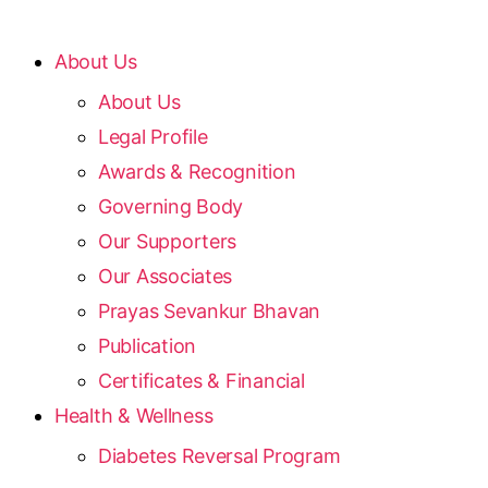
About Us
About Us
Legal Profile
Awards & Recognition
Governing Body
Our Supporters
Our Associates
Prayas Sevankur Bhavan
Publication
Certificates & Financial
Health & Wellness
Diabetes Reversal Program