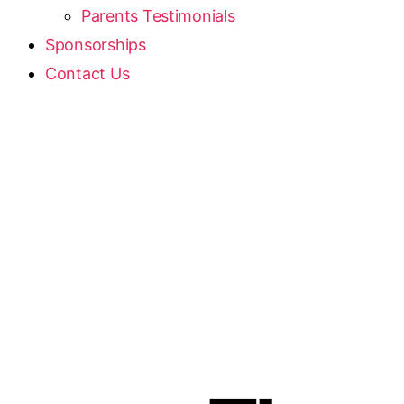
Parents Testimonials
Sponsorships
Contact Us