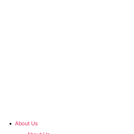
About Us