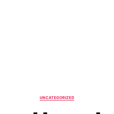
UNCATEGORIZED