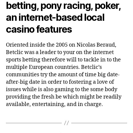
betting, pony racing, poker,
an internet-based local
casino features
Oriented inside the 2005 on Nicolas Beraud,
Betclic was a leader to your on the internet
sports betting therefore will to tackle in to the
multiple European countries. Betclic’s
communities try the amount of time big date-
after-big date in order to fostering a love of
issues while is also gaming to the some body
providing the fresh be which might be readily
available, entertaining, and in charge.