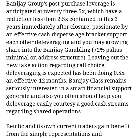
Banijay Group’s post-purchase leverage is
anticipated at twenty three.5x, which have a
reduction less than 2.5x contained in this 3
years immediately after closure, passionate by
an effective cash-disperse age bracket support
each other deleveraging and you may growing
share into the Banijay Gambling (72% palms
minimal on address structure). Leaving out the
new take action regarding call choice,
deleveraging is expected has been doing 0.5x
an effective-12 months. Banijay Class remains
seriously interested in a smart financial support
generate and also you often should help you
deleverage easily courtesy a good cash streams
regarding shared operations.
Betclic and its own current traders gain benefit
from the simple representations and