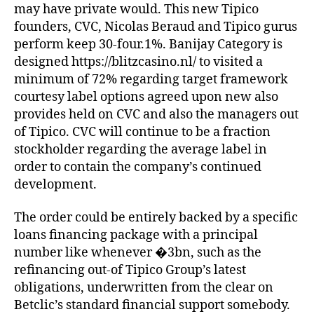
may have private would. This new Tipico
founders, CVC, Nicolas Beraud and Tipico gurus
perform keep 30-four.1%. Banijay Category is
designed https://blitzcasino.nl/ to visited a
minimum of 72% regarding target framework
courtesy label options agreed upon new also
provides held on CVC and also the managers out
of Tipico. CVC will continue to be a fraction
stockholder regarding the average label in
order to contain the company’s continued
development.
The order could be entirely backed by a specific
loans financing package with a principal
number like whenever �3bn, such as the
refinancing out-of Tipico Group’s latest
obligations, underwritten from the clear on
Betclic’s standard financial support somebody.