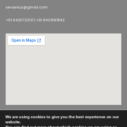
sevankur@gmail.com
+91 9420722107,
+91 8421691842
We are using cookies to give you the best experience on our
website.