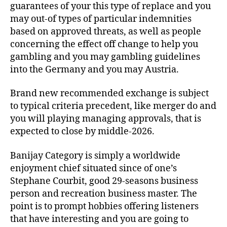
guarantees of your this type of replace and you
may out-of types of particular indemnities
based on approved threats, as well as people
concerning the effect off change to help you
gambling and you may gambling guidelines
into the Germany and you may Austria.
Brand new recommended exchange is subject
to typical criteria precedent, like merger do and
you will playing managing approvals, that is
expected to close by middle-2026.
Banijay Category is simply a worldwide
enjoyment chief situated since of one’s
Stephane Courbit, good 29-seasons business
person and recreation business master. The
point is to prompt hobbies offering listeners
that have interesting and you are going to