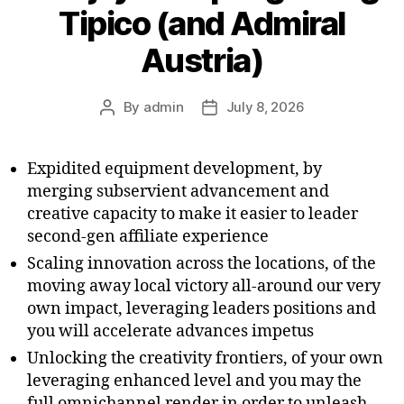
Tipico (and Admiral
Austria)
By
admin
July 8, 2026
Expidited equipment development, by
merging subservient advancement and
creative capacity to make it easier to leader
second-gen affiliate experience
Scaling innovation across the locations, of the
moving away local victory all-around our very
own impact, leveraging leaders positions and
you will accelerate advances impetus
Unlocking the creativity frontiers, of your own
leveraging enhanced level and you may the
full omnichannel render in order to unleash