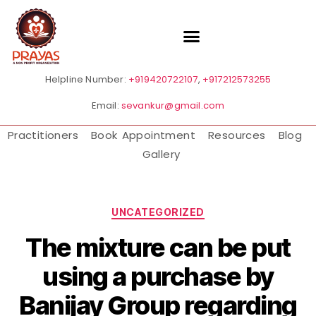
Helpline Number:
+919420722107
,
+917212573255
Email:
sevankur@gmail.com
Practitioners
Book Appointment
Resources
Blog
Gallery
UNCATEGORIZED
The mixture can be put
using a purchase by
Banijay Group regarding