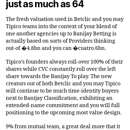
just as much as 64
The fresh valuation used in Betclic and you may
Tipico teams into the context of your blend of
one another agencies up to Banijay Betting is
actually based on sorts of Providers thinking
out-of �4.8bn and you can �cuatro.6bn.
Tipico’s founders always roll-over 100% of their
shares while CVC constantly roll over the left
share towards the Banijay To play. The new
creators out of both Betclic and you may Tipico
will continue to be much time-identity buyers
next to Banijay Classification, exhibiting an
extended-name commitment and you will full
positioning to the upcoming most value design.
9% from mutual team, a great deal more that it