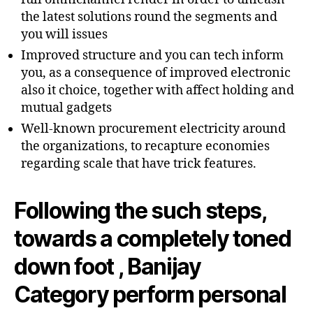
the latest solutions round the segments and
you will issues
Improved structure and you can tech inform
you, as a consequence of improved electronic
also it choice, together with affect holding and
mutual gadgets
Well-known procurement electricity around
the organizations, to recapture economies
regarding scale that have trick features.
Following the such steps,
towards a completely toned
down foot , Banijay
Category perform personal