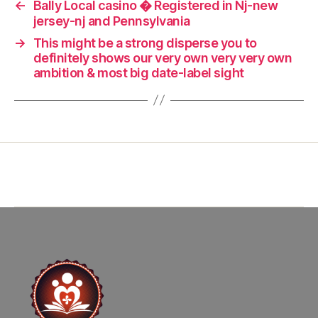
←
Bally Local casino � Registered in Nj-new
jersey-nj and Pennsylvania
→
This might be a strong disperse you to
definitely shows our very own very very own
ambition & most big date-label sight