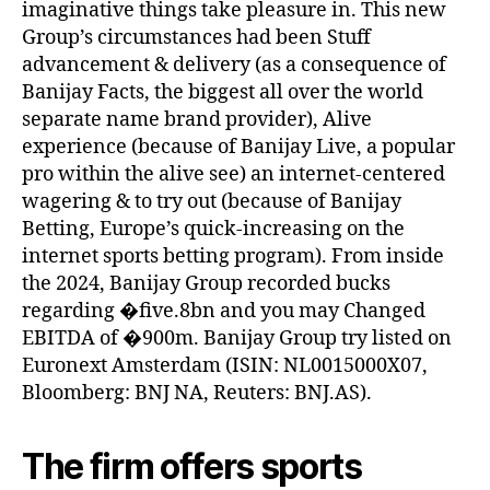
imaginative things take pleasure in. This new
Group’s circumstances had been Stuff
advancement & delivery (as a consequence of
Banijay Facts, the biggest all over the world
separate name brand provider), Alive
experience (because of Banijay Live, a popular
pro within the alive see) an internet-centered
wagering & to try out (because of Banijay
Betting, Europe’s quick-increasing on the
internet sports betting program). From inside
the 2024, Banijay Group recorded bucks
regarding �five.8bn and you may Changed
EBITDA of �900m. Banijay Group try listed on
Euronext Amsterdam (ISIN: NL0015000X07,
Bloomberg: BNJ NA, Reuters: BNJ.AS).
The firm offers sports