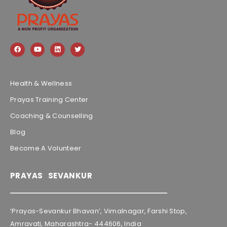
Health & Wellness
Prayas Training Center
Coaching & Counselling
Blog
Become A Volunteer
PRAYAS SEVANKUR
‘Prayas-Sevankur Bhavan’, Vimalnagar, Farshi Stop,
Amravati, Maharashtra- 444606, India