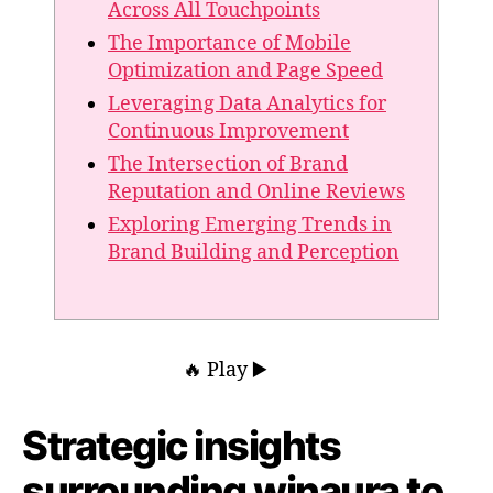
Across All Touchpoints
The Importance of Mobile
Optimization and Page Speed
Leveraging Data Analytics for
Continuous Improvement
The Intersection of Brand
Reputation and Online Reviews
Exploring Emerging Trends in
Brand Building and Perception
🔥 Play ▶️
Strategic insights
surrounding winaura to