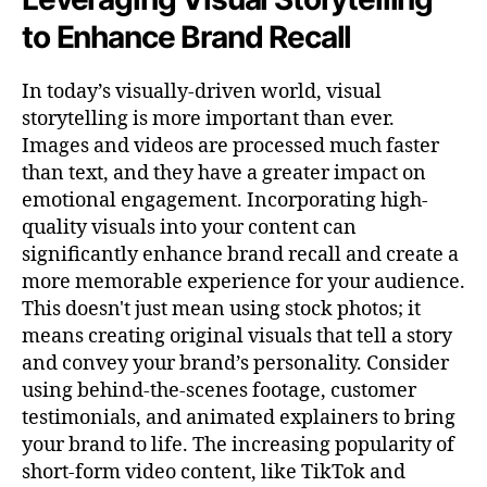
to Enhance Brand Recall
In today’s visually-driven world, visual
storytelling is more important than ever.
Images and videos are processed much faster
than text, and they have a greater impact on
emotional engagement. Incorporating high-
quality visuals into your content can
significantly enhance brand recall and create a
more memorable experience for your audience.
This doesn't just mean using stock photos; it
means creating original visuals that tell a story
and convey your brand’s personality. Consider
using behind-the-scenes footage, customer
testimonials, and animated explainers to bring
your brand to life. The increasing popularity of
short-form video content, like TikTok and