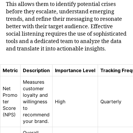
This allows them to identify potential crises
before they escalate, understand emerging
trends, and refine their messaging to resonate
better with their target audience. Effective
social listening requires the use of sophisticated
tools and a dedicated team to analyze the data
and translate it into actionable insights.
Metric
Description
Importance Level
Tracking Fre
Measures
Net
customer
Promo
loyalty and
ter
willingness
High
Quarterly
Score
to
(NPS)
recommend
your brand.
Overall