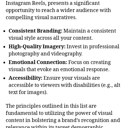
Instagram Reels, presents a significant
opportunity to reach a wider audience with
compelling visual narratives.
Consistent Branding:
Maintain a consistent
visual style across all your content.
High-Quality Imagery:
Invest in professional
photography and videography.
Emotional Connection:
Focus on creating
visuals that evoke an emotional response.
Accessibility:
Ensure your visuals are
accessible to viewers with disabilities (e.g., alt
text for images).
The principles outlined in this list are
fundamental to utilizing the power of visual
content in bolstering a brand’s recognition and
relevance within its target demographic.