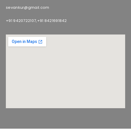
sevankur@gmail.com
+91 9420722107,
+91 8421691842