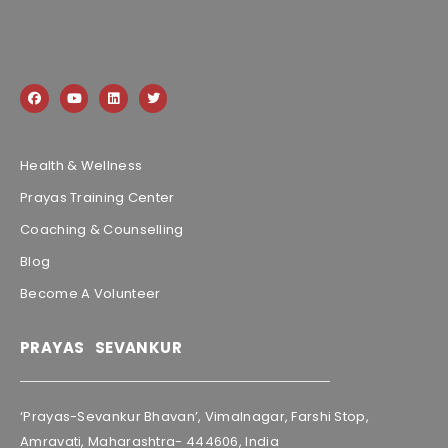
Health & Wellness
Prayas Training Center
Coaching & Counselling
Blog
Become A Volunteer
PRAYAS SEVANKUR
‘Prayas-Sevankur Bhavan’, Vimalnagar, Farshi Stop,
Amravati, Maharashtra- 444606, India