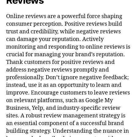
Reviews
Online reviews are a powerful force shaping
consumer perception. Positive reviews build
trust and credibility, while negative reviews
can damage your reputation. Actively
monitoring and responding to online reviews is
crucial for managing your brand’s reputation.
Thank customers for positive reviews and
address negative reviews promptly and
professionally. Don’t ignore negative feedback;
instead, use it as an opportunity to learn and
improve. Encourage customers to leave reviews
on relevant platforms, such as Google My
Business, Yelp, and industry-specific review
sites. A robust review management strategy is
an essential component of a successful brand
building strategy. Understanding the nuance in