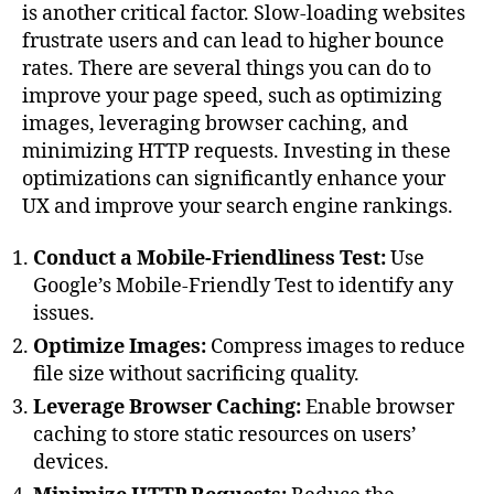
is another critical factor. Slow-loading websites
frustrate users and can lead to higher bounce
rates. There are several things you can do to
improve your page speed, such as optimizing
images, leveraging browser caching, and
minimizing HTTP requests. Investing in these
optimizations can significantly enhance your
UX and improve your search engine rankings.
Conduct a Mobile-Friendliness Test:
Use
Google’s Mobile-Friendly Test to identify any
issues.
Optimize Images:
Compress images to reduce
file size without sacrificing quality.
Leverage Browser Caching:
Enable browser
caching to store static resources on users’
devices.