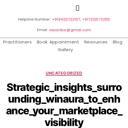
Helpline Number:
+919420722107
,
+917212573255
Email:
sevankur@gmail.com
Practitioners
Book Appointment
Resources
Blog
Gallery
UNCATEGORIZED
Strategic_insights_surro
unding_winaura_to_enh
ance_your_marketplace_
visibility