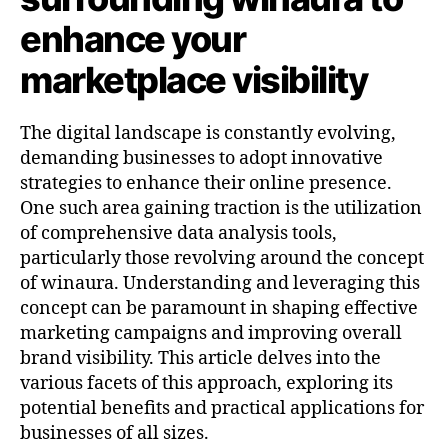
enhance your
marketplace visibility
The digital landscape is constantly evolving,
demanding businesses to adopt innovative
strategies to enhance their online presence.
One such area gaining traction is the utilization
of comprehensive data analysis tools,
particularly those revolving around the concept
of winaura. Understanding and leveraging this
concept can be paramount in shaping effective
marketing campaigns and improving overall
brand visibility. This article delves into the
various facets of this approach, exploring its
potential benefits and practical applications for
businesses of all sizes.