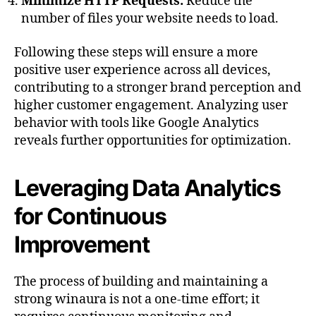
Minimize HTTP Requests:
Reduce the
number of files your website needs to load.
Following these steps will ensure a more
positive user experience across all devices,
contributing to a stronger brand perception and
higher customer engagement. Analyzing user
behavior with tools like Google Analytics
reveals further opportunities for optimization.
Leveraging Data Analytics
for Continuous
Improvement
The process of building and maintaining a
strong winaura is not a one-time effort; it