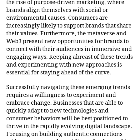
the rise of purpose-driven marketing, where
brands align themselves with social or
environmental causes. Consumers are
increasingly likely to support brands that share
their values. Furthermore, the metaverse and
Web3 present new opportunities for brands to
connect with their audiences in immersive and
engaging ways. Keeping abreast of these trends
and experimenting with new approaches is
essential for staying ahead of the curve.
Successfully navigating these emerging trends
requires a willingness to experiment and
embrace change. Businesses that are able to
quickly adapt to new technologies and
consumer behaviors will be best positioned to
thrive in the rapidly evolving digital landscape.
Focusing on building authentic connections