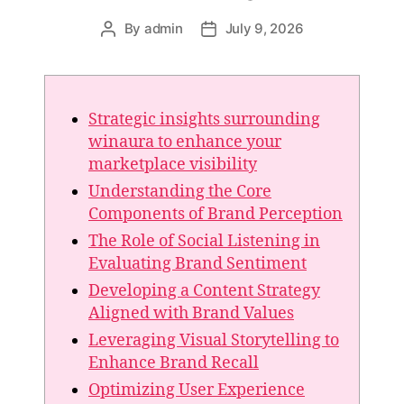
By
admin
July 9, 2026
Strategic insights surrounding
winaura to enhance your
marketplace visibility
Understanding the Core
Components of Brand Perception
The Role of Social Listening in
Evaluating Brand Sentiment
Developing a Content Strategy
Aligned with Brand Values
Leveraging Visual Storytelling to
Enhance Brand Recall
Optimizing User Experience