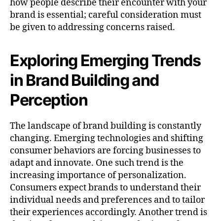
how people describe their encounter with your
brand is essential; careful consideration must
be given to addressing concerns raised.
Exploring Emerging Trends
in Brand Building and
Perception
The landscape of brand building is constantly
changing. Emerging technologies and shifting
consumer behaviors are forcing businesses to
adapt and innovate. One such trend is the
increasing importance of personalization.
Consumers expect brands to understand their
individual needs and preferences and to tailor
their experiences accordingly. Another trend is