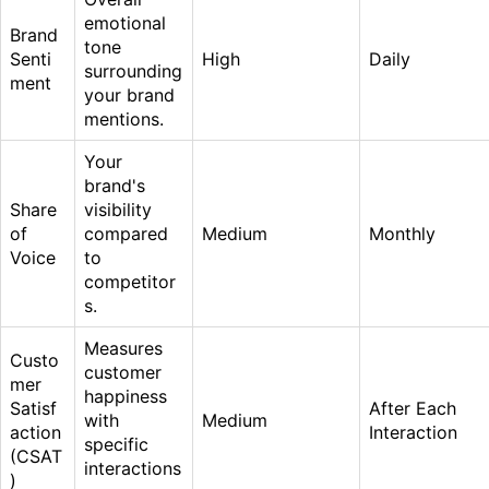
emotional
Brand
tone
Senti
High
Daily
surrounding
ment
your brand
mentions.
Your
brand's
Share
visibility
of
compared
Medium
Monthly
Voice
to
competitor
s.
Measures
Custo
customer
mer
happiness
Satisf
After Each
with
Medium
action
Interaction
specific
(CSAT
interactions
)