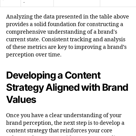
.
Analyzing the data presented in the table above
provides a solid foundation for constructing a
comprehensive understanding of a brand's
current state. Consistent tracking and analysis
of these metrics are key to improving a brand’s
perception over time.
Developing a Content
Strategy Aligned with Brand
Values
Once you have a clear understanding of your
brand perception, the next step is to develop a
content strategy that reinforces your core