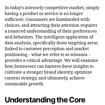
In today’s intensely competitive market, simply
having a product or service is no longer
sufficient. Consumers are bombarded with
choices, and attracting their attention requires
a nuanced understanding of their preferences
and behaviors. The intelligent application of
data analysis, specifically those targeting areas
linked to customer perception and market
positioning – what we refer to as winaura –
provides a critical advantage. We will examine
how businesses can harness these insights to
cultivate a stronger brand identity, optimize
content strategy, and ultimately, achieve
sustainable growth.
Understanding the Core