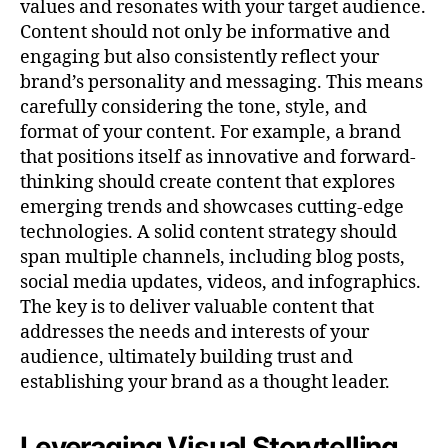
values and resonates with your target audience.
Content should not only be informative and
engaging but also consistently reflect your
brand’s personality and messaging. This means
carefully considering the tone, style, and
format of your content. For example, a brand
that positions itself as innovative and forward-
thinking should create content that explores
emerging trends and showcases cutting-edge
technologies. A solid content strategy should
span multiple channels, including blog posts,
social media updates, videos, and infographics.
The key is to deliver valuable content that
addresses the needs and interests of your
audience, ultimately building trust and
establishing your brand as a thought leader.
Leveraging Visual Storytelling