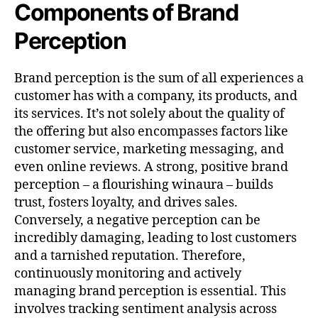
Components of Brand
Perception
Brand perception is the sum of all experiences a
customer has with a company, its products, and
its services. It’s not solely about the quality of
the offering but also encompasses factors like
customer service, marketing messaging, and
even online reviews. A strong, positive brand
perception – a flourishing winaura – builds
trust, fosters loyalty, and drives sales.
Conversely, a negative perception can be
incredibly damaging, leading to lost customers
and a tarnished reputation. Therefore,
continuously monitoring and actively
managing brand perception is essential. This
involves tracking sentiment analysis across