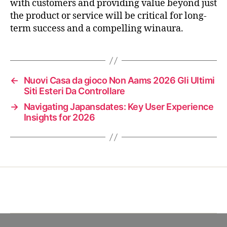
with customers and providing value beyond just
the product or service will be critical for long-
term success and a compelling winaura.
←
Nuovi Casa da gioco Non Aams 2026 Gli Ultimi
Siti Esteri Da Controllare
→
Navigating Japansdates: Key User Experience
Insights for 2026