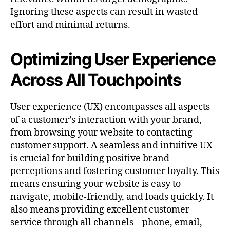
Ignoring these aspects can result in wasted
effort and minimal returns.
Optimizing User Experience
Across All Touchpoints
User experience (UX) encompasses all aspects
of a customer’s interaction with your brand,
from browsing your website to contacting
customer support. A seamless and intuitive UX
is crucial for building positive brand
perceptions and fostering customer loyalty. This
means ensuring your website is easy to
navigate, mobile-friendly, and loads quickly. It
also means providing excellent customer
service through all channels – phone, email,