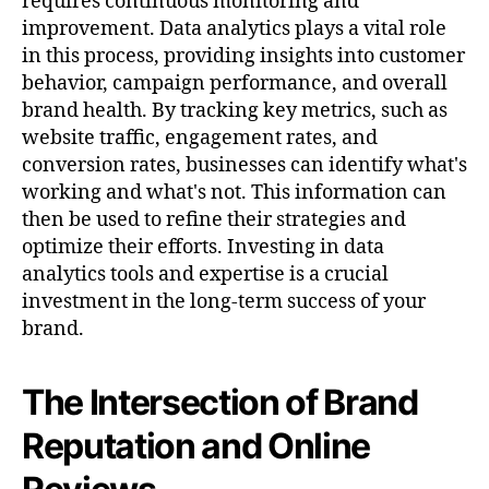
requires continuous monitoring and
improvement. Data analytics plays a vital role
in this process, providing insights into customer
behavior, campaign performance, and overall
brand health. By tracking key metrics, such as
website traffic, engagement rates, and
conversion rates, businesses can identify what's
working and what's not. This information can
then be used to refine their strategies and
optimize their efforts. Investing in data
analytics tools and expertise is a crucial
investment in the long-term success of your
brand.
The Intersection of Brand
Reputation and Online