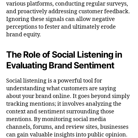
various platforms, conducting regular surveys,
and proactively addressing customer feedback.
Ignoring these signals can allow negative
perceptions to fester and ultimately erode
brand equity.
The Role of Social Listening in
Evaluating Brand Sentiment
Social listening is a powerful tool for
understanding what customers are saying
about your brand online. It goes beyond simply
tracking mentions; it involves analyzing the
context and sentiment surrounding those
mentions. By monitoring social media
channels, forums, and review sites, businesses
can gain valuable insights into public opinion.