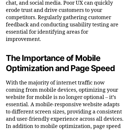
chat, and social media. Poor UX can quickly
erode trust and drive customers to your
competitors. Regularly gathering customer
feedback and conducting usability testing are
essential for identifying areas for
improvement.
The Importance of Mobile
Optimization and Page Speed
With the majority of internet traffic now
coming from mobile devices, optimizing your
website for mobile is no longer optional – it’s
essential. A mobile-responsive website adapts
to different screen sizes, providing a consistent
and user-friendly experience across all devices.
In addition to mobile optimization, page speed