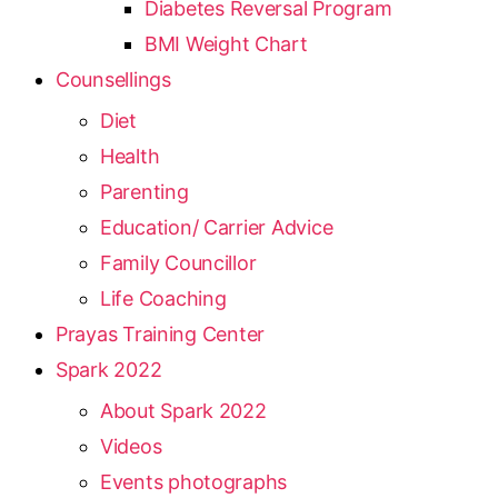
Diabetes Reversal Program
BMI Weight Chart
Counsellings
Diet
Health
Parenting
Education/ Carrier Advice
Family Councillor
Life Coaching
Prayas Training Center
Spark 2022
About Spark 2022
Videos
Events photographs