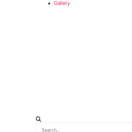
Gallery