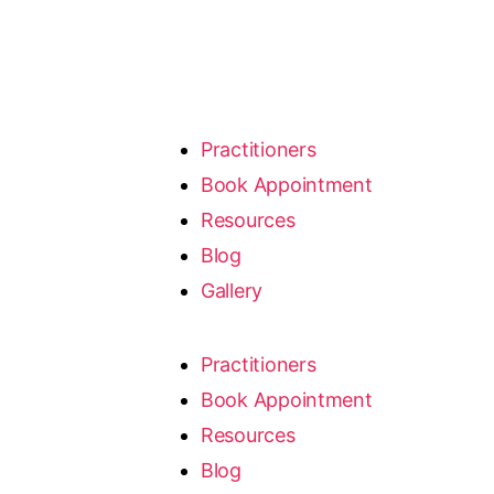
Practitioners
Book Appointment
Resources
Blog
Gallery
Practitioners
Book Appointment
Resources
Blog