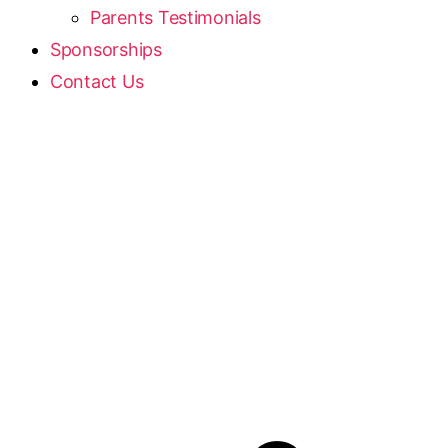
Parents Testimonials
Sponsorships
Contact Us