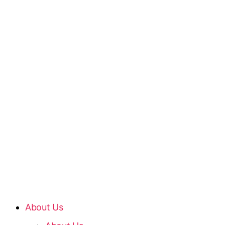
About Us