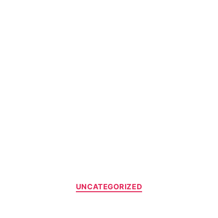
UNCATEGORIZED