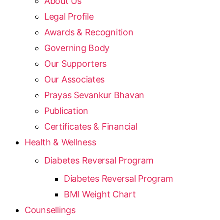
About Us
Legal Profile
Awards & Recognition
Governing Body
Our Supporters
Our Associates
Prayas Sevankur Bhavan
Publication
Certificates & Financial
Health & Wellness
Diabetes Reversal Program
Diabetes Reversal Program
BMI Weight Chart
Counsellings