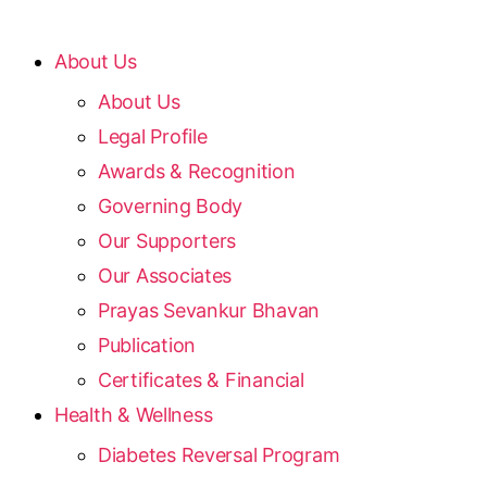
About Us
About Us
Legal Profile
Awards & Recognition
Governing Body
Our Supporters
Our Associates
Prayas Sevankur Bhavan
Publication
Certificates & Financial
Health & Wellness
Diabetes Reversal Program