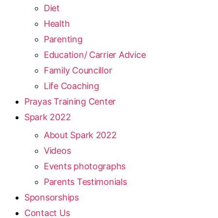
Diet
Health
Parenting
Education/ Carrier Advice
Family Councillor
Life Coaching
Prayas Training Center
Spark 2022
About Spark 2022
Videos
Events photographs
Parents Testimonials
Sponsorships
Contact Us