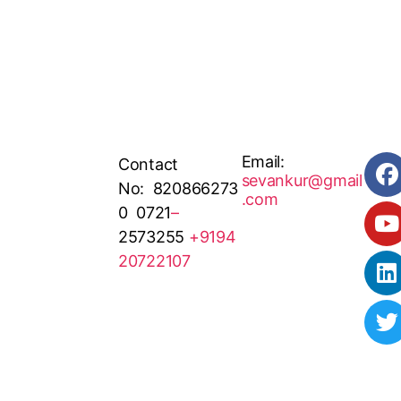
Email:
Contact
sevankur@gmail
No: 820866273
.com
0 0721
–
2573255
+9194
20722107