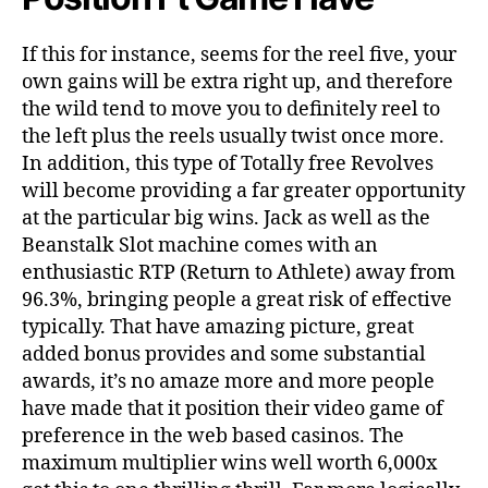
If this for instance, seems for the reel five, your
own gains will be extra right up, and therefore
the wild tend to move you to definitely reel to
the left plus the reels usually twist once more.
In addition, this type of Totally free Revolves
will become providing a far greater opportunity
at the particular big wins. Jack as well as the
Beanstalk Slot machine comes with an
enthusiastic RTP (Return to Athlete) away from
96.3%, bringing people a great risk of effective
typically. That have amazing picture, great
added bonus provides and some substantial
awards, it’s no amaze more and more people
have made that it position their video game of
preference in the web based casinos. The
maximum multiplier wins well worth 6,000x