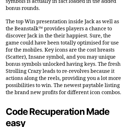
symbols is actually in fact loaded in the added
bonus rounds.
The top Win presentation inside Jack as well as
the Beanstalk™ provides players a chance to
discover Jack in the their happiest. Sure, the
game could have been totally optimised for use
for the mobiles. Key icons are the cost breasts
(Scatter), Insane symbol, and you may unique
bonus symbols unlocked having keys. The fresh
Strolling Crazy leads to re-revolves because it
actions along the reels, providing you a lot more
possibilities to win. The newest paytable listing
the brand new profits for different icon combos.
Code Recuperation Made
easy