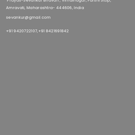
‘Prayas-Sevankur Bhavan’, Vimalnagar, Farshi Stop,
Amravati, Maharashtra- 444606, India
sevankur@gmail.com
+91 9420722107,
+91 8421691842