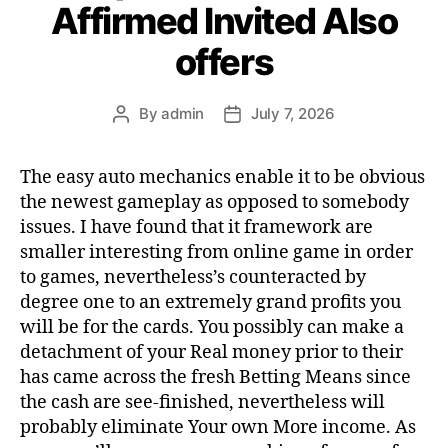
Affirmed Invited Also
offers
By
admin
July 7, 2026
The easy auto mechanics enable it to be obvious
the newest gameplay as opposed to somebody
issues. I have found that it framework are
smaller interesting from online game in order
to games, nevertheless’s counteracted by
degree one to an extremely grand profits you
will be for the cards. You possibly can make a
detachment of your Real money prior to their
has came across the fresh Betting Means since
the cash are see-finished, nevertheless will
probably eliminate Your own More income.
As