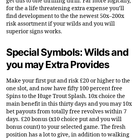
get this to one thrilling thrill. Far more logically,
for the a life threatening extra expense you’ll
find development to the the newest 50x–200x
risk assortment if your wilds and you will
superior signs works.
Special Symbols: Wilds and
you may Extra Provides
Make your first put and risk £20 or higher to the
one slot, and now have fifty 100 percent free
Spins to the Huge Trout Splash. 10x choice the
main benefit in this thirty days and you may 10x
bet payouts from totally free revolves within 7
days. £20 bonus (x10 choice put and you will
bonus count) to your selected game. The fresh
position has a lot to give, in addition to walking