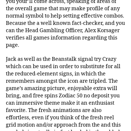
you your’ll come across, speaking of areas of
the overall game that may make profile of any
normal symbol to help setting effective combos.
Because the a well known fact-checker, and you
can the Head Gambling Officer, Alex Korsager
verifies all games information regarding this
page.
Jack as well as the Beanstalk signal try Crazy
which can be used in order to substitute for all
the reduced-element signs, in which the
remembers amongst the icon are tripled. The
game’s amazing picture, enjoyable extra will
bring, and free spins Zodiac 50 no deposit you
can immersive theme make it an enthusiast
favorite. The fresh animations are also
effortless, even if you think of the fresh reel
grid motion and/or approach from the and this