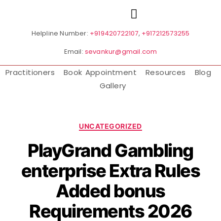
Helpline Number:
+919420722107
,
+917212573255
Email:
sevankur@gmail.com
Practitioners
Book Appointment
Resources
Blog
Gallery
UNCATEGORIZED
PlayGrand Gambling
enterprise Extra Rules
Added bonus
Requirements 2026