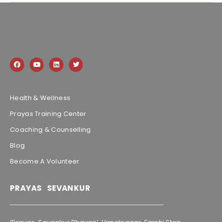
Health & Wellness
Prayas Training Center
Coaching & Counselling
Blog
Become A Volunteer
PRAYAS SEVANKUR