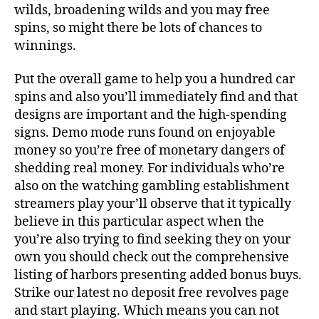
wilds, broadening wilds and you may free
spins, so might there be lots of chances to
winnings.
Put the overall game to help you a hundred car
spins and also you’ll immediately find and that
designs are important and the high-spending
signs. Demo mode runs found on enjoyable
money so you’re free of monetary dangers of
shedding real money. For individuals who’re
also on the watching gambling establishment
streamers play your’ll observe that it typically
believe in this particular aspect when the
you’re also trying to find seeking they on your
own you should check out the comprehensive
listing of harbors presenting added bonus buys.
Strike our latest no deposit free revolves page
and start playing. Which means you can not