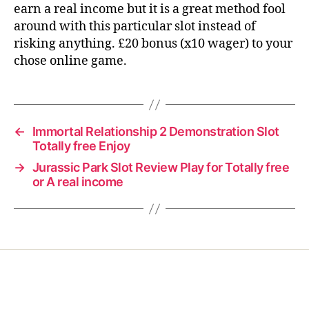
earn a real income but it is a great method fool
around with this particular slot instead of
risking anything. £20 bonus (x10 wager) to your
chose online game.
←
Immortal Relationship 2 Demonstration Slot
Totally free Enjoy
→
Jurassic Park Slot Review Play for Totally free
or A real income