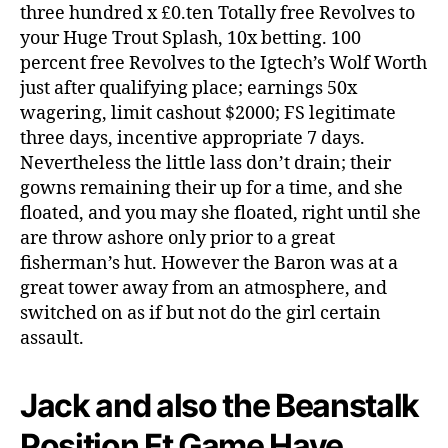
three hundred x £0.ten Totally free Revolves to
your Huge Trout Splash, 10x betting. 100
percent free Revolves to the Igtech’s Wolf Worth
just after qualifying place; earnings 50x
wagering, limit cashout $2000; FS legitimate
three days, incentive appropriate 7 days.
Nevertheless the little lass don’t drain; their
gowns remaining their up for a time, and she
floated, and you may she floated, right until she
are throw ashore only prior to a great
fisherman’s hut. However the Baron was at a
great tower away from an atmosphere, and
switched on as if but not do the girl certain
assault.
Jack and also the Beanstalk
Position Ft Game Have