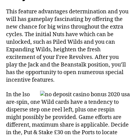
This feature advantages determination and you
will has gameplay fascinating by offering the
new chance for big wins throughout the extra
cycles. The initial Nuts have which can be
unlocked, such as Piled Wilds and you can
Expanding Wilds, heighten the fresh
excitement of your Free Revolves. After you
play the Jack and the Beanstalk position, you’ll
has the opportunity to open numerous special
incentive features.
In the lso
are-spin, one Wild cards have a tendency to
disperse step one reel left, plus one respin
might possibly be provided. Game efforts are
different, maximum share is applicable. Decide
in the, Put & Stake £30 on the Ports to locate