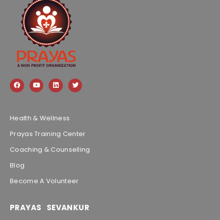
Health & Wellness
Prayas Training Center
Coaching & Counselling
Blog
Become A Volunteer
PRAYAS SEVANKUR