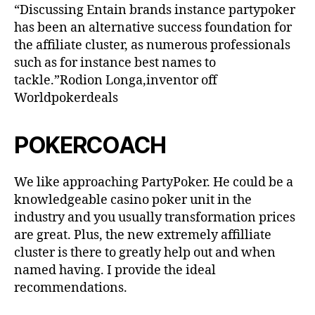
“Discussing Entain brands instance partypoker
has been an alternative success foundation for
the affiliate cluster, as numerous professionals
such as for instance best names to
tackle.”Rodion Longa,inventor off
Worldpokerdeals
POKERCOACH
We like approaching PartyPoker. He could be a
knowledgeable casino poker unit in the
industry and you usually transformation prices
are great. Plus, the new extremely affilliate
cluster is there to greatly help out and when
named having. I provide the ideal
recommendations.