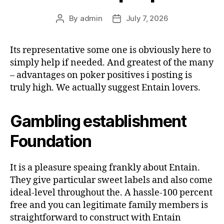
By
admin
July 7, 2026
Its representative some one is obviously here to
simply help if needed. And greatest of the many
– advantages on poker positives i posting is
truly high. We actually suggest Entain lovers.
Gambling establishment
Foundation
It is a pleasure speaing frankly about Entain.
They give particular sweet labels and also come
ideal-level throughout the. A hassle-100 percent
free and you can legitimate family members is
straightforward to construct with Entain