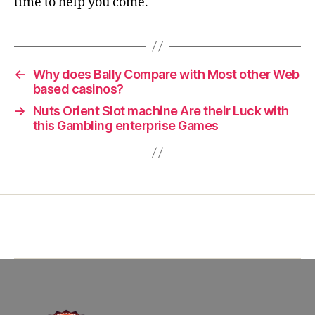
time to help you come.
←
Why does Bally Compare with Most other Web
based casinos?
→
Nuts Orient Slot machine Are their Luck with
this Gambling enterprise Games