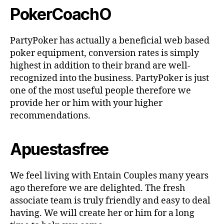
PokerCoachO
PartyPoker has actually a beneficial web based
poker equipment, conversion rates is simply
highest in addition to their brand are well-
recognized into the business. PartyPoker is just
one of the most useful people therefore we
provide her or him with your higher
recommendations.
Apuestasfree
We feel living with Entain Couples many years
ago therefore we are delighted. The fresh
associate team is truly friendly and easy to deal
having. We will create her or him for a long