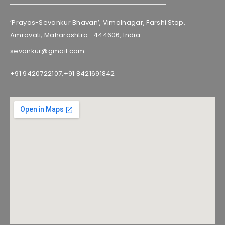
‘Prayas-Sevankur Bhavan’, Vimalnagar, Farshi Stop,
Amravati, Maharashtra- 444606, India
sevankur@gmail.com
+91 9420722107,
+91 8421691842