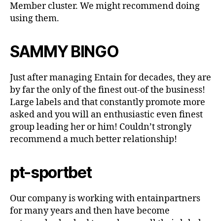
Member cluster. We might recommend doing
using them.
SAMMY BINGO
Just after managing Entain for decades, they are
by far the only of the finest out-of the business!
Large labels and that constantly promote more
asked and you will an enthusiastic even finest
group leading her or him! Couldn’t strongly
recommend a much better relationship!
pt-sportbet
Our company is working with entainpartners
for many years and then have become