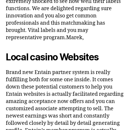
extremely shocked to see how well their labels
functions. We are delighted regarding sure
innovation and you also get common
professionals and this matchmaking has
brought. Vital labels and you may
representative program.Marek,
Local casino Websites
Brand new Entain partner system is really
fulfilling both for some one inside. It comes
down these potential customers to help you
Entain websites is actually facilitated regarding
amazing acceptance now offers and you can
customized associate attempting to sell. The
newest earnings was short and constantly
followed closely by detail by detail generating