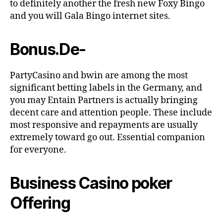
to definitely another the fresh new Foxy Bingo
and you will Gala Bingo internet sites.
Bonus.De-
PartyCasino and bwin are among the most
significant betting labels in the Germany, and
you may Entain Partners is actually bringing
decent care and attention people. These include
most responsive and repayments are usually
extremely toward go out. Essential companion
for everyone.
Business Casino poker
Offering