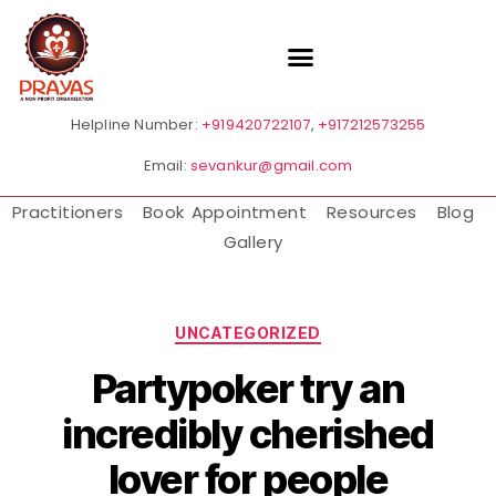
Helpline Number:
+919420722107
,
+917212573255
Email:
sevankur@gmail.com
Practitioners
Book Appointment
Resources
Blog
Gallery
UNCATEGORIZED
Partypoker try an
incredibly cherished
lover for people