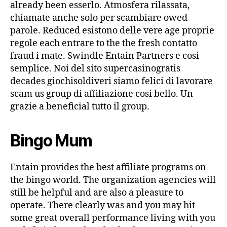
already been esserlo. Atmosfera rilassata,
chiamate anche solo per scambiare owed
parole. Reduced esistono delle vere age proprie
regole each entrare to the the fresh contatto
fraud i mate. Swindle Entain Partners e cosi
semplice. Noi del sito supercasinogratis
decades giochisoldiveri siamo felici di lavorare
scam us group di affiliazione cosi bello. Un
grazie a beneficial tutto il group.
Bingo Mum
Entain provides the best affiliate programs on
the bingo world. The organization agencies will
still be helpful and are also a pleasure to
operate. There clearly was and you may hit
some great overall performance living with you