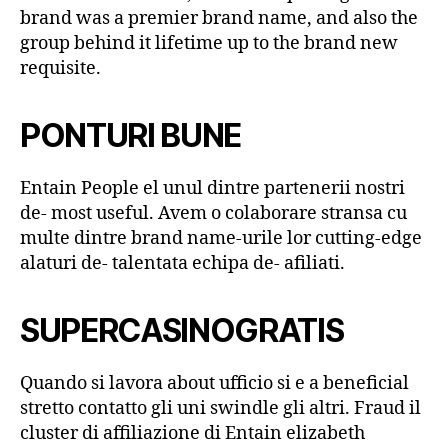
brand was a premier brand name, and also the
group behind it lifetime up to the brand new
requisite.
PONTURI BUNE
Entain People el unul dintre partenerii nostri
de- most useful. Avem o colaborare stransa cu
multe dintre brand name-urile lor cutting-edge
alaturi de- talentata echipa de- afiliati.
SUPERCASINOGRATIS
Quando si lavora about ufficio si e a beneficial
stretto contatto gli uni swindle gli altri. Fraud il
cluster di affiliazione di Entain elizabeth