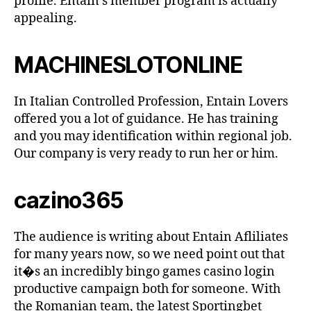
profile. Entain’s member program is actually
appealing.
MACHINESLOTONLINE
In Italian Controlled Profession, Entain Lovers
offered you a lot of guidance. He has training
and you may identification within regional job.
Our company is very ready to run her or him.
cazino365
The audience is writing about Entain Afliliates
for many years now, so we need point out that
it�s an incredibly bingo games casino login
productive campaign both for someone. With
the Romanian team, the latest Sportingbet