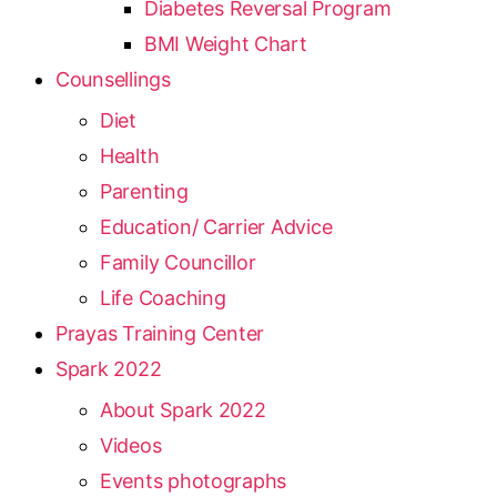
Diabetes Reversal Program
BMI Weight Chart
Counsellings
Diet
Health
Parenting
Education/ Carrier Advice
Family Councillor
Life Coaching
Prayas Training Center
Spark 2022
About Spark 2022
Videos
Events photographs