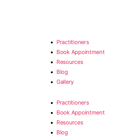
Practitioners
Book Appointment
Resources
Blog
Gallery
Practitioners
Book Appointment
Resources
Blog