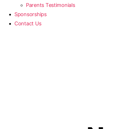
Parents Testimonials
Sponsorships
Contact Us