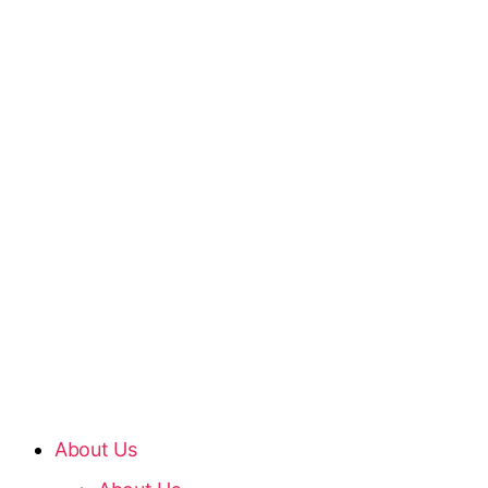
About Us