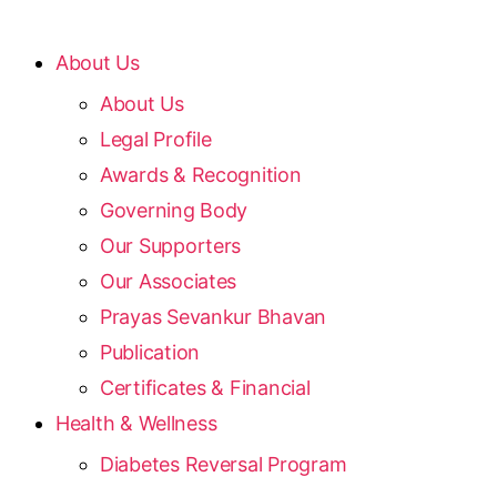
About Us
About Us
Legal Profile
Awards & Recognition
Governing Body
Our Supporters
Our Associates
Prayas Sevankur Bhavan
Publication
Certificates & Financial
Health & Wellness
Diabetes Reversal Program