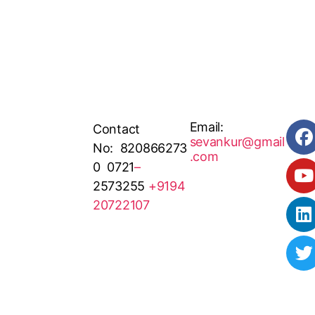
Email:
Contact
sevankur@gmail
No: 820866273
.com
0 0721
–
2573255
+9194
20722107