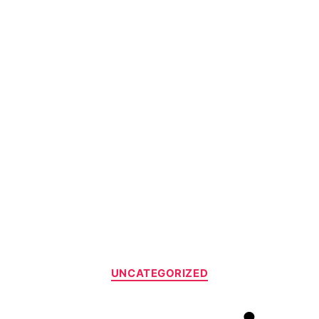
UNCATEGORIZED