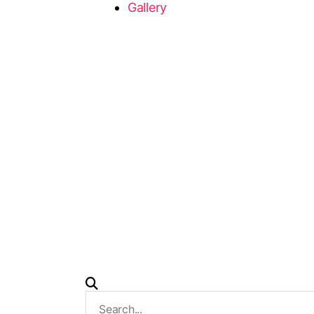
Gallery