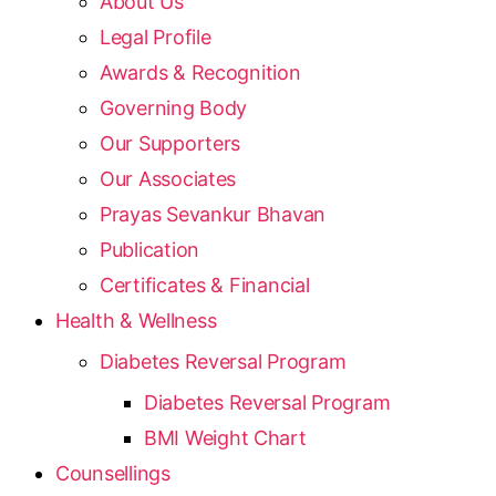
About Us
Legal Profile
Awards & Recognition
Governing Body
Our Supporters
Our Associates
Prayas Sevankur Bhavan
Publication
Certificates & Financial
Health & Wellness
Diabetes Reversal Program
Diabetes Reversal Program
BMI Weight Chart
Counsellings