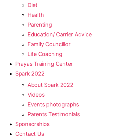
Diet
Health
Parenting
Education/ Carrier Advice
Family Councillor
Life Coaching
Prayas Training Center
Spark 2022
About Spark 2022
Videos
Events photographs
Parents Testimonials
Sponsorships
Contact Us