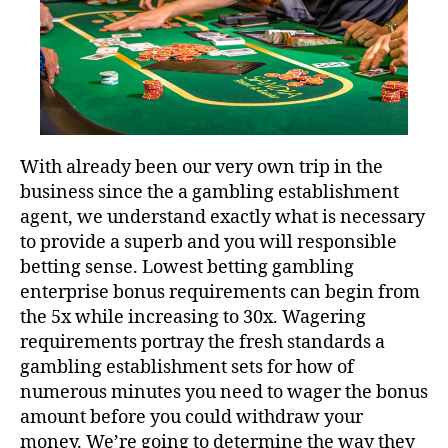
With already been our very own trip in the
business since the a gambling establishment
agent, we understand exactly what is necessary
to provide a superb and you will responsible
betting sense. Lowest betting gambling
enterprise bonus requirements can begin from
the 5x while increasing to 30x. Wagering
requirements portray the fresh standards a
gambling establishment sets for how of
numerous minutes you need to wager the bonus
amount before you could withdraw your
money. We’re going to determine the way they