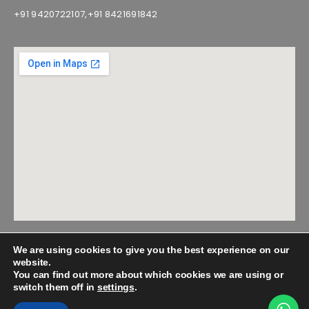
+91 9420722107,
+91 8421691842
We are using cookies to give you the best experience on our
website.
You can find out more about which cookies we are using or
switch them off in
settings
.