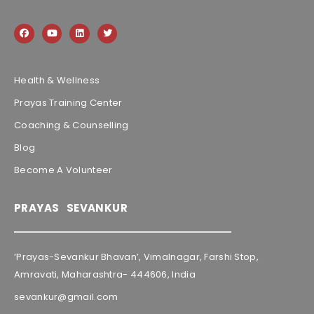
Health & Wellness
Prayas Training Center
Coaching & Counselling
Blog
Become A Volunteer
PRAYAS SEVANKUR
‘Prayas-Sevankur Bhavan’, Vimalnagar, Farshi Stop,
Amravati, Maharashtra- 444606, India
sevankur@gmail.com