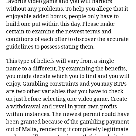
favorite video game and you will harbors
without any problems. To help you allege that it
enjoyable added bonus, people only have to
build one put within this day. Please make
certain to examine the newest terms and
conditions of each offer to discover the accurate
guidelines to possess stating them.
This type of beliefs will vary from a single
name to a different, by examining the benefits,
you might decide which you to find and you will
enjoy. Gambling constraints and you may RTPs
are two other variables that you have to check
on just before selecting one video game. Create
a withdrawal and revel in your own profits
within instances. The newest permit could have
been granted because of the gambling payment
out of Malta, rendering it completely legitimate