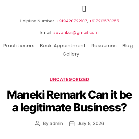
Helpline Number:
+919420722107
,
+917212573255
Email:
sevankur@gmail.com
Practitioners
Book Appointment
Resources
Blog
Gallery
UNCATEGORIZED
Maneki Remark Can it be
a legitimate Business?
By
admin
July 8, 2026