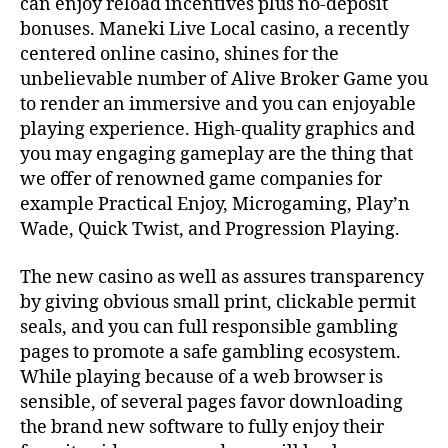
can enjoy reload incentives plus no-deposit
bonuses. Maneki Live Local casino, a recently
centered online casino, shines for the
unbelievable number of Alive Broker Game you
to render an immersive and you can enjoyable
playing experience. High-quality graphics and
you may engaging gameplay are the thing that
we offer of renowned game companies for
example Practical Enjoy, Microgaming, Play’n
Wade, Quick Twist, and Progression Playing.
The new casino as well as assures transparency
by giving obvious small print, clickable permit
seals, and you can full responsible gambling
pages to promote a safe gambling ecosystem.
While playing because of a web browser is
sensible, of several pages favor downloading
the brand new software to fully enjoy their