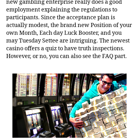
new gambling enterprise really does a good
employment explaining the regulations to
participants. Since the acceptance plan is
actually modest, the brand new Position of your
own Month, Each day Luck Booster, and you
may Tuesday Settee are intriguing. The newest
casino offers a quiz to have truth inspections.
However, or no, you can also see the FAQ part.