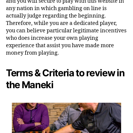
and you will secure to play with this website in
any nation in which gambling on line is
actually judge regarding the beginning.
Therefore, while you are a dedicated player,
you can believe particular legitimate incentives
who does increase your own playing
experience that assist you have made more
money from playing.
Terms & Criteria to review in
the Maneki