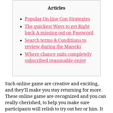
Articles
Popular On line Con Strategies
The quickest Ways to get Right
back A missing out on Password
Search terms & Conditions to
review during the Maneki
Where chance suits completely
subscribed reasonable enjoy
Such online game are creative and exciting,
and they’ll make you stay returning for more.
These online game are-recognized and you can
really-cherished, to help you make sure
participants will relish to try out her or him. It