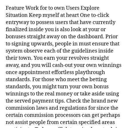
Feature Work for to own Users Explore
Situation Keep myself at heart One to-click
entryway to possess users that have currently
finalized inside you is also look at your or
bonuses straight away on the dashboard. Prior
to signing upwards, people in must ensure that
system observe each of the guidelines inside
their town. You earn your revolves straight
away, and you will cash-out your own winnings
once appointment effortless playthrough
standards. For those who meet the betting
standards, you might turn your own bonus
winnings to the real money or take aside using
the served payment tips. Check the brand new
commission laws and regulations for since the
certain commission processors can get perhaps
not assist people from certain specified areas