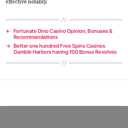
effective notably.
←
Fortunate Dino Casino Opinion, Bonuses &
Recommendations
→
Better one hundred Free Spins Casinos
Gamble Harbors having 100 Bonus Revolves