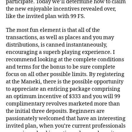
participate. Today we’ll determine how to claim
the new enjoyable incentives revealed over,
like the invited plan with 99 FS.
The most fun element is that all of the
transactions, as well as places and you may
distributions, is canned instantaneously,
encouraging a superb playing experience. I
recommend looking at the complete conditions
and terms for the bonus to be sure complete
focus on all other possible limits. By registering
at the Maneki, there is the possible opportunity
to appreciate an enticing package comprising
an optimum incentive of $333 and you will 99
complimentary revolves marketed more than
the initial three deposits. Beginners are
passionately welcomed that have an interesting
invited plan, when you’re current professionals