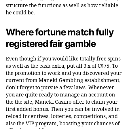
structure the functions as well as how reliable
he could be.
Where fortune match fully
registered fair gamble
Even though if you would like totally free spins
as well as the cash extra, put all 3 x of C$75. To
the promotion to work and you discovered your
current from Maneki Gambling establishment,
don’t forget to pursue a few laws. Whenever
you are quite ready to manage an account on
the the site, Maneki Casino offer to claim your
first added bonus. Then you can be involved in
reload incentives, lotteries, competitions, and
also the VIP program, boosting your chances of