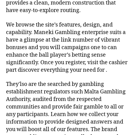
provides a clean, modern construction that
have easy-to-explore routing.
We browse the site’s features, design, and
capability.
Maneki Gambling enterprise suits a
have a glimpse at the link number of vibrant
bonuses and you will campaigns one to can
enhance the ball player’s betting sense
significantly. Once you register, visit the cashier
part discover everything your need for .
They'lso are the searched by gambling
establishment regulators such Malta Gambling
Authority, audited from the respected
communities and provide fair gamble to all or
any participants. Learn how we collect your
information to provide designed answers and
you will boost all of our features. The brand