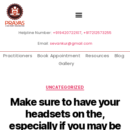
Helpline Number:
+919420722107
,
+917212573255
Email:
sevankur@gmail.com
Practitioners
Book Appointment
Resources
Blog
Gallery
UNCATEGORIZED
Make sure to have your
headsets on the,
especially if you may be