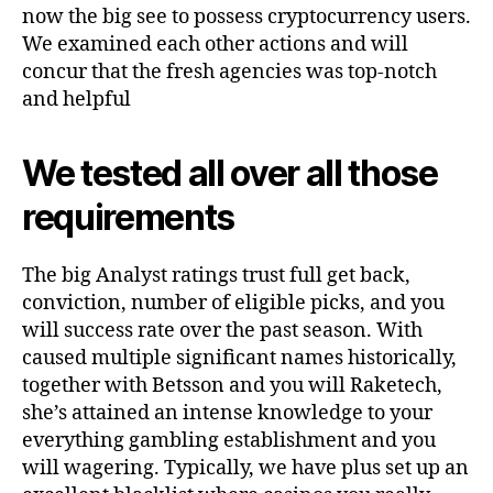
now the big see to possess cryptocurrency users.
We examined each other actions and will
concur that the fresh agencies was top-notch
and helpful
We tested all over all those
requirements
The big Analyst ratings trust full get back,
conviction, number of eligible picks, and you
will success rate over the past season. With
caused multiple significant names historically,
together with Betsson and you will Raketech,
she’s attained an intense knowledge to your
everything gambling establishment and you
will wagering. Typically, we have plus set up an