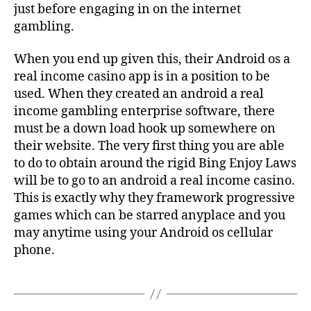
just before engaging in on the internet
gambling.
When you end up given this, their Android os a
real income casino app is in a position to be
used. When they created an android a real
income gambling enterprise software, there
must be a down load hook up somewhere on
their website. The very first thing you are able
to do to obtain around the rigid Bing Enjoy Laws
will be to go to an android a real income casino.
This is exactly why they framework progressive
games which can be starred anyplace and you
may anytime using your Android os cellular
phone.