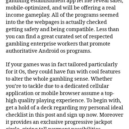
gambling establishment app let me reveal safer,
mobile-optimized, and will be offering a real
income gameplay. All of the programs seemed
into the the webpages is actually checked
getting safety and being compatible. Less than
you can find a great curated set of respected
gambling enterprise workers that promote
authoritative Android os programs.
If your games was in fact tailored particularly
for it Os, they could have fun with cool features
to alter the whole gambling sense. Whether
you’re to tackle due to a dedicated cellular
application or mobile browser assume a top-
high quality playing experience. To begin with,
get a hold of a deck regarding my personal ideal
checklist in this post and sign up now. Moreover
it provides an exclusive progressive jackpot