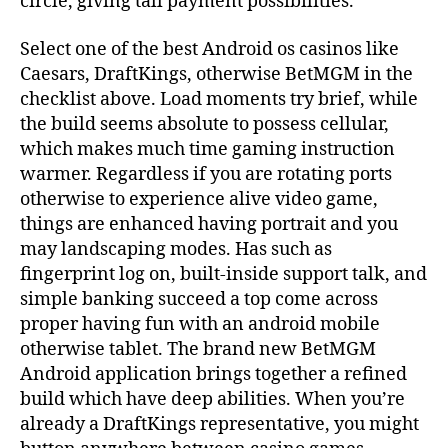
circle, giving tall payment possibilities.
Select one of the best Android os casinos like
Caesars, DraftKings, otherwise BetMGM in the
checklist above. Load moments try brief, while
the build seems absolute to possess cellular,
which makes much time gaming instruction
warmer. Regardless if you are rotating ports
otherwise to experience alive video game,
things are enhanced having portrait and you
may landscaping modes. Has such as
fingerprint log on, built-inside support talk, and
simple banking succeed a top come across
proper having fun with an android mobile
otherwise tablet. The brand new BetMGM
Android application brings together a refined
build which have deep abilities. When you’re
already a DraftKings representative, you might