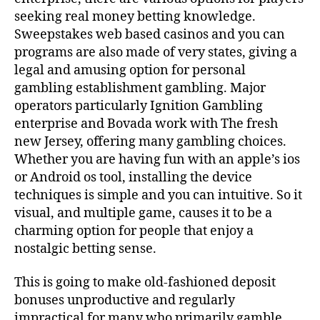
seeking real money betting knowledge.
Sweepstakes web based casinos and you can
programs are also made of very states, giving a
legal and amusing option for personal
gambling establishment gambling. Major
operators particularly Ignition Gambling
enterprise and Bovada work with The fresh
new Jersey, offering many gambling choices.
Whether you are having fun with an apple’s ios
or Android os tool, installing the device
techniques is simple and you can intuitive. So it
visual, and multiple game, causes it to be a
charming option for people that enjoy a
nostalgic betting sense.
This is going to make old-fashioned deposit
bonuses unproductive and regularly
impractical for many who primarily gamble