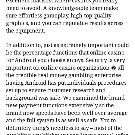
excellent blacklist where casinos you really
need to avoid. A knowledgeable team make
sure effortless gameplay, high-top quality
graphics, and you can reputable results across
the equipment.
In addition to, just as extremely important could
be the percentage functions that online casino
for Android you choose enjoys. Security is very
important on online casino organization � all
the credible real money gambling enterprise
having Android has put individuals procedures
set up to ensure customer research and
background was safe. We examined the brand
new payment functions extensively so the
brand new speeds have been well over average
and the full system is as well as safe. You to
definitely thing’s needless to say – most of the