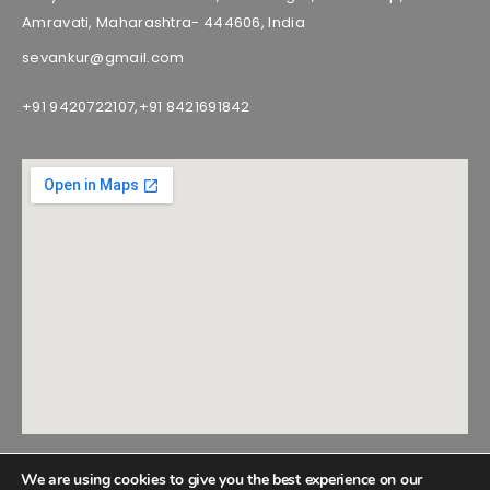
Amravati, Maharashtra- 444606, India
sevankur@gmail.com
+91 9420722107,
+91 8421691842
We are using cookies to give you the best experience on our