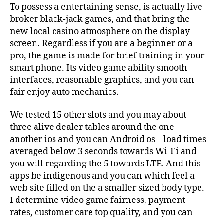
To possess a entertaining sense, is actually live
broker black-jack games, and that bring the
new local casino atmosphere on the display
screen. Regardless if you are a beginner or a
pro, the game is made for brief training in your
smart phone. Its video game ability smooth
interfaces, reasonable graphics, and you can
fair enjoy auto mechanics.
We tested 15 other slots and you may about
three alive dealer tables around the one
another ios and you can Android os – load times
averaged below 3 seconds towards Wi-Fi and
you will regarding the 5 towards LTE. And this
apps be indigenous and you can which feel a
web site filled on the a smaller sized body type.
I determine video game fairness, payment
rates, customer care top quality, and you can