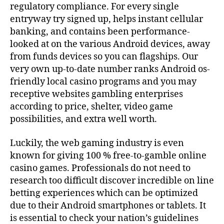
regulatory compliance. For every single
entryway try signed up, helps instant cellular
banking, and contains been performance-
looked at on the various Android devices, away
from funds devices so you can flagships. Our
very own up-to-date number ranks Android os-
friendly local casino programs and you may
receptive websites gambling enterprises
according to price, shelter, video game
possibilities, and extra well worth.
Luckily, the web gaming industry is even
known for giving 100 % free-to-gamble online
casino games. Professionals do not need to
research too difficult discover incredible on line
betting experiences which can be optimized
due to their Android smartphones or tablets. It
is essential to check your nation’s guidelines