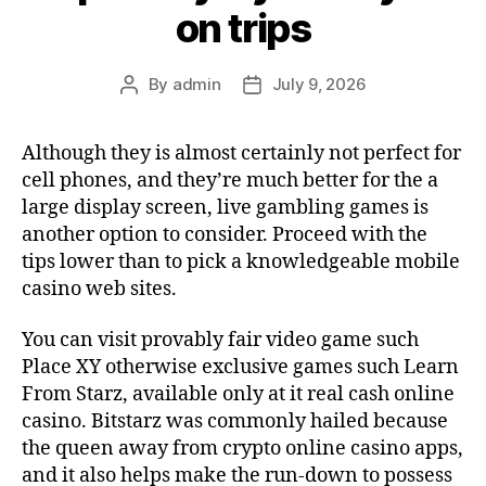
on trips
By
admin
July 9, 2026
Although they is almost certainly not perfect for
cell phones, and they’re much better for the a
large display screen, live gambling games is
another option to consider. Proceed with the
tips lower than to pick a knowledgeable mobile
casino web sites.
You can visit provably fair video game such
Place XY otherwise exclusive games such Learn
From Starz, available only at it real cash online
casino. Bitstarz was commonly hailed because
the queen away from crypto online casino apps,
and it also helps make the run-down to possess