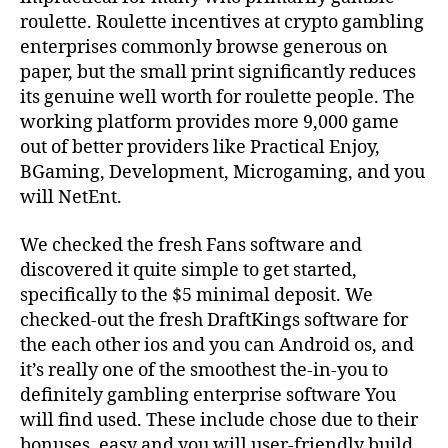
roulette. Roulette incentives at crypto gambling
enterprises commonly browse generous on
paper, but the small print significantly reduces
its genuine well worth for roulette people. The
working platform provides more 9,000 game
out of better providers like Practical Enjoy,
BGaming, Development, Microgaming, and you
will NetEnt.
We checked the fresh Fans software and
discovered it quite simple to get started,
specifically to the $5 minimal deposit. We
checked-out the fresh DraftKings software for
the each other ios and you can Android os, and
it’s really one of the smoothest the-in-you to
definitely gambling enterprise software You
will find used. These include chose due to their
bonuses, easy and you will user-friendly build,