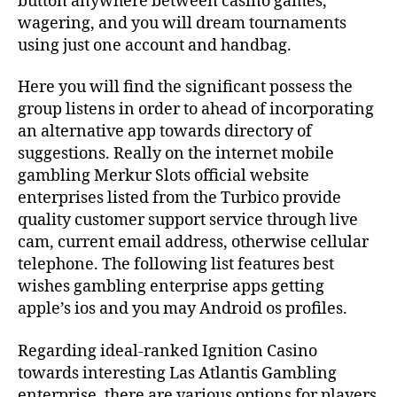
button anywhere between casino games,
wagering, and you will dream tournaments
using just one account and handbag.
Here you will find the significant possess the
group listens in order to ahead of incorporating
an alternative app towards directory of
suggestions. Really on the internet mobile
gambling Merkur Slots official website
enterprises listed from the Turbico provide
quality customer support service through live
cam, current email address, otherwise cellular
telephone. The following list features best
wishes gambling enterprise apps getting
apple’s ios and you may Android os profiles.
Regarding ideal-ranked Ignition Casino
towards interesting Las Atlantis Gambling
enterprise, there are various options for players