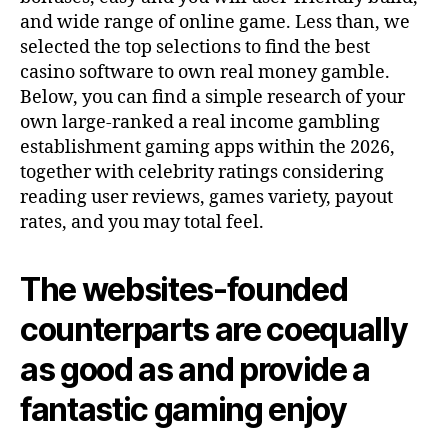
and wide range of online game. Less than, we
selected the top selections to find the best
casino software to own real money gamble.
Below, you can find a simple research of your
own large-ranked a real income gambling
establishment gaming apps within the 2026,
together with celebrity ratings considering
reading user reviews, games variety, payout
rates, and you may total feel.
The websites-founded
counterparts are coequally
as good as and provide a
fantastic gaming enjoy