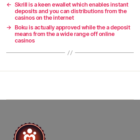
←
Skrill is a keen ewallet which enables instant
deposits and you can distributions from the
casinos on the internet
→
Boku is actually approved while the a deposit
means from the a wide range off online
casinos