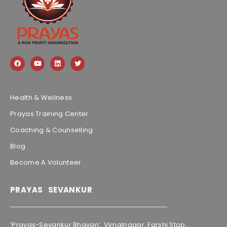
Health & Wellness
Prayas Training Center
Coaching & Counselling
Blog
Become A Volunteer
PRAYAS SEVANKUR
‘Prayas-Sevankur Bhavan’, Vimalnagar, Farshi Stop,