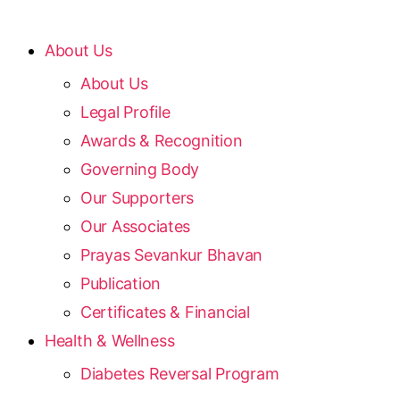
About Us
About Us
Legal Profile
Awards & Recognition
Governing Body
Our Supporters
Our Associates
Prayas Sevankur Bhavan
Publication
Certificates & Financial
Health & Wellness
Diabetes Reversal Program