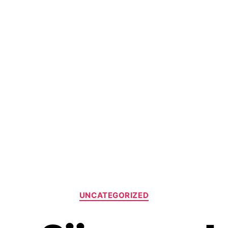
UNCATEGORIZED