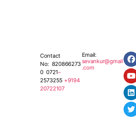
Email:
Contact
sevankur@gmail
No: 820866273
.com
0 0721
–
2573255
+9194
20722107