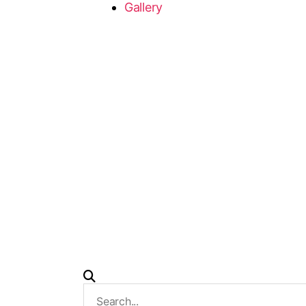
Gallery