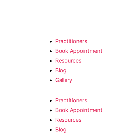
Practitioners
Book Appointment
Resources
Blog
Gallery
Practitioners
Book Appointment
Resources
Blog