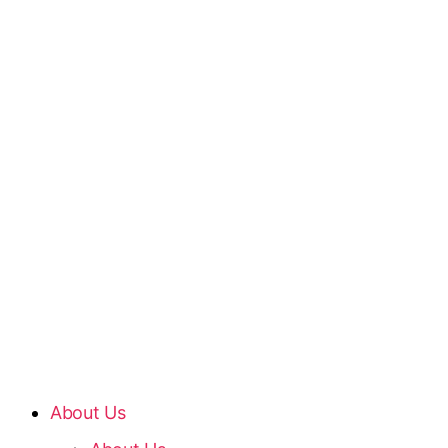
About Us