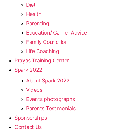
Diet
Health
Parenting
Education/ Carrier Advice
Family Councillor
Life Coaching
Prayas Training Center
Spark 2022
About Spark 2022
Videos
Events photographs
Parents Testimonials
Sponsorships
Contact Us