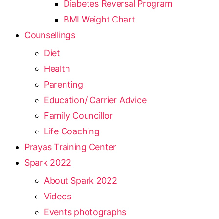
Diabetes Reversal Program
BMI Weight Chart
Counsellings
Diet
Health
Parenting
Education/ Carrier Advice
Family Councillor
Life Coaching
Prayas Training Center
Spark 2022
About Spark 2022
Videos
Events photographs