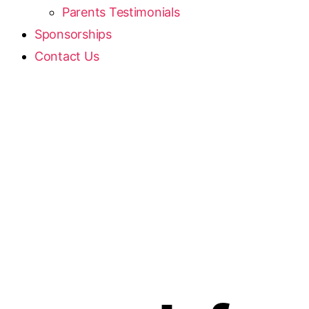
Parents Testimonials
Sponsorships
Contact Us