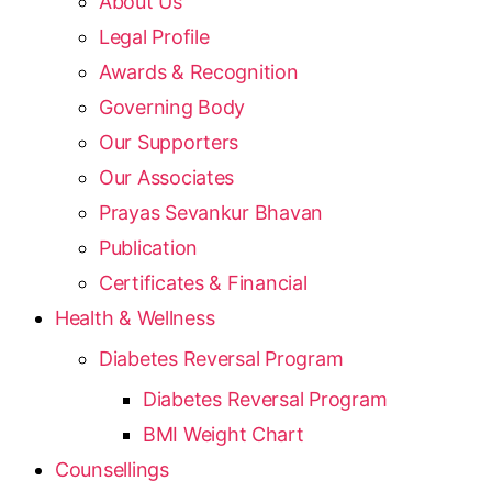
About Us
Legal Profile
Awards & Recognition
Governing Body
Our Supporters
Our Associates
Prayas Sevankur Bhavan
Publication
Certificates & Financial
Health & Wellness
Diabetes Reversal Program
Diabetes Reversal Program
BMI Weight Chart
Counsellings