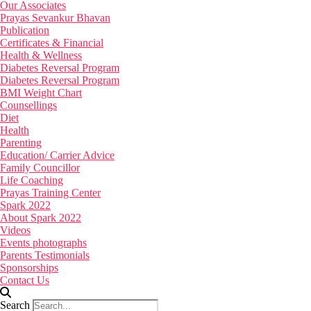
Our Associates
Prayas Sevankur Bhavan
Publication
Certificates & Financial
Health & Wellness
Diabetes Reversal Program
Diabetes Reversal Program
BMI Weight Chart
Counsellings
Diet
Health
Parenting
Education/ Carrier Advice
Family Councillor
Life Coaching
Prayas Training Center
Spark 2022
About Spark 2022
Videos
Events photographs
Parents Testimonials
Sponsorships
Contact Us
Search