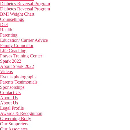
Diabetes Reversal Program
Diabetes Reversal Program
BMI Weight Chart
Counsellings
Diet
Health
Parenting
Education/ Carrier Advice
Family Councillor
Life Coaching
Prayas Training Center
Spark 2022
About Spark 2022
Videos
Events photographs
Parents Testimonials
Sponsorships
Contact Us
About Us
About Us
Legal Profile
Awards & Recognition
Governing Body
Our Supporters
Our Associates