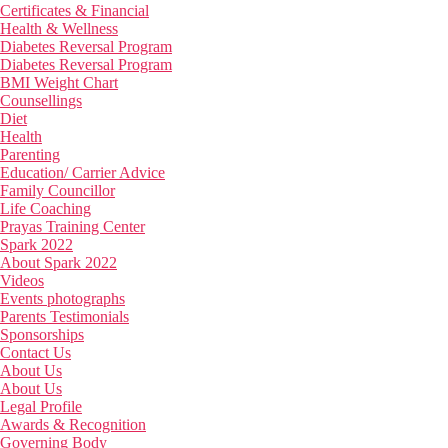
Certificates & Financial
Health & Wellness
Diabetes Reversal Program
Diabetes Reversal Program
BMI Weight Chart
Counsellings
Diet
Health
Parenting
Education/ Carrier Advice
Family Councillor
Life Coaching
Prayas Training Center
Spark 2022
About Spark 2022
Videos
Events photographs
Parents Testimonials
Sponsorships
Contact Us
About Us
About Us
Legal Profile
Awards & Recognition
Governing Body