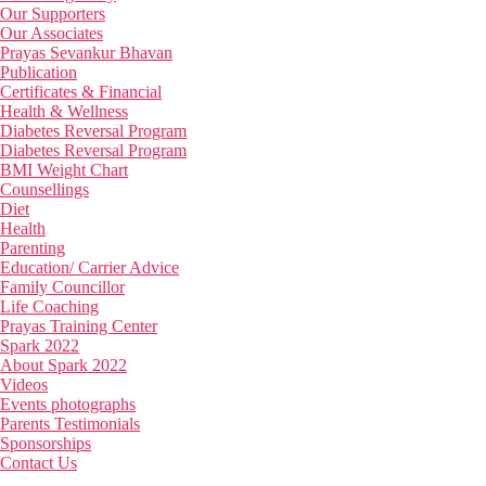
Our Supporters
Our Associates
Prayas Sevankur Bhavan
Publication
Certificates & Financial
Health & Wellness
Diabetes Reversal Program
Diabetes Reversal Program
BMI Weight Chart
Counsellings
Diet
Health
Parenting
Education/ Carrier Advice
Family Councillor
Life Coaching
Prayas Training Center
Spark 2022
About Spark 2022
Videos
Events photographs
Parents Testimonials
Sponsorships
Contact Us