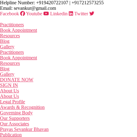
Skip
Helpline Number: +919420722107 | +917212573255
to
Email: sevankur@gmail.com
the
Facebook
Youtube
Linkedin
Twitter
content
Practitioners
Book Appointment
Resources
Blog
Gallery
Practitioners
Book Appointment
Resources
Blog
Gallery
DONATE NOW
SIGN IN
About Us
About Us
Legal Profile
Awards & Recognition
Governing Body
Our Supporters
Our Associates
Prayas Sevankur Bhavan
Publication