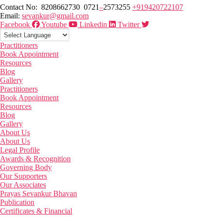
Contact No: 8208662730 0721
–
2573255
+919420722107
Email:
sevankur@gmail.com
Facebook
Youtube
Linkedin
Twitter
Practitioners
Book Appointment
Resources
Blog
Gallery
Practitioners
Book Appointment
Resources
Blog
Gallery
About Us
About Us
Legal Profile
Awards & Recognition
Governing Body
Our Supporters
Our Associates
Prayas Sevankur Bhavan
Publication
Certificates & Financial