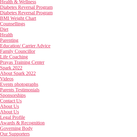
Health & Wellness
Diabetes Reversal Program
Diabetes Reversal Program
BMI Weight Chart
Counsellings
Diet
Health
Parenting
Education/ Carrier Advice
Family Councillor
Life Coaching
Prayas Training Center
Spark 2022
About Spark 2022
Videos
Events photographs
Parents Testimonials
Sponsorships
Contact Us
About Us
About Us
Legal Profile
Awards & Recognition
Governing Body
Our Supporters