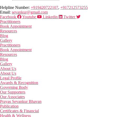
Helpline Number:
+919420722107
,
+917212573255
Email:
sevankur@gmail.com
Facebook
Youtube
Linkedin
Twitter
Practitioners
Book Appointment
Resources
Blog
Gallery
Practitioners
Book Appointment
Resources
Blog
Gallery
About Us
About Us
Legal Profile
Awards & Recognition
Governing Body
Our Supporters
Our Associates
Prayas Sevankur Bhavan
Publication
Certificates & Financial
Health & Wellness