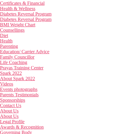
Certificates & Financial
Health & Wellness
Diabetes Reversal Program
Diabetes Reversal Program
BMI Weight Chart
Counsellings
Diet
Health
Parenting
Education/ Carrier Advice
Family Councillor
Life Coaching
Prayas Training Center
Spark 2022
About Spark 2022
Videos
Events photographs
Parents Testimonials
Sponsorships
Contact Us
About Us
About Us
Legal Profile
Awards & Recognition
Governing Body