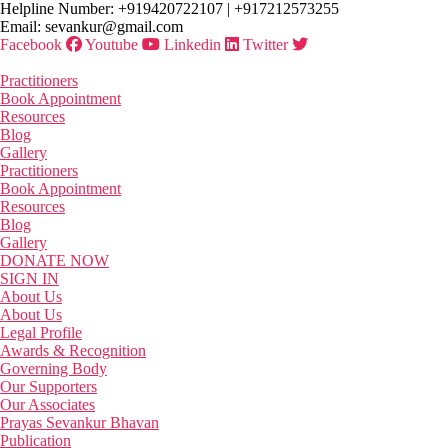
Skip
Helpline Number: +919420722107 | +917212573255
to
Email: sevankur@gmail.com
the
Facebook
Youtube
Linkedin
Twitter
content
Practitioners
Book Appointment
Resources
Blog
Gallery
Practitioners
Book Appointment
Resources
Blog
Gallery
DONATE NOW
SIGN IN
About Us
About Us
Legal Profile
Awards & Recognition
Governing Body
Our Supporters
Our Associates
Prayas Sevankur Bhavan
Publication