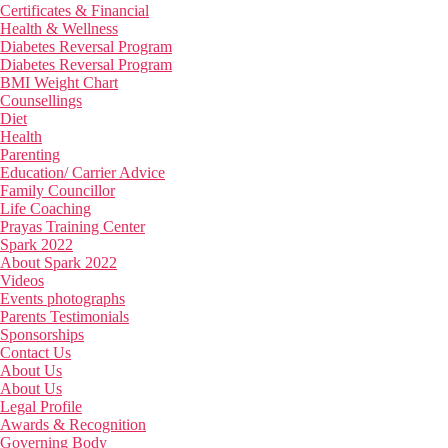
Certificates & Financial
Health & Wellness
Diabetes Reversal Program
Diabetes Reversal Program
BMI Weight Chart
Counsellings
Diet
Health
Parenting
Education/ Carrier Advice
Family Councillor
Life Coaching
Prayas Training Center
Spark 2022
About Spark 2022
Videos
Events photographs
Parents Testimonials
Sponsorships
Contact Us
About Us
About Us
Legal Profile
Awards & Recognition
Governing Body