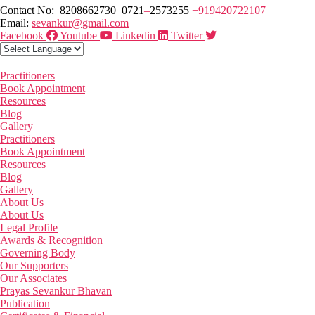
Contact No: 8208662730 0721
–
2573255
+919420722107
Email:
sevankur@gmail.com
Facebook
Youtube
Linkedin
Twitter
Practitioners
Book Appointment
Resources
Blog
Gallery
Practitioners
Book Appointment
Resources
Blog
Gallery
About Us
About Us
Legal Profile
Awards & Recognition
Governing Body
Our Supporters
Our Associates
Prayas Sevankur Bhavan
Publication