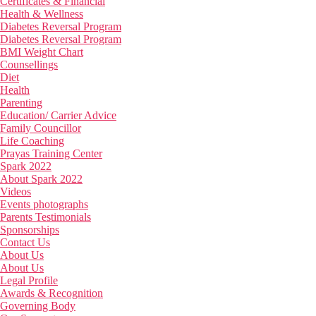
Certificates & Financial
Health & Wellness
Diabetes Reversal Program
Diabetes Reversal Program
BMI Weight Chart
Counsellings
Diet
Health
Parenting
Education/ Carrier Advice
Family Councillor
Life Coaching
Prayas Training Center
Spark 2022
About Spark 2022
Videos
Events photographs
Parents Testimonials
Sponsorships
Contact Us
About Us
About Us
Legal Profile
Awards & Recognition
Governing Body