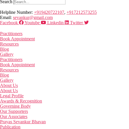
Search
Helpline Number:
+919420722107
,
+917212573255
Email:
sevankur@gmail.com
Facebook
Youtube
Linkedin
Twitter
Practitioners
Book Appointment
Resources
Blog
Gallery
Practitioners
Book Appointment
Resources
Blog
Gallery
About Us
About Us
Legal Profile
Awards & Recognition
Governing Body
Our Supporters
Our Associates
Prayas Sevankur Bhavan
Publication