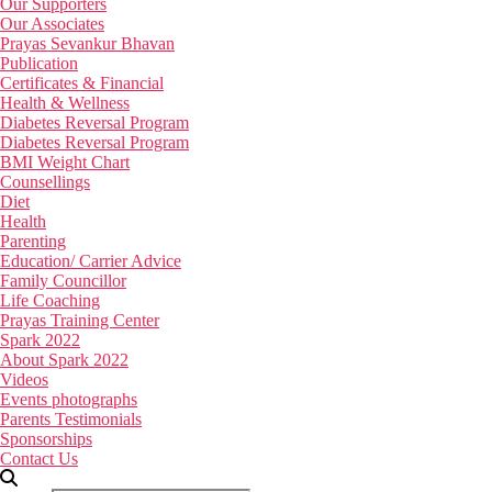
Our Supporters
Our Associates
Prayas Sevankur Bhavan
Publication
Certificates & Financial
Health & Wellness
Diabetes Reversal Program
Diabetes Reversal Program
BMI Weight Chart
Counsellings
Diet
Health
Parenting
Education/ Carrier Advice
Family Councillor
Life Coaching
Prayas Training Center
Spark 2022
About Spark 2022
Videos
Events photographs
Parents Testimonials
Sponsorships
Contact Us