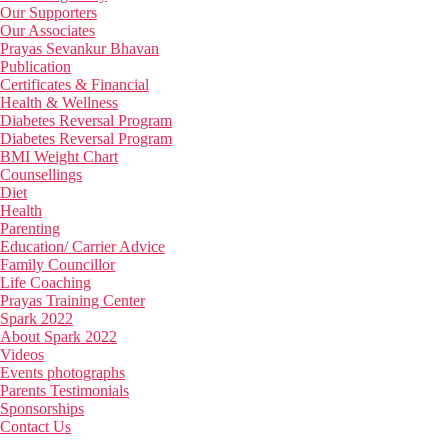
Our Supporters
Our Associates
Prayas Sevankur Bhavan
Publication
Certificates & Financial
Health & Wellness
Diabetes Reversal Program
Diabetes Reversal Program
BMI Weight Chart
Counsellings
Diet
Health
Parenting
Education/ Carrier Advice
Family Councillor
Life Coaching
Prayas Training Center
Spark 2022
About Spark 2022
Videos
Events photographs
Parents Testimonials
Sponsorships
Contact Us