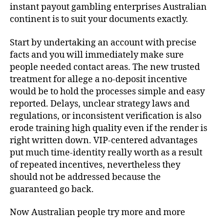
instant payout gambling enterprises Australian
continent is to suit your documents exactly.
Start by undertaking an account with precise
facts and you will immediately make sure
people needed contact areas. The new trusted
treatment for allege a no-deposit incentive
would be to hold the processes simple and easy
reported. Delays, unclear strategy laws and
regulations, or inconsistent verification is also
erode training high quality even if the render is
right written down. VIP-centered advantages
put much time-identity really worth as a result
of repeated incentives, nevertheless they
should not be addressed because the
guaranteed go back.
Now Australian people try more and more