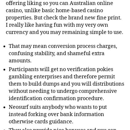
offering liking so you can Australian online
casino, unlike basic home-based casino
properties. But check the brand new fine print.
I really like having fun with my very own
currency and you may remaining simple to use.
That may mean conversion process charges,
confusing stability, and shameful extra
amounts.
Participants will get no verification pokies
gambling enterprises and therefore permit
them to build dumps and you will distributions
without needing to undergo comprehensive
identification confirmation procedure.
Neosurf suits anybody who wants to put
instead forking over bank information
otherwise cards guidance.