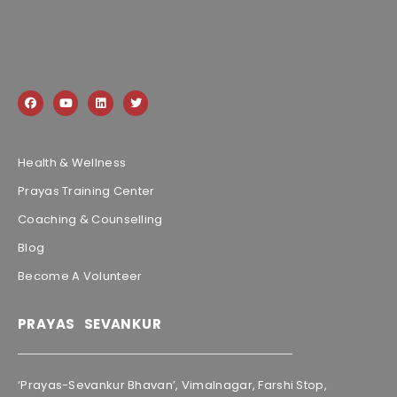
Health & Wellness
Prayas Training Center
Coaching & Counselling
Blog
Become A Volunteer
PRAYAS SEVANKUR
‘Prayas-Sevankur Bhavan’, Vimalnagar, Farshi Stop,