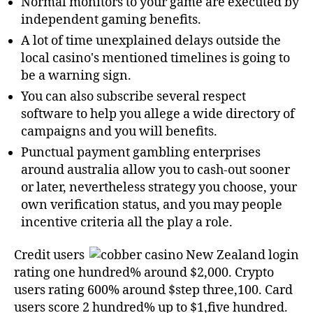
Normal monitors to your game are executed by
independent gaming benefits.
A lot of time unexplained delays outside the
local casino's mentioned timelines is going to
be a warning sign.
You can also subscribe several respect
software to help you allege a wide directory of
campaigns and you will benefits.
Punctual payment gambling enterprises
around australia allow you to cash-out sooner
or later, nevertheless strategy you choose, your
own verification status, and you may people
incentive criteria all the play a role.
Credit users
rating one hundred% around $2,000. Crypto
users rating 600% around $step three,100. Card
users score 2 hundred% up to $1,five hundred.