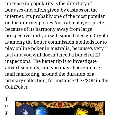
increase in popularity ‘s the directory of
bonuses and offers given by casinos on the
internet. It’s probably one of the most popular
on the internet pokies Australia players prefer
because of its harmony away from large
prospective and you will smooth design. Crypto
is among the better commission methods for to
play online poker in australia, because’s very
fast and you will doesn’t need a bunch of ID
inspections. The better tip is to investigate
advertisements, and you may choose-in to e-
mail marketing, around the duration of a
primary collection, for instance the CSOP in the
CoinPoker.
T
o
g