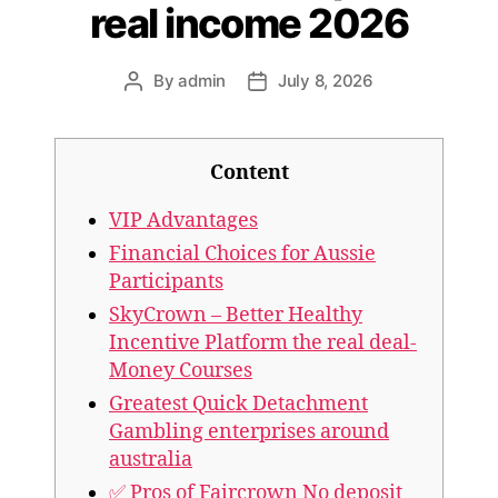
real income 2026
By
admin
July 8, 2026
Content
VIP Advantages
Financial Choices for Aussie
Participants
SkyCrown – Better Healthy
Incentive Platform the real deal-
Money Courses
Greatest Quick Detachment
Gambling enterprises around
australia
✅ Pros of Faircrown No deposit