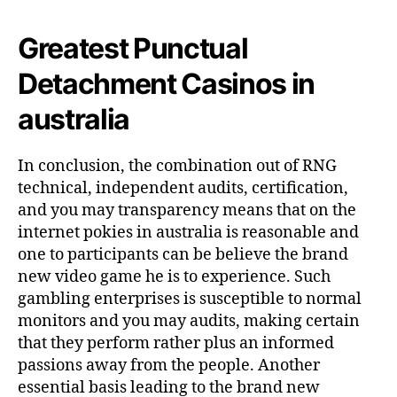
Greatest Punctual
Detachment Casinos in
australia
In conclusion, the combination out of RNG
technical, independent audits, certification,
and you may transparency means that on the
internet pokies in australia is reasonable and
one to participants can be believe the brand
new video game he is to experience. Such
gambling enterprises is susceptible to normal
monitors and you may audits, making certain
that they perform rather plus an informed
passions away from the people. Another
essential basis leading to the brand new