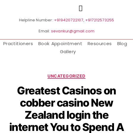
Helpline Number:
+919420722107
,
+917212573255
Email:
sevankur@gmail.com
Practitioners
Book Appointment
Resources
Blog
Gallery
UNCATEGORIZED
Greatest Casinos on
cobber casino New
Zealand login the
internet You to Spend A