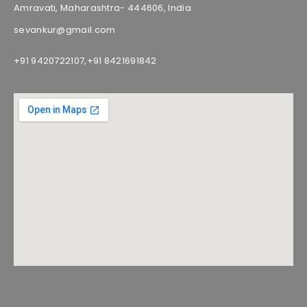
Amravati, Maharashtra- 444606, India
sevankur@gmail.com
+91 9420722107,
+91 8421691842