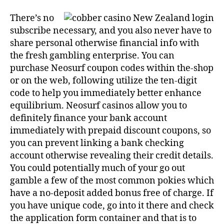
There’s no
subscribe necessary, and you also never have to
share personal otherwise financial info with
the fresh gambling enterprise. You can
purchase Neosurf coupon codes within the-shop
or on the web, following utilize the ten-digit
code to help you immediately better enhance
equilibrium. Neosurf casinos allow you to
definitely finance your bank account
immediately with prepaid discount coupons, so
you can prevent linking a bank checking
account otherwise revealing their credit details.
You could potentially much of your go out
gamble a few of the most common pokies which
have a no-deposit added bonus free of charge. If
you have unique code, go into it there and check
the application form container and that is to