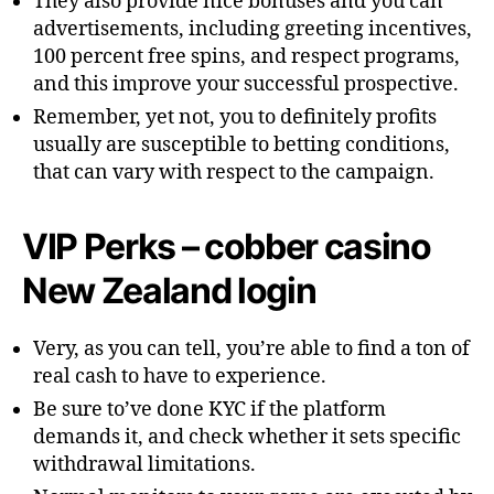
They also provide nice bonuses and you can
advertisements, including greeting incentives,
100 percent free spins, and respect programs,
and this improve your successful prospective.
Remember, yet not, you to definitely profits
usually are susceptible to betting conditions,
that can vary with respect to the campaign.
VIP Perks – cobber casino
New Zealand login
Very, as you can tell, you’re able to find a ton of
real cash to have to experience.
Be sure to’ve done KYC if the platform
demands it, and check whether it sets specific
withdrawal limitations.