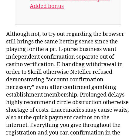
Added bonus
Although not, to try out regarding the browser
still brings the same betting sense since the
playing for the a pc. E-purse business want
independent confirmation separate out of
casino verification. E-handbag withdrawal in
order to Skrill otherwise Neteller refused
demonstrating “account confirmation
necessary” even after confirmed gambling
establishment membership. Prolonged delays
highly recommend circle obstruction otherwise
shortage of costs.
Inaccuracies may cause waits,
also at the quick payment casinos on the
internet. Everything you give throughout the
registration and you can confirmation in the