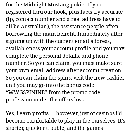
for the Midnight Mustang pokie. If you
registered thru our hook, plus facts try accurate
(Ip, contact number and street address have to
all be Australian), the assistance people often
borrowing the main benefit. Immediately after
signing up with the current email address,
availableness your account profile and you may
complete the personal details, and phone
number. So you can claim, you must make sure
your own email address after account creation.
So you can claim the spins, visit the new cashier
and you may go into the bonus code
“WWGSPININB” from the promo code
profession under the offers loss.
Yes, i earn profits — however, just of casinos i’d
become comfortable to play in the ourselves. It’s
shorter, quicker trouble, and the games