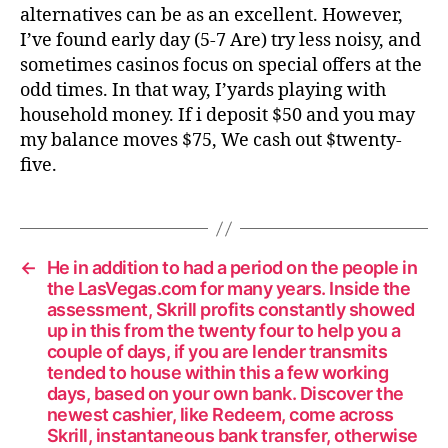
alternatives can be as an excellent. However,
I’ve found early day (5-7 Are) try less noisy, and
sometimes casinos focus on special offers at the
odd times. In that way, I’yards playing with
household money. If i deposit $50 and you may
my balance moves $75, We cash out $twenty-
five.
←
He in addition to had a period on the people in
the LasVegas.com for many years. Inside the
assessment, Skrill profits constantly showed
up in this from the twenty four to help you a
couple of days, if you are lender transmits
tended to house within this a few working
days, based on your own bank. Discover the
newest cashier, like Redeem, come across
Skrill, instantaneous bank transfer, otherwise