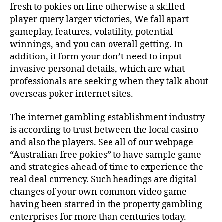
fresh to pokies on line otherwise a skilled
player query larger victories, We fall apart
gameplay, features, volatility, potential
winnings, and you can overall getting. In
addition, it form your don’t need to input
invasive personal details, which are what
professionals are seeking when they talk about
overseas poker internet sites.
The internet gambling establishment industry
is according to trust between the local casino
and also the players. See all of our webpage
“Australian free pokies” to have sample game
and strategies ahead of time to experience the
real deal currency. Such headings are digital
changes of your own common video game
having been starred in the property gambling
enterprises for more than centuries today.