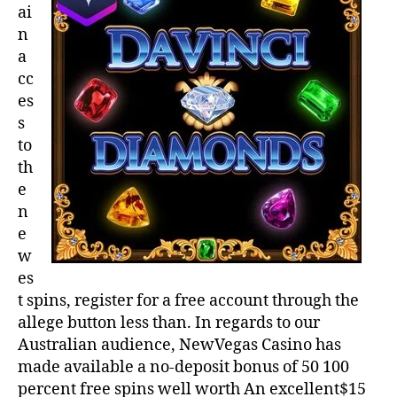
ai
n
a
cc
es
s
to
th
e
n
e
w
es
t spins, register for a free account through the
allege button less than. In regards to our
Australian audience, NewVegas Casino has
made available a no-deposit bonus of 50 100
percent free spins well worth An excellent$15