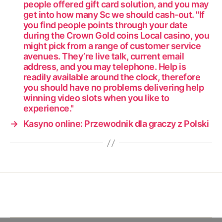
people offered gift card solution, and you may
get into how many Sc we should cash-out. "If
you find people points through your date
during the Crown Gold coins Local casino, you
might pick from a range of customer service
avenues. They’re live talk, current email
address, and you may telephone. Help is
readily available around the clock, therefore
you should have no problems delivering help
winning video slots when you like to
experience."
→
Kasyno online: Przewodnik dla graczy z Polski