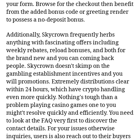
your form. Browse for the checkout then benefit
from the added bonus code or greeting render
to possess a no-deposit bonus.
Additionally, Skycrown frequently herbs
anything with fascinating offers including
weekly rebates, reload bonuses, and both for
the brand new and you can coming back
people. Skycrown doesn't skimp on the
gambling establishment incentives and you
will promotions. Extremely distributions clear
within 24 hours, which have crypto handling
even more quickly. Nothing's tough than a
problem playing casino games one to you
might't resolve quickly and efficiently. You need
to look at the FAQ very first to discover the
contact details. For your issues otherwise
inquiries, users is also reach out to their buyers