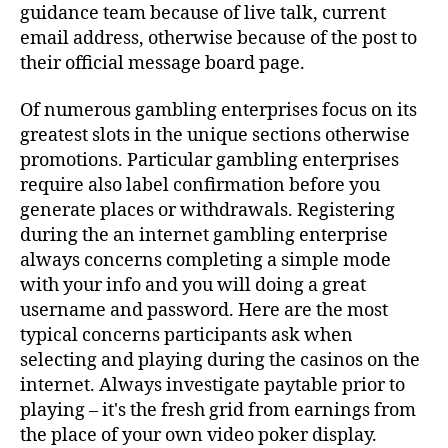
guidance team because of live talk, current
email address, otherwise because of the post to
their official message board page.
Of numerous gambling enterprises focus on its
greatest slots in the unique sections otherwise
promotions. Particular gambling enterprises
require also label confirmation before you
generate places or withdrawals. Registering
during the an internet gambling enterprise
always concerns completing a simple mode
with your info and you will doing a great
username and password. Here are the most
typical concerns participants ask when
selecting and playing during the casinos on the
internet. Always investigate paytable prior to
playing – it's the fresh grid from earnings from
the place of your own video poker display.