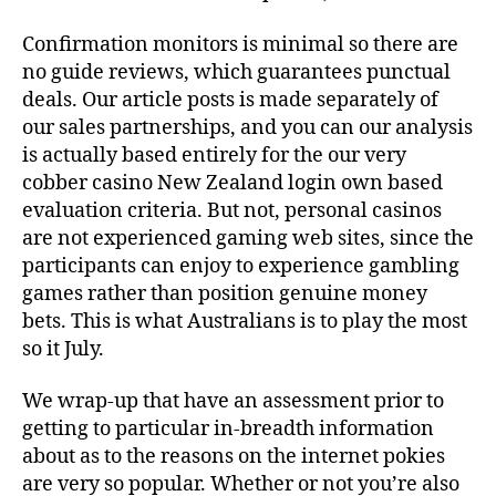
Confirmation monitors is minimal so there are
no guide reviews, which guarantees punctual
deals. Our article posts is made separately of
our sales partnerships, and you can our analysis
is actually based entirely for the our very
cobber casino New Zealand login own based
evaluation criteria. But not, personal casinos
are not experienced gaming web sites, since the
participants can enjoy to experience gambling
games rather than position genuine money
bets. This is what Australians is to play the most
so it July.
We wrap-up that have an assessment prior to
getting to particular in-breadth information
about as to the reasons on the internet pokies
are very so popular. Whether or not you’re also