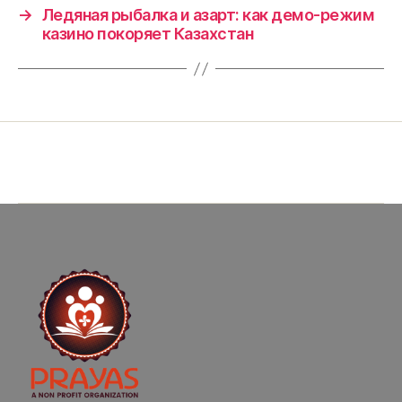
→
Ледяная рыбалка и азарт: как демо-режим
казино покоряет Казахстан