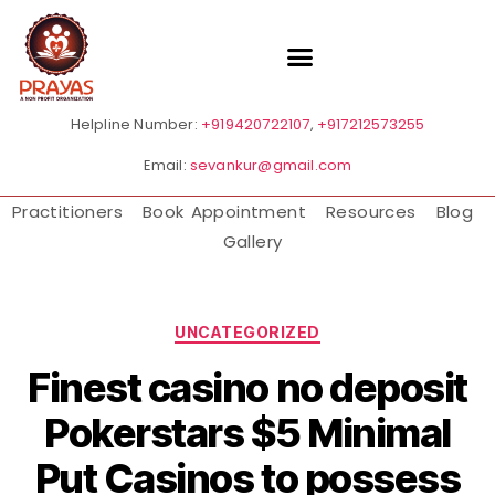
Helpline Number:
+919420722107
,
+917212573255
Email:
sevankur@gmail.com
Practitioners
Book Appointment
Resources
Blog
Gallery
UNCATEGORIZED
Finest casino no deposit
Pokerstars $5 Minimal
Put Casinos to possess