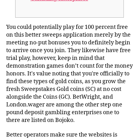
You could potentially play for 100 percent free
on this better sweeps application merely by the
meeting no-put bonuses you to definitely begin
to arrive once you join. They likewise have free
trial play, however, keep in mind that
demonstration games don’t count for the money
honors.
It's value noting that you're officially to
find these types of gold coins, as you grow the
fresh Sweepstakes Gold coins (SC) at no cost
alongside the Coins (GC). BetWright, and
London.wager are among the other step one
pound deposit gambling enterprises one to
there are listed on Bojoko.
Better operators make sure the websites is