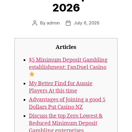
2026
By
admin
July 6, 2026
Articles
$5 Minimum Deposit Gambling
establishment: FanDuel Casino
My Better Find for Aussie
Players At this time
Advantages of Joining a good 5
Dollars Put Casino NZ
Discuss the top Zero Lowest &
Reduced Minimum Deposit
Gambling enterprises