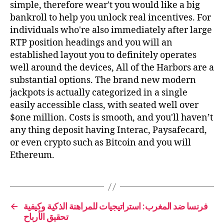
simple, therefore wear't you would like a big
bankroll to help you unlock real incentives. For
individuals who're also immediately after large
RTP position headings and you will an
established layout you to definitely operates
well around the devices, All of the Harbors are a
substantial options. The brand new modern
jackpots is actually categorized in a single
easily accessible class, with seated well over
$one million. Costs is smooth, and you'll haven’t
any thing deposit having Interac, Paysafecard,
or even crypto such as Bitcoin and you will
Ethereum.
←
فرنسا ضد المغرب: استراتيجيات للمراهنة الذكية وكيفية
تحقيق الأرباح