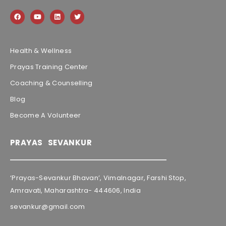
Health & Wellness
Prayas Training Center
Coaching & Counselling
Blog
Become A Volunteer
PRAYAS SEVANKUR
‘Prayas-Sevankur Bhavan’, Vimalnagar, Farshi Stop,
Amravati, Maharashtra- 444606, India
sevankur@gmail.com