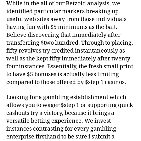
While in the all of our Betzoid analysis, we
identified particular markers breaking up
useful web sites away from those individuals
having fun with $5 minimums as the bait.
Believe discovering that immediately after
transferring $two hundred. Through to placing,
fifty revolves try credited instantaneously as
well as the kept fifty immediately after twenty-
four instances. Essentially, the fresh small print
to have $5 bonuses is actually less limiting
compared to those offered by $step 1 casinos.
Looking for a gambling establishment which
allows you to wager $step 1 or supporting quick
cashouts try a victory, because it brings a
versatile betting experience. We invest
instances contrasting for every gambling
enterprise firsthand to be sure i submit a