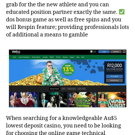
grab for the the new athlete and you can
educated position partner exactly the same.
dos bonus game as well as free spins and you
will Respin feature; providing professionals lots
of additional a means to gamble
When searching for a knowledgeable Au$5
lowest deposit casino, you need to be looking
for choosing the online game technical