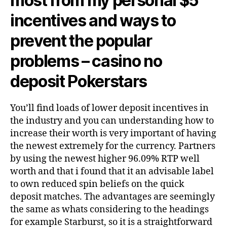
most from my personal $5
incentives and ways to
prevent the popular
problems – casino no
deposit Pokerstars
You’ll find loads of lower deposit incentives in
the industry and you can understanding how to
increase their worth is very important of having
the newest extremely for the currency. Partners
by using the newest higher 96.09% RTP well
worth and that i found that it an advisable label
to own reduced spin beliefs on the quick
deposit matches. The advantages are seemingly
the same as whats considering to the headings
for example Starburst, so it is a straightforward