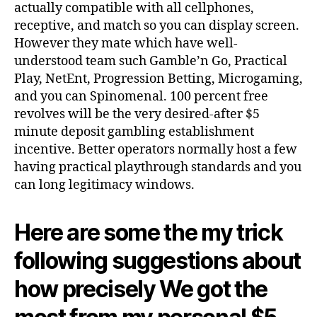
actually compatible with all cellphones,
receptive, and match so you can display screen.
However they mate which have well-
understood team such Gamble’n Go, Practical
Play, NetEnt, Progression Betting, Microgaming,
and you can Spinomenal. 100 percent free
revolves will be the very desired-after $5
minute deposit gambling establishment
incentive. Better operators normally host a few
having practical playthrough standards and you
can long legitimacy windows.
Here are some the my trick
following suggestions about
how precisely We got the