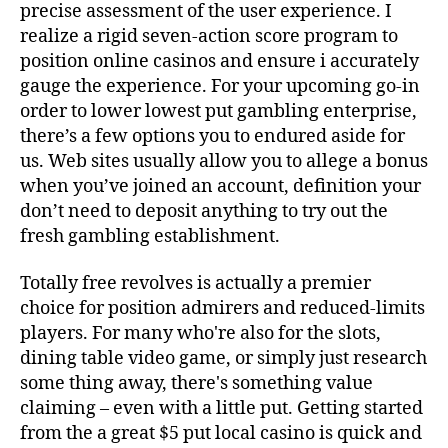
precise assessment of the user experience. I
realize a rigid seven-action score program to
position online casinos and ensure i accurately
gauge the experience. For your upcoming go-in
order to lower lowest put gambling enterprise,
there’s a few options you to endured aside for
us. Web sites usually allow you to allege a bonus
when you’ve joined an account, definition your
don’t need to deposit anything to try out the
fresh gambling establishment.
Totally free revolves is actually a premier
choice for position admirers and reduced-limits
players. For many who're also for the slots,
dining table video game, or simply just research
some thing away, there's something value
claiming – even with a little put. Getting started
from the a great $5 put local casino is quick and