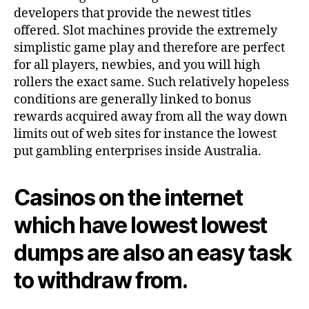
developers that provide the newest titles
offered. Slot machines provide the extremely
simplistic game play and therefore are perfect
for all players, newbies, and you will high
rollers the exact same. Such relatively hopeless
conditions are generally linked to bonus
rewards acquired away from all the way down
limits out of web sites for instance the lowest
put gambling enterprises inside Australia.
Casinos on the internet
which have lowest lowest
dumps are also an easy task
to withdraw from.