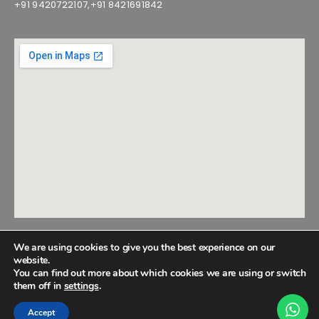
+91 9420722107,
+91 8421691842
We are using cookies to give you the best experience on our
website.
You can find out more about which cookies we are using or switch
them off in
settings
.
Accept