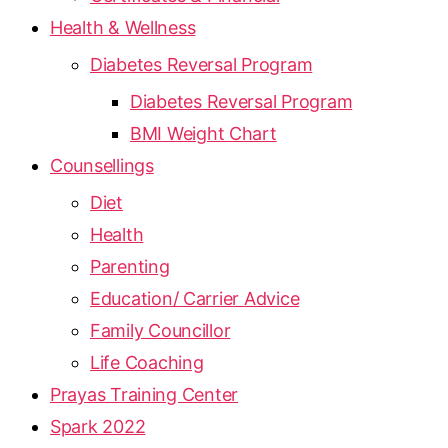
Health & Wellness
Diabetes Reversal Program
Diabetes Reversal Program
BMI Weight Chart
Counsellings
Diet
Health
Parenting
Education/ Carrier Advice
Family Councillor
Life Coaching
Prayas Training Center
Spark 2022