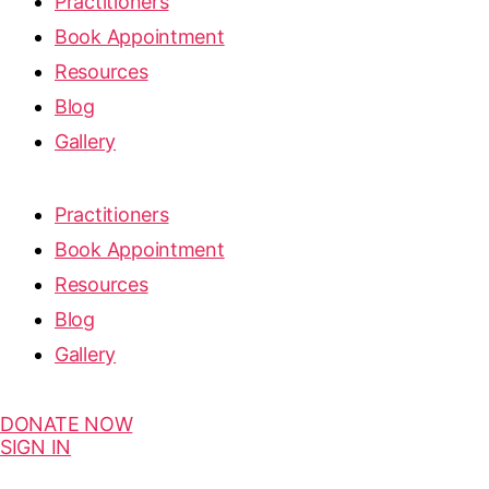
Practitioners
Book Appointment
Resources
Blog
Gallery
Practitioners
Book Appointment
Resources
Blog
Gallery
DONATE NOW
SIGN IN