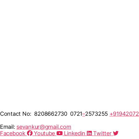
Contact No: 8208662730 0721
–
2573255
+91942072
Email:
sevankur@gmail.com
Facebook
Youtube
Linkedin
Twitter