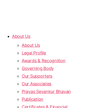
About Us
About Us
Legal Profile
Awards & Recognition
Governing Body
Our Supporters
Our Associates
Prayas Sevankur Bhavan
Publication
Certificates & Financial