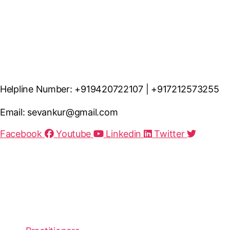
Helpline Number: +919420722107 | +917212573255
Email: sevankur@gmail.com
Facebook
Youtube
Linkedin
Twitter