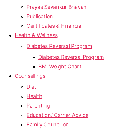
Prayas Sevankur Bhavan
Publication
Certificates & Financial
Health & Wellness
Diabetes Reversal Program
Diabetes Reversal Program
BMI Weight Chart
Counsellings
Diet
Health
Parenting
Education/ Carrier Advice
Family Councillor