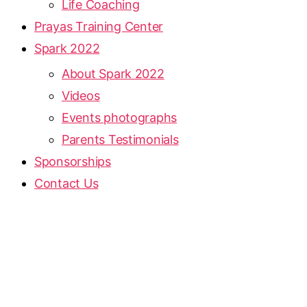
Life Coaching
Prayas Training Center
Spark 2022
About Spark 2022
Videos
Events photographs
Parents Testimonials
Sponsorships
Contact Us