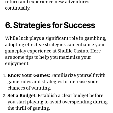
return and experience new adventures
continually.
6. Strategies for Success
While luck plays a significant role in gambling,
adopting effective strategies can enhance your
gameplay experience at Shuffle Casino. Here
are some tips to help you maximize your
enjoyment:
Know Your Games:
Familiarize yourself with
game rules and strategies to increase your
chances of winning.
Set a Budget:
Establish a clear budget before
you start playing to avoid overspending during
the thrill of gaming.