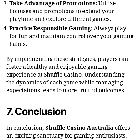
Take Advantage of Promotions:
Utilize
bonuses and promotions to extend your
playtime and explore different games.
Practice Responsible Gaming:
Always play
for fun and maintain control over your gaming
habits.
By implementing these strategies, players can
foster a healthy and enjoyable gaming
experience at Shuffle Casino. Understanding
the dynamics of each game while managing
expectations leads to more fruitful outcomes.
7. Conclusion
In conclusion,
Shuffle Casino Australia
offers
an exciting sanctuary for gaming enthusiasts,