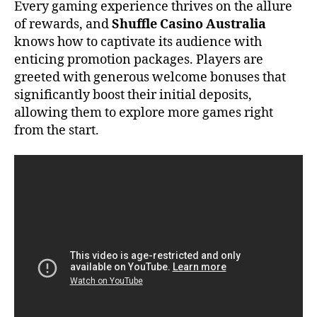
Every gaming experience thrives on the allure
of rewards, and
Shuffle Casino Australia
knows how to captivate its audience with
enticing promotion packages. Players are
greeted with generous welcome bonuses that
significantly boost their initial deposits,
allowing them to explore more games right
from the start.