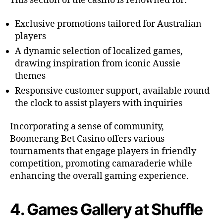
This section of the casino is renowned for:
Exclusive promotions tailored for Australian
players
A dynamic selection of localized games,
drawing inspiration from iconic Aussie
themes
Responsive customer support, available round
the clock to assist players with inquiries
Incorporating a sense of community,
Boomerang Bet Casino offers various
tournaments that engage players in friendly
competition, promoting camaraderie while
enhancing the overall gaming experience.
4. Games Gallery at Shuffle