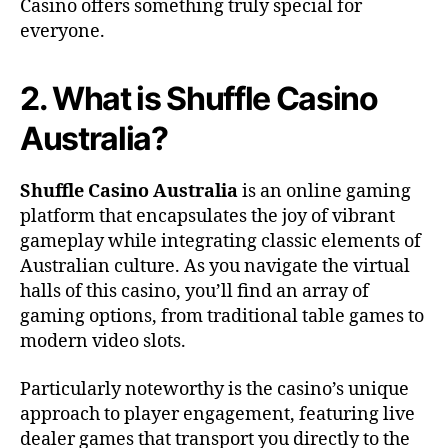
Casino offers something truly special for
everyone.
2. What is Shuffle Casino
Australia?
Shuffle Casino Australia
is an online gaming
platform that encapsulates the joy of vibrant
gameplay while integrating classic elements of
Australian culture. As you navigate the virtual
halls of this casino, you’ll find an array of
gaming options, from traditional table games to
modern video slots.
Particularly noteworthy is the casino’s unique
approach to player engagement, featuring live
dealer games that transport you directly to the