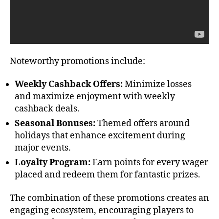
Noteworthy promotions include:
Weekly Cashback Offers:
Minimize losses
and maximize enjoyment with weekly
cashback deals.
Seasonal Bonuses:
Themed offers around
holidays that enhance excitement during
major events.
Loyalty Program:
Earn points for every wager
placed and redeem them for fantastic prizes.
The combination of these promotions creates an
engaging ecosystem, encouraging players to