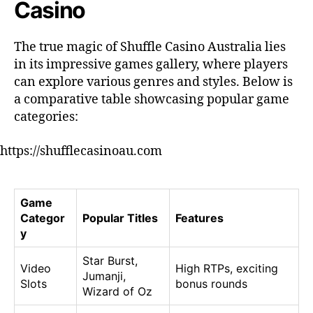
Casino
The true magic of Shuffle Casino Australia lies
in its impressive games gallery, where players
can explore various genres and styles. Below is
a comparative table showcasing popular game
categories:
https://shufflecasinoau.com
Game
Categor
Popular Titles
Features
y
Star Burst,
Video
High RTPs, exciting
Jumanji,
Slots
bonus rounds
Wizard of Oz