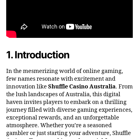
1. Introduction
In the mesmerizing world of online gaming,
few names resonate with excitement and
innovation like
Shuffle Casino Australia
. From
the lush landscapes of Australia, this digital
haven invites players to embark on a thrilling
journey filled with diverse gaming experiences,
exceptional rewards, and an unforgettable
atmosphere. Whether you’re a seasoned
gambler or just starting your adventure, Shuffle