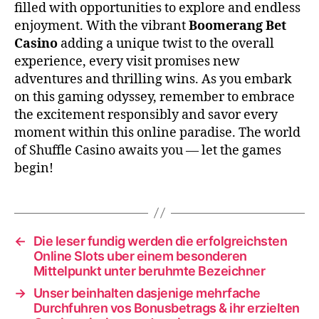
filled with opportunities to explore and endless
enjoyment. With the vibrant
Boomerang Bet
Casino
adding a unique twist to the overall
experience, every visit promises new
adventures and thrilling wins. As you embark
on this gaming odyssey, remember to embrace
the excitement responsibly and savor every
moment within this online paradise. The world
of Shuffle Casino awaits you — let the games
begin!
←
Die leser fundig werden die erfolgreichsten
Online Slots uber einem besonderen
Mittelpunkt unter beruhmte Bezeichner
→
Unser beinhalten dasjenige mehrfache
Durchfuhren vos Bonusbetrags & ihr erzielten