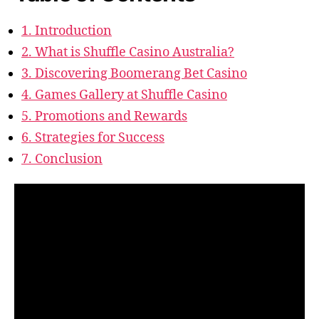
1. Introduction
2. What is Shuffle Casino Australia?
3. Discovering Boomerang Bet Casino
4. Games Gallery at Shuffle Casino
5. Promotions and Rewards
6. Strategies for Success
7. Conclusion