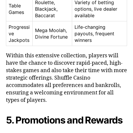
Roulette,
Variety of betting
Table
Blackjack,
options, live dealer
Games
Baccarat
available
Progressi
Life-changing
Mega Moolah,
ve
payouts, frequent
Divine Fortune
Jackpots
winners
Within this extensive collection, players will
have the chance to discover rapid-paced, high-
stakes games and also take their time with more
strategic offerings. Shuffle Casino
accommodates all preferences and bankrolls,
ensuring a welcoming environment for all
types of players.
5. Promotions and Rewards