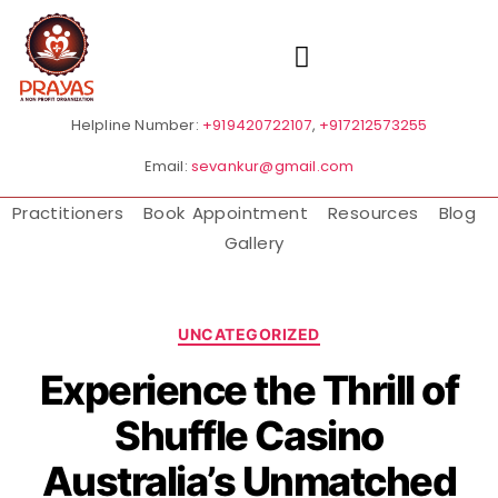
Helpline Number:
+919420722107
,
+917212573255
Email:
sevankur@gmail.com
Practitioners
Book Appointment
Resources
Blog
Gallery
UNCATEGORIZED
Experience the Thrill of
Shuffle Casino
Australia’s Unmatched