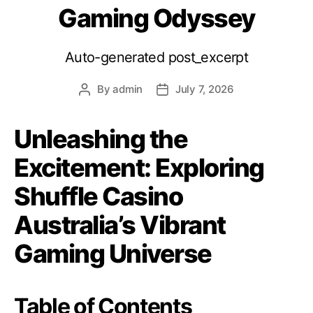
Gaming Odyssey
Auto-generated post_excerpt
By
admin
July 7, 2026
Unleashing the
Excitement: Exploring
Shuffle Casino
Australia’s Vibrant
Gaming Universe
Table of Contents