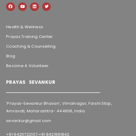
Health & Wellness
Prayas Training Center
Coaching & Counselling
Blog
Become A Volunteer
PRAYAS SEVANKUR
‘Prayas-Sevankur Bhavan’, Vimalnagar, Farshi Stop,
Amravati, Maharashtra- 444606, India
sevankur@gmail.com
+91 9420722107,
+91 8421691842