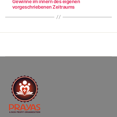
Gewinne im innern des eigenen
vorgeschriebenen Zeitraums