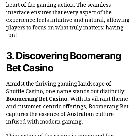
heart of the gaming action. The seamless
interface ensures that every aspect of the
experience feels intuitive and natural, allowing
players to focus on what truly matters: having
fun!
3. Discovering Boomerang
Bet Casino
Amidst the thriving gaming landscape of
Shuffle Casino, one name stands out distinctly:
Boomerang Bet Casino
. With its vibrant theme
and customer-centric offerings, Boomerang Bet
captures the essence of Australian culture
infused with modern gaming.