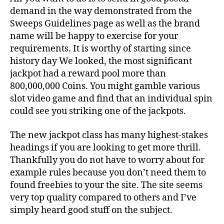
demand in the way demonstrated from the
Sweeps Guidelines page as well as the brand
name will be happy to exercise for your
requirements. It is worthy of starting since
history day We looked, the most significant
jackpot had a reward pool more than
800,000,000 Coins. You might gamble various
slot video game and find that an individual spin
could see you striking one of the jackpots.
The new jackpot class has many highest-stakes
headings if you are looking to get more thrill.
Thankfully you do not have to worry about for
example rules because you don’t need them to
found freebies to your the site. The site seems
very top quality compared to others and I’ve
simply heard good stuff on the subject.