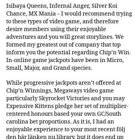
Isibaya Queens, Infernal Anger, Silver Koi
Chance, MX Mania – I would recommend trying
to these types of video game, and therefore
desire members using their enjoyable
adventures and you will great storylines. We
formed my greatest out of company that top
inform you the potential regarding Chip’n Win.
In-online game jackpots have been in Micro,
Small, Major, and Grand species.
While progressive jackpots aren’t offered at
Chip’n Winnings, Megaways video game
particularly Skyrocket Victories and you may
Expensive Kittens pledge her set of multiplier-
centered honours based your own GC/South
carolina bet proportions. As it is, I had an
enjoyable experience to your most recent följ
den här länken nu library, but it does end up