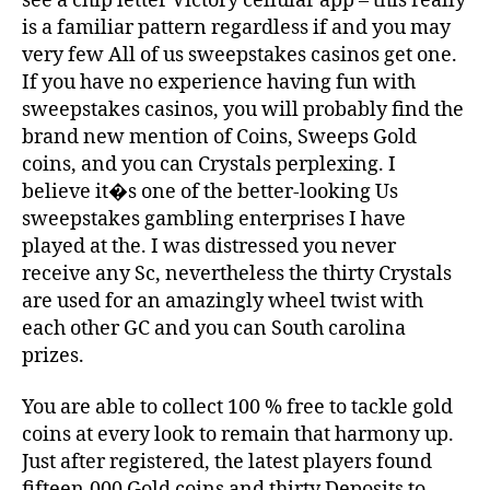
see a chip letter Victory cellular app – this really
is a familiar pattern regardless if and you may
very few All of us sweepstakes casinos get one.
If you have no experience having fun with
sweepstakes casinos, you will probably find the
brand new mention of Coins, Sweeps Gold
coins, and you can Crystals perplexing. I
believe it�s one of the better-looking Us
sweepstakes gambling enterprises I have
played at the. I was distressed you never
receive any Sc, nevertheless the thirty Crystals
are used for an amazingly wheel twist with
each other GC and you can South carolina
prizes.
You are able to collect 100 % free to tackle gold
coins at every look to remain that harmony up.
Just after registered, the latest players found
fifteen,000 Gold coins and thirty Deposits to