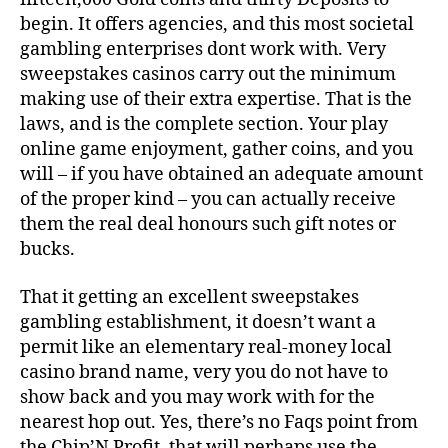
begin. It offers agencies, and this most societal
gambling enterprises dont work with. Very
sweepstakes casinos carry out the minimum
making use of their extra expertise. That is the
laws, and is the complete section. Your play
online game enjoyment, gather coins, and you
will – if you have obtained an adequate amount
of the proper kind – you can actually receive
them the real deal honours such gift notes or
bucks.
That it getting an excellent sweepstakes
gambling establishment, it doesn’t want a
permit like an elementary real-money local
casino brand name, very you do not have to
show back and you may work with for the
nearest hop out. Yes, there’s no Faqs point from
the Chip’N Profit, that will perhaps use the