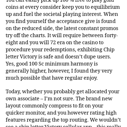
You can easily pick up 100 % free to play gold
coins at every consider keep you to equilibrium
up and fuel the societal playing interest. When
you find yourself the acceptance give is found
on the reduced side, the latest constant promos
try off the charts. It will require between forty-
eight and you will 72 era on the casino to
procedure your redemptions, exhibiting Chip
letter Victory is safe and doesn’t dupe users.
Yes, good 100 Sc minimum harmony is
generally higher, however, I found they very
much possible that have regular enjoy.
Today, whether you probably get allocated your
own associate – I’m not sure. The brand new
layout commonly compress to fit on your
quicker monitor, and you however rating high
features regarding the top routing. We wouldn’t