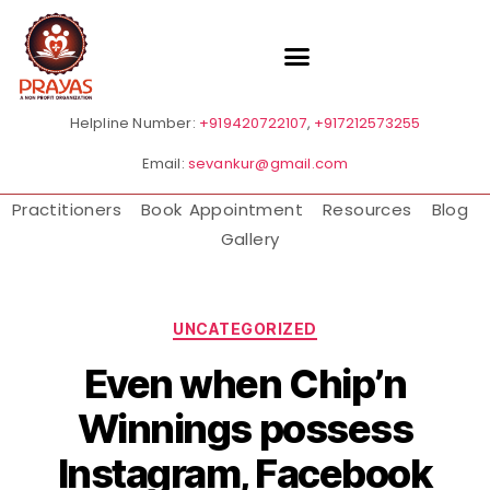
Helpline Number:
+919420722107
,
+917212573255
Email:
sevankur@gmail.com
Practitioners
Book Appointment
Resources
Blog
Gallery
UNCATEGORIZED
Even when Chip’n
Winnings possess
Instagram, Facebook