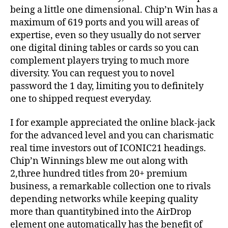
being a little one dimensional. Chip’n Win has a
maximum of 619 ports and you will areas of
expertise, even so they usually do not server
one digital dining tables or cards so you can
complement players trying to much more
diversity. You can request you to novel
password the 1 day, limiting you to definitely
one to shipped request everyday.
I for example appreciated the online black-jack
for the advanced level and you can charismatic
real time investors out of ICONIC21 headings.
Chip’n Winnings blew me out along with
2,three hundred titles from 20+ premium
business, a remarkable collection one to rivals
depending networks while keeping quality
more than quantitybined into the AirDrop
element one automatically has the benefit of