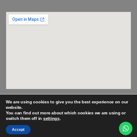
We are using cookies to give you the best experience on our
website.
You can find out more about which cookies we are using or
switch them off in
settings
.
Accept