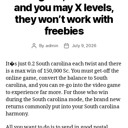
and you may X levels,
they won’t work with
freebies
By
admin
July 9, 2026
It�s just 0.2 South carolina each twist and there
is a max win of 150,000 Sc. You must get-off the
online game, convert the balance to South
carolina, and you can re-go into the video game
to experience far more. For those who win
during the South carolina mode, the brand new
returns commonly put into your South carolina
harmony.
All you want to do is to send in good postal