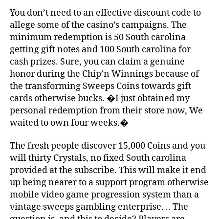
You don’t need to an effective discount code to
allege some of the casino’s campaigns. The
minimum redemption is 50 South carolina
getting gift notes and 100 South carolina for
cash prizes. Sure, you can claim a genuine
honor during the Chip’n Winnings because of
the transforming Sweeps Coins towards gift
cards otherwise bucks. �I just obtained my
personal redemption from their store now, We
waited to own four weeks.�
The fresh people discover 15,000 Coins and you
will thirty Crystals, no fixed South carolina
provided at the subscribe. This will make it end
up being nearer to a support program otherwise
mobile video game progression system than a
vintage sweeps gambling enterprise. .. The