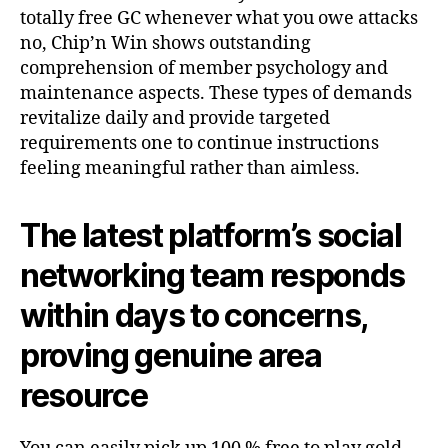
totally free GC whenever what you owe attacks
no, Chip’n Win shows outstanding
comprehension of member psychology and
maintenance aspects. These types of demands
revitalize daily and provide targeted
requirements one to continue instructions
feeling meaningful rather than aimless.
The latest platform’s social
networking team responds
within days to concerns,
proving genuine area
resource