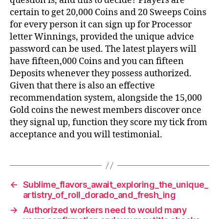
question is, and this to decide? Players are
certain to get 20,000 Coins and 20 Sweeps Coins
for every person it can sign up for Processor
letter Winnings, provided the unique advice
password can be used. The latest players will
have fifteen,000 Coins and you can fifteen
Deposits whenever they possess authorized.
Given that there is also an effective
recommendation system, alongside the 15,000
Gold coins the newest members discover once
they signal up, function they score my tick from
acceptance and you will testimonial.
←
Sublime_flavors_await_exploring_the_unique_
artistry_of_roll_dorado_and_fresh_ing
→
Authorized workers need to would many