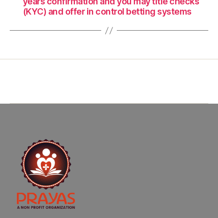
years confirmation and you may title checks
(KYC) and offer in control betting systems