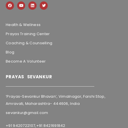
Health & Wellness
Prayas Training Center
Coaching & Counselling
Blog
Become A Volunteer
PRAYAS SEVANKUR
‘Prayas-Sevankur Bhavan’, Vimalnagar, Farshi Stop,
Amravati, Maharashtra- 444606, India
sevankur@gmail.com
+91 9420722107,
+91 8421691842