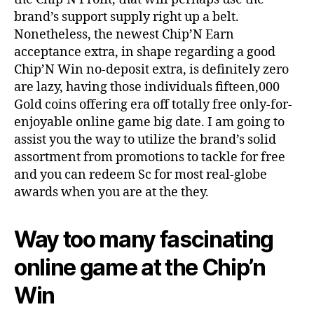
brand’s support supply right up a belt.
Nonetheless, the newest Chip’N Earn
acceptance extra, in shape regarding a good
Chip’N Win no-deposit extra, is definitely zero
are lazy, having those individuals fifteen,000
Gold coins offering era off totally free only-for-
enjoyable online game big date. I am going to
assist you the way to utilize the brand’s solid
assortment from promotions to tackle for free
and you can redeem Sc for most real-globe
awards when you are at the they.
Way too many fascinating
online game at the Chip’n
Win