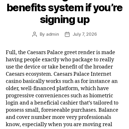
benefits system if you’re
signing up
By
admin
July 7, 2026
Full, the Caesars Palace greet render is made
having people exactly who package to really
use the device or take benefit of the broader
Caesars ecosystem. Caesars Palace Internet
casino basically works such as for instance an
older, well-financed platform, which have
progressive conveniences such as biometric
login and a beneficial cashier that’s tailored to
possess small, foreseeable purchases. Balance
and cover number more very professionals
know, especially when you are moving real