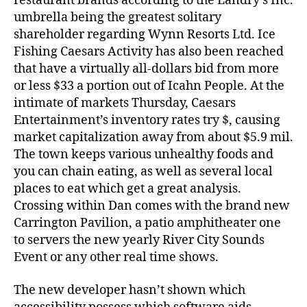
restaurant brands according to the Landry’s Inc.
umbrella being the greatest solitary
shareholder regarding Wynn Resorts Ltd. Ice
Fishing Caesars Activity has also been reached
that have a virtually all-dollars bid from more
or less $33 a portion out of Icahn People. At the
intimate of markets Thursday, Caesars
Entertainment’s inventory rates try $, causing
market capitalization away from about $5.9 mil.
The town keeps various unhealthy foods and
you can chain eating, as well as several local
places to eat which get a great analysis.
Crossing within Dan comes with the brand new
Carrington Pavilion, a patio amphitheater one
to servers the new yearly River City Sounds
Event or any other real time shows.
The new developer hasn’t shown which