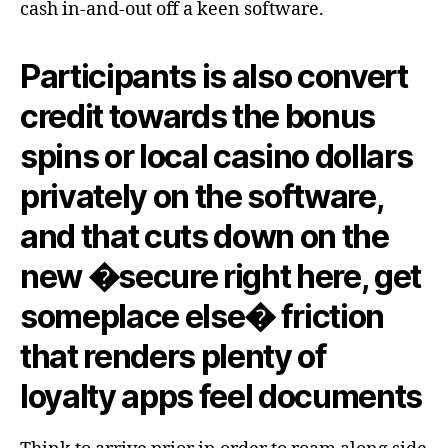
cash in-and-out off a keen software.
Participants is also convert
credit towards the bonus
spins or local casino dollars
privately on the software,
and that cuts down on the
new �secure right here, get
someplace else� friction
that renders plenty of
loyalty apps feel documents