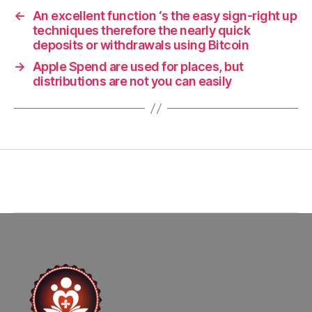
←
An excellent function ‘s the easy sign-right up
techniques therefore the nearly quick
deposits or withdrawals using Bitcoin
→
Apple Spend are used for places, but
distributions are not you can easily