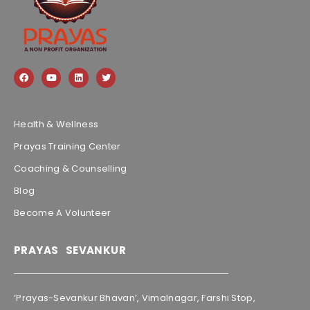
Health & Wellness
Prayas Training Center
Coaching & Counselling
Blog
Become A Volunteer
PRAYAS SEVANKUR
‘Prayas-Sevankur Bhavan’, Vimalnagar, Farshi Stop,