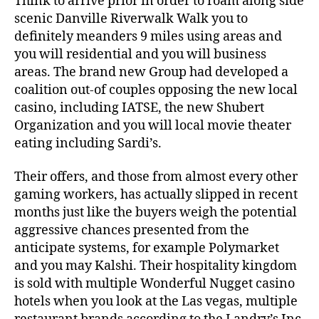
Think to arrive prior in order to roam along side
scenic Danville Riverwalk Walk you to
definitely meanders 9 miles using areas and
you will residential and you will business
areas. The brand new Group had developed a
coalition out-of couples opposing the new local
casino, including IATSE, the new Shubert
Organization and you will local movie theater
eating including Sardi’s.
Their offers, and those from almost every other
gaming workers, has actually slipped in recent
months just like the buyers weigh the potential
aggressive chances presented from the
anticipate systems, for example Polymarket
and you may Kalshi. Their hospitality kingdom
is sold with multiple Wonderful Nugget casino
hotels when you look at the Las vegas, multiple