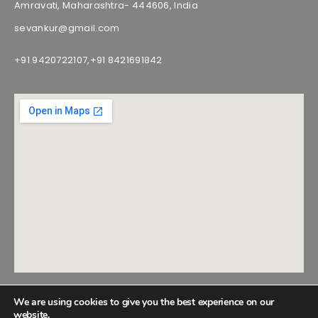
Amravati, Maharashtra- 444606, India
sevankur@gmail.com
+91 9420722107,
+91 8421691842
We are using cookies to give you the best experience on our
website.