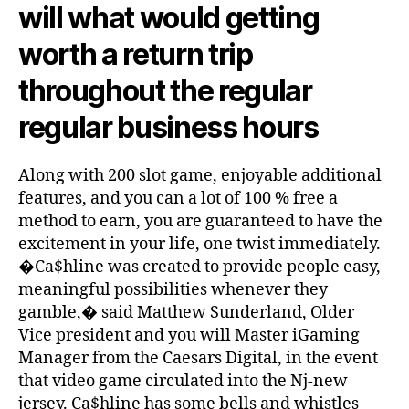
will what would getting
worth a return trip
throughout the regular
regular business hours
Along with 200 slot game, enjoyable additional
features, and you can a lot of 100 % free a
method to earn, you are guaranteed to have the
excitement in your life, one twist immediately.
�Ca$hline was created to provide people easy,
meaningful possibilities whenever they
gamble,� said Matthew Sunderland, Older
Vice president and you will Master iGaming
Manager from the Caesars Digital, in the event
that video game circulated into the Nj-new
jersey. Ca$hline has some bells and whistles