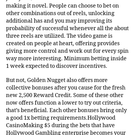
making it novel. People can choose to bet on
other combinations out of reels, unlocking
additional has and you may improving its
probability of successful whenever all the about
three reels are utilized. The video game is
created on people at heart, offering provides
giving more control and work out for every spin
way more interesting. Minimum betting inside
1 week expected to discover incentives.
But not, Golden Nugget also offers more
collective bonuses after you cause for the fresh
new 2,500 Reward Credit. Some of these other
now offers function a lower to try out criteria,
that’s beneficial. Each other bonuses bring only
a good 1x betting requirements.Hollywood
CasinoMaking $5 during the bets that have
Hollywood Gambling enterprise becomes your