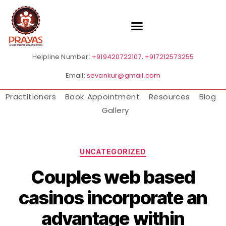
Helpline Number:
+919420722107
,
+917212573255
Email:
sevankur@gmail.com
Practitioners
Book Appointment
Resources
Blog
Gallery
UNCATEGORIZED
Couples web based
casinos incorporate an
advantage within