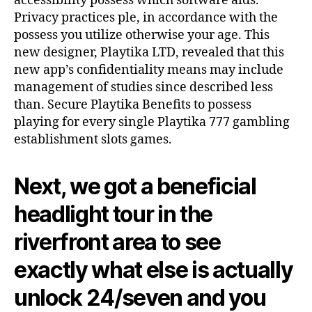
accessibility possess which software aids.
Privacy practices ple, in accordance with the
possess you utilize otherwise your age. This
new designer, Playtika LTD, revealed that this
new app’s confidentiality means may include
management of studies since described less
than. Secure Playtika Benefits to possess
playing for every single Playtika 777 gambling
establishment slots games.
Next, we got a beneficial
headlight tour in the
riverfront area to see
exactly what else is actually
unlock 24/seven and you