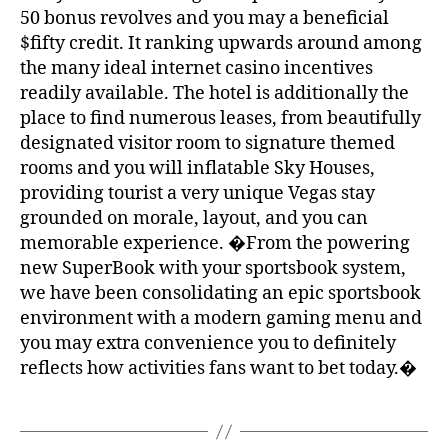
50 bonus revolves and you may a beneficial
$fifty credit. It ranking upwards around among
the many ideal internet casino incentives
readily available. The hotel is additionally the
place to find numerous leases, from beautifully
designated visitor room to signature themed
rooms and you will inflatable Sky Houses,
providing tourist a very unique Vegas stay
grounded on morale, layout, and you can
memorable experience. �From the powering
new SuperBook with your sportsbook system,
we have been consolidating an epic sportsbook
environment with a modern gaming menu and
you may extra convenience you to definitely
reflects how activities fans want to bet today.�