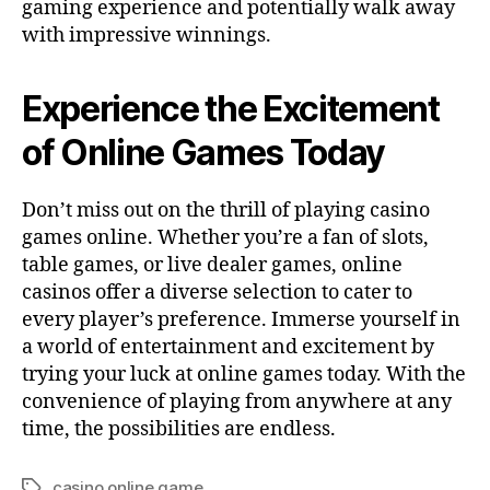
gaming experience and potentially walk away
with impressive winnings.
Experience the Excitement
of Online Games Today
Don’t miss out on the thrill of playing casino
games online. Whether you’re a fan of slots,
table games, or live dealer games, online
casinos offer a diverse selection to cater to
every player’s preference. Immerse yourself in
a world of entertainment and excitement by
trying your luck at online games today. With the
convenience of playing from anywhere at any
time, the possibilities are endless.
casino online game