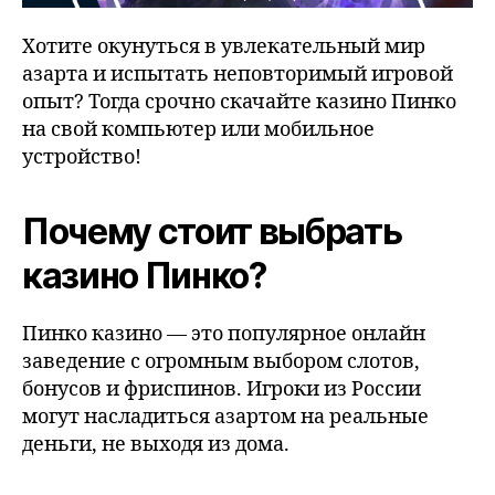
Хотите окунуться в увлекательный мир
азарта и испытать неповторимый игровой
опыт? Тогда срочно скачайте казино Пинко
на свой компьютер или мобильное
устройство!
Почему стоит выбрать
казино Пинко?
Пинко казино — это популярное онлайн
заведение с огромным выбором слотов,
бонусов и фриспинов. Игроки из России
могут насладиться азартом на реальные
деньги, не выходя из дома.