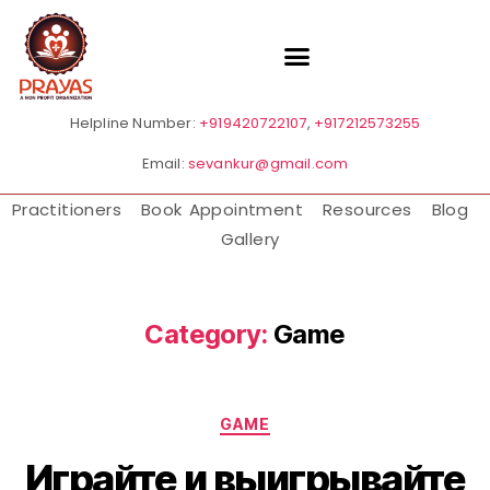
Helpline Number:
+919420722107
,
+917212573255
Email:
sevankur@gmail.com
Practitioners
Book Appointment
Resources
Blog
Gallery
Category:
Game
GAME
Играйте и выигрывайте