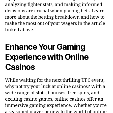
analyzing fighter stats, and making informed
decisions are crucial when placing bets. Learn
more about the betting breakdown and how to
make the most out of your wagers in the article
linked above.
Enhance Your Gaming
Experience with Online
Casinos
While waiting for the next thrilling UFC event,
why not try your luck at online casinos? With a
wide range of slots, bonuses, free spins, and
exciting casino games, online casinos offer an
immersive gaming experience. Whether you’re
a seasoned player or new to the world of online