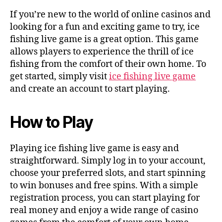
If you’re new to the world of online casinos and
looking for a fun and exciting game to try, ice
fishing live game is a great option. This game
allows players to experience the thrill of ice
fishing from the comfort of their own home. To
get started, simply visit
ice fishing live game
and create an account to start playing.
How to Play
Playing ice fishing live game is easy and
straightforward. Simply log in to your account,
choose your preferred slots, and start spinning
to win bonuses and free spins. With a simple
registration process, you can start playing for
real money and enjoy a wide range of casino