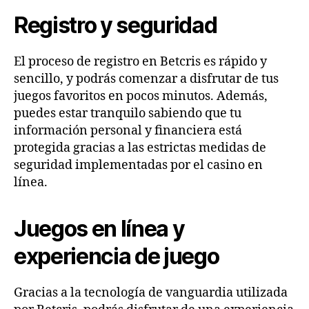
Registro y seguridad
El proceso de registro en Betcris es rápido y
sencillo, y podrás comenzar a disfrutar de tus
juegos favoritos en pocos minutos. Además,
puedes estar tranquilo sabiendo que tu
información personal y financiera está
protegida gracias a las estrictas medidas de
seguridad implementadas por el casino en
línea.
Juegos en línea y
experiencia de juego
Gracias a la tecnología de vanguardia utilizada