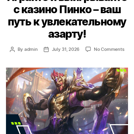
с казино Пинко – ваш
путь к увлекательному
азарту!
By
admin
July 31, 2026
No Comments