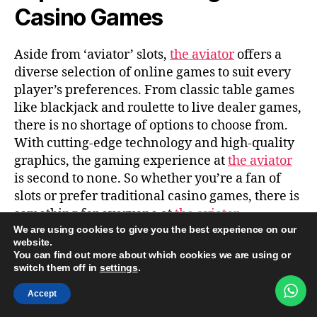
Casino Games
Aside from ‘aviator’ slots,
the aviator
offers a
diverse selection of online games to suit every
player’s preferences. From classic table games
like blackjack and roulette to live dealer games,
there is no shortage of options to choose from.
With cutting-edge technology and high-quality
graphics, the gaming experience at
the aviator
is second to none. So whether you’re a fan of
slots or prefer traditional casino games, there is
something for everyone at
the aviator
.
We are using cookies to give you the best experience on our
website.
In conclusion, ‘aviator’ slots offer a unique and
You can find out more about which cookies we are using or
thrilling gaming experience for Italian players.
switch them off in
settings
.
With exciting bonuses, free spins, and the
Accept
chance to play for real money, there are plenty