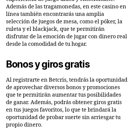
Además de las tragamonedas, en este casino en
línea también encontrarás una amplia
selección de juegos de mesa, como el póker, la
ruleta y el blackjack, que te permitirán
disfrutar de la emoción de jugar con dinero real
desde la comodidad de tu hogar.
Bonos y giros gratis
Al registrarte en Betcris, tendrás la oportunidad
de aprovechar diversos bonos y promociones
que te permitirán aumentar tus posibilidades
de ganar. Además, podrás obtener giros gratis
en tus juegos favoritos, lo que te brindará la
oportunidad de probar suerte sin arriesgar tu
propio dinero.