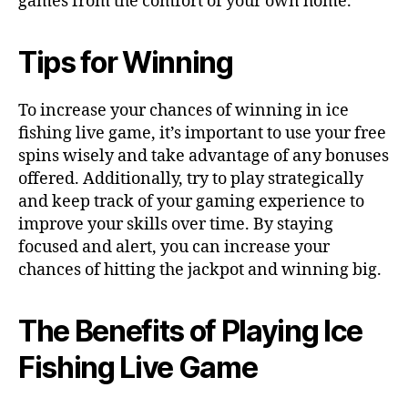
games from the comfort of your own home.
Tips for Winning
To increase your chances of winning in ice
fishing live game, it’s important to use your free
spins wisely and take advantage of any bonuses
offered. Additionally, try to play strategically
and keep track of your gaming experience to
improve your skills over time. By staying
focused and alert, you can increase your
chances of hitting the jackpot and winning big.
The Benefits of Playing Ice
Fishing Live Game