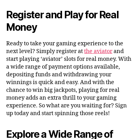
Register and Play for Real
Money
Ready to take your gaming experience to the
next level? Simply register at
the aviator
and
start playing ‘aviator’ slots for real money. With
a wide range of payment options available,
depositing funds and withdrawing your
winnings is quick and easy. And with the
chance to win big jackpots, playing for real
money adds an extra thrill to your gaming
experience. So what are you waiting for? Sign
up today and start spinning those reels!
Explore a Wide Range of