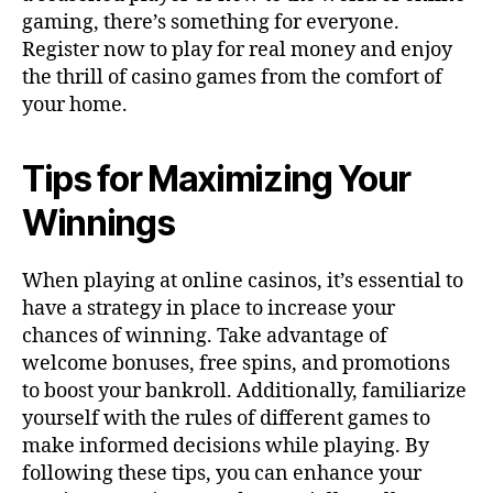
gaming, there’s something for everyone.
Register now to play for real money and enjoy
the thrill of casino games from the comfort of
your home.
Tips for Maximizing Your
Winnings
When playing at online casinos, it’s essential to
have a strategy in place to increase your
chances of winning. Take advantage of
welcome bonuses, free spins, and promotions
to boost your bankroll. Additionally, familiarize
yourself with the rules of different games to
make informed decisions while playing. By
following these tips, you can enhance your