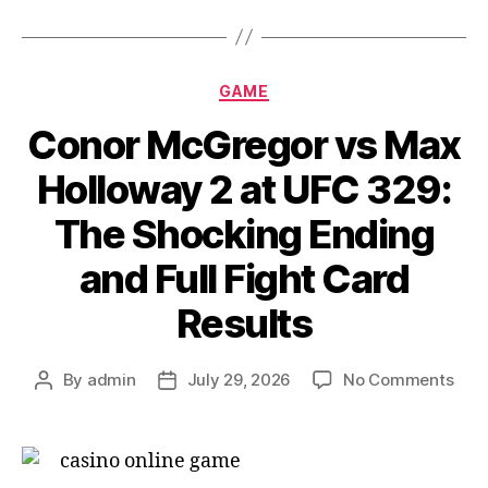
GAME
Conor McGregor vs Max
Holloway 2 at UFC 329:
The Shocking Ending
and Full Fight Card
Results
By
admin
July 29, 2026
No Comments