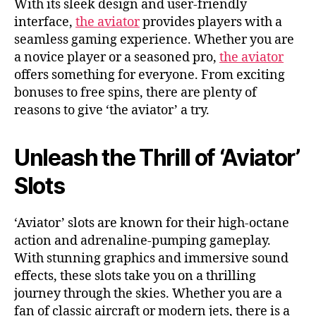
With its sleek design and user-friendly
interface,
the aviator
provides players with a
seamless gaming experience. Whether you are
a novice player or a seasoned pro,
the aviator
offers something for everyone. From exciting
bonuses to free spins, there are plenty of
reasons to give ‘the aviator’ a try.
Unleash the Thrill of ‘Aviator’
Slots
‘Aviator’ slots are known for their high-octane
action and adrenaline-pumping gameplay.
With stunning graphics and immersive sound
effects, these slots take you on a thrilling
journey through the skies. Whether you are a
fan of classic aircraft or modern jets, there is a