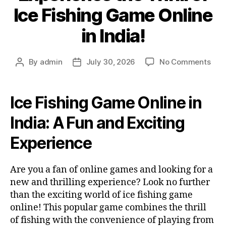
Ice Fishing Game Online
in India!
By
admin
July 30, 2026
No Comments
Ice Fishing Game Online in
India: A Fun and Exciting
Experience
Are you a fan of online games and looking for a
new and thrilling experience? Look no further
than the exciting world of ice fishing game
online! This popular game combines the thrill
of fishing with the convenience of playing from