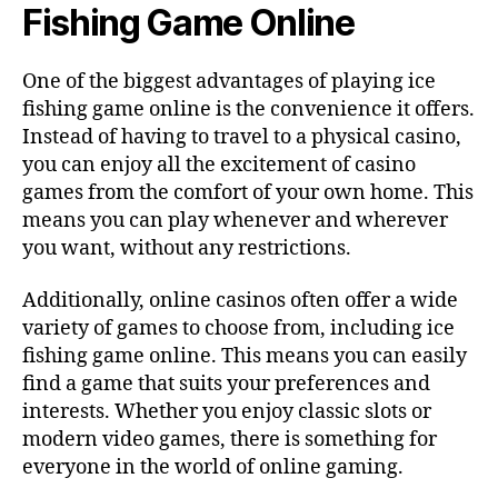
Fishing Game Online
One of the biggest advantages of playing ice
fishing game online is the convenience it offers.
Instead of having to travel to a physical casino,
you can enjoy all the excitement of casino
games from the comfort of your own home. This
means you can play whenever and wherever
you want, without any restrictions.
Additionally, online casinos often offer a wide
variety of games to choose from, including ice
fishing game online. This means you can easily
find a game that suits your preferences and
interests. Whether you enjoy classic slots or
modern video games, there is something for
everyone in the world of online gaming.