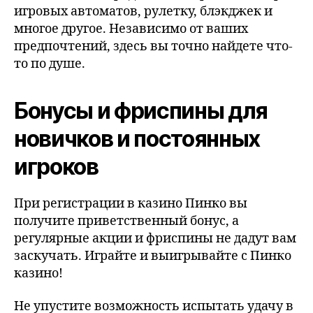
игровых автоматов, рулетку, блэкджек и
многое другое. Независимо от ваших
предпочтений, здесь вы точно найдете что-
то по душе.
Бонусы и фриспины для
новичков и постоянных
игроков
При регистрации в казино Пинко вы
получите приветственный бонус, а
регулярные акции и фриспины не дадут вам
заскучать. Играйте и выигрывайте с Пинко
казино!
Не упустите возможность испытать удачу в