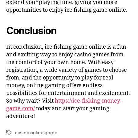
extend your playing time, giving you more
opportunities to enjoy ice fishing game online.
Conclusion
In conclusion, ice fishing game online is a fun
and exciting way to enjoy casino games from
the comfort of your own home. With easy
registration, a wide variety of games to choose
from, and the opportunity to play for real
money, online gaming offers endless
possibilities for entertainment and excitement.
So why wait? Visit
https://ice-fishing-money-
game.com/
today and start your gaming
adventure!
casino online game