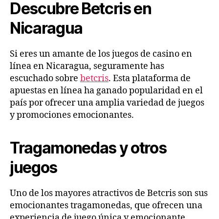
Descubre Betcris en
Nicaragua
Si eres un amante de los juegos de casino en
línea en Nicaragua, seguramente has
escuchado sobre
betcris
. Esta plataforma de
apuestas en línea ha ganado popularidad en el
país por ofrecer una amplia variedad de juegos
y promociones emocionantes.
Tragamonedas y otros
juegos
Uno de los mayores atractivos de Betcris son sus
emocionantes tragamonedas, que ofrecen una
experiencia de juego única y emocionante.