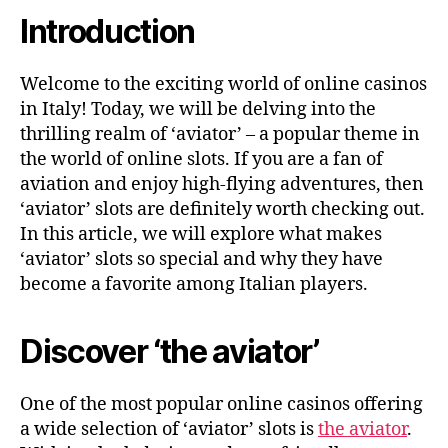
Introduction
Welcome to the exciting world of online casinos
in Italy! Today, we will be delving into the
thrilling realm of ‘aviator’ – a popular theme in
the world of online slots. If you are a fan of
aviation and enjoy high-flying adventures, then
‘aviator’ slots are definitely worth checking out.
In this article, we will explore what makes
‘aviator’ slots so special and why they have
become a favorite among Italian players.
Discover ‘the aviator’
One of the most popular online casinos offering
a wide selection of ‘aviator’ slots is
the aviator
.