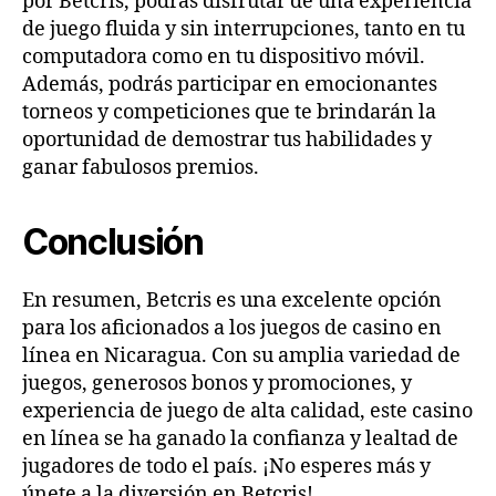
por Betcris, podrás disfrutar de una experiencia
de juego fluida y sin interrupciones, tanto en tu
computadora como en tu dispositivo móvil.
Además, podrás participar en emocionantes
torneos y competiciones que te brindarán la
oportunidad de demostrar tus habilidades y
ganar fabulosos premios.
Conclusión
En resumen, Betcris es una excelente opción
para los aficionados a los juegos de casino en
línea en Nicaragua. Con su amplia variedad de
juegos, generosos bonos y promociones, y
experiencia de juego de alta calidad, este casino
en línea se ha ganado la confianza y lealtad de
jugadores de todo el país. ¡No esperes más y
únete a la diversión en Betcris!