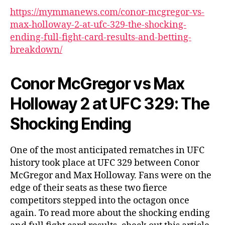
https://mymmanews.com/conor-mcgregor-vs-
max-holloway-2-at-ufc-329-the-shocking-
ending-full-fight-card-results-and-betting-
breakdown/
Conor McGregor vs Max
Holloway 2 at UFC 329: The
Shocking Ending
One of the most anticipated rematches in UFC
history took place at UFC 329 between Conor
McGregor and Max Holloway. Fans were on the
edge of their seats as these two fierce
competitors stepped into the octagon once
again. To read more about the shocking ending