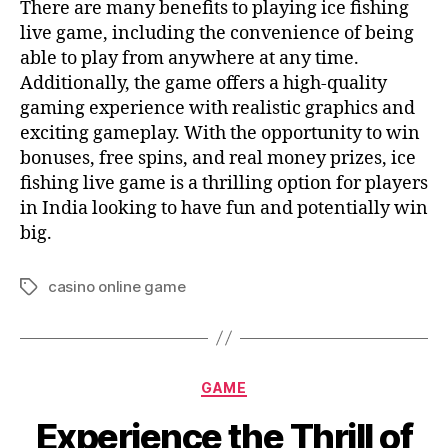
There are many benefits to playing ice fishing
live game, including the convenience of being
able to play from anywhere at any time.
Additionally, the game offers a high-quality
gaming experience with realistic graphics and
exciting gameplay. With the opportunity to win
bonuses, free spins, and real money prizes, ice
fishing live game is a thrilling option for players
in India looking to have fun and potentially win
big.
casino online game
GAME
Experience the Thrill of