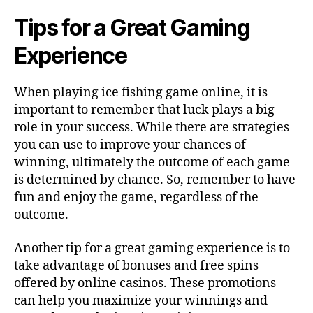
Tips for a Great Gaming
Experience
When playing ice fishing game online, it is
important to remember that luck plays a big
role in your success. While there are strategies
you can use to improve your chances of
winning, ultimately the outcome of each game
is determined by chance. So, remember to have
fun and enjoy the game, regardless of the
outcome.
Another tip for a great gaming experience is to
take advantage of bonuses and free spins
offered by online casinos. These promotions
can help you maximize your winnings and