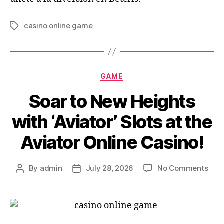
casino online game
GAME
Soar to New Heights
with ‘Aviator’ Slots at the
Aviator Online Casino!
By
admin
July 28, 2026
No Comments