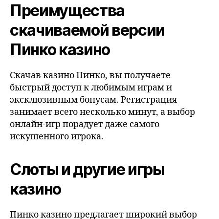
Преимущества
скачиваемой версии
Пинко казино
Скачав казино Пинко, вы получаете
быстрый доступ к любимым играм и
эксклюзивным бонусам. Регистрация
занимает всего несколько минут, а выбор
онлайн-игр порадует даже самого
искушенного игрока.
Слоты и другие игры
казино
Пинко казино предлагает широкий выбор