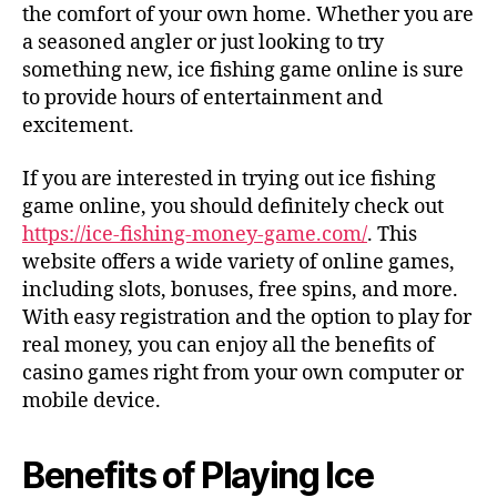
the comfort of your own home. Whether you are
a seasoned angler or just looking to try
something new, ice fishing game online is sure
to provide hours of entertainment and
excitement.
If you are interested in trying out ice fishing
game online, you should definitely check out
https://ice-fishing-money-game.com/
. This
website offers a wide variety of online games,
including slots, bonuses, free spins, and more.
With easy registration and the option to play for
real money, you can enjoy all the benefits of
casino games right from your own computer or
mobile device.
Benefits of Playing Ice