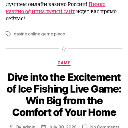
лучшем онлайн казино России!
Пинко
казино официальный сайт
ждет вас прямо
сейчас!
casino online game pinco
GAME
Dive into the Excitement
of Ice Fishing Live Game:
Win Big from the
Comfort of Your Home
By
admin
July 30, 2026
No Comments