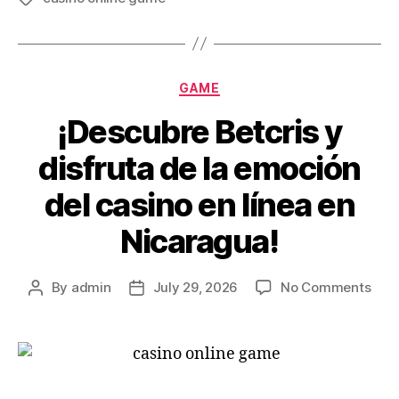
GAME
¡Descubre Betcris y
disfruta de la emoción
del casino en línea en
Nicaragua!
By
admin
July 29, 2026
No Comments