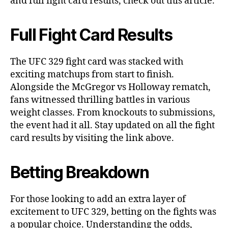
and full fight card results, check out this article.
Full Fight Card Results
The UFC 329 fight card was stacked with
exciting matchups from start to finish.
Alongside the McGregor vs Holloway rematch,
fans witnessed thrilling battles in various
weight classes. From knockouts to submissions,
the event had it all. Stay updated on all the fight
card results by visiting the link above.
Betting Breakdown
For those looking to add an extra layer of
excitement to UFC 329, betting on the fights was
a popular choice. Understanding the odds,