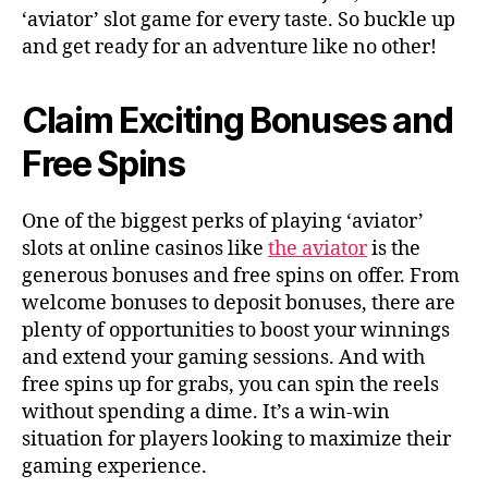
‘aviator’ slot game for every taste. So buckle up
and get ready for an adventure like no other!
Claim Exciting Bonuses and
Free Spins
One of the biggest perks of playing ‘aviator’
slots at online casinos like
the aviator
is the
generous bonuses and free spins on offer. From
welcome bonuses to deposit bonuses, there are
plenty of opportunities to boost your winnings
and extend your gaming sessions. And with
free spins up for grabs, you can spin the reels
without spending a dime. It’s a win-win
situation for players looking to maximize their
gaming experience.