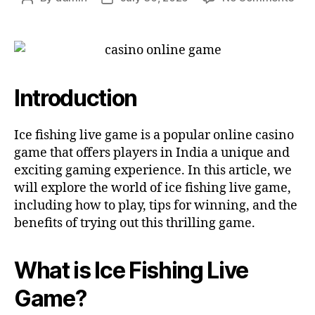
Introduction
Ice fishing live game is a popular online casino
game that offers players in India a unique and
exciting gaming experience. In this article, we
will explore the world of ice fishing live game,
including how to play, tips for winning, and the
benefits of trying out this thrilling game.
What is Ice Fishing Live
Game?