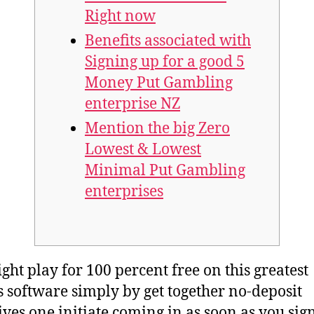
Right now
Benefits associated with
Signing up for a good 5
Money Put Gambling
enterprise NZ
Mention the big Zero
Lowest & Lowest
Minimal Put Gambling
enterprises
ght play for 100 percent free on this greatest
 software simply by get together no-deposit
ives one initiate coming in as soon as you sig