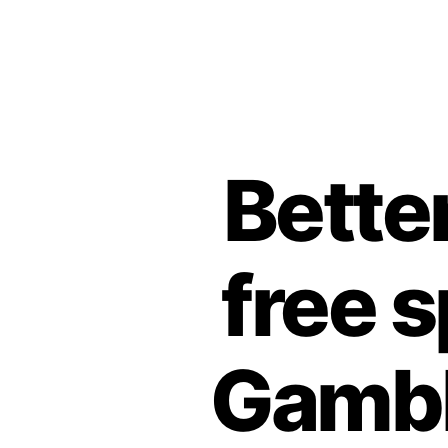
Bette
free 
Gambl