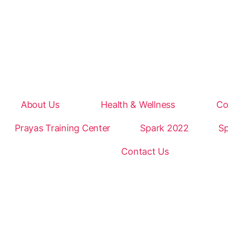
About Us
Health & Wellness
Co
Prayas Training Center
Spark 2022
Sp
Contact Us