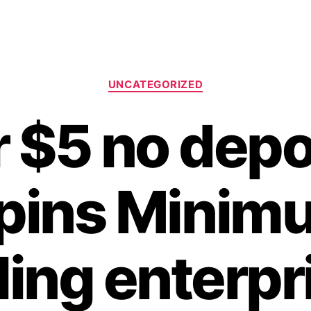
UNCATEGORIZED
r $5 no depo
spins Minim
ing enterpri