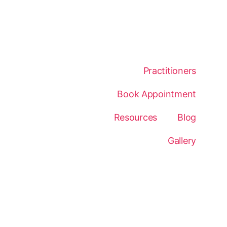
Practitioners
Book Appointment
Resources
Blog
Gallery