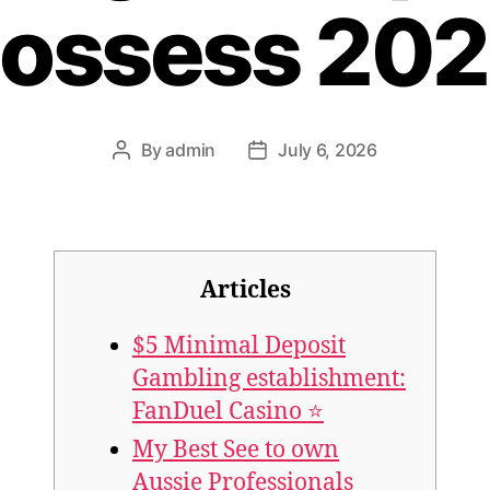
ossess 20
By
admin
July 6, 2026
Articles
$5 Minimal Deposit
Gambling establishment:
FanDuel Casino ⭐
My Best See to own
Aussie Professionals