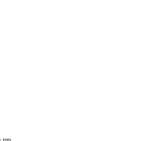
n up.