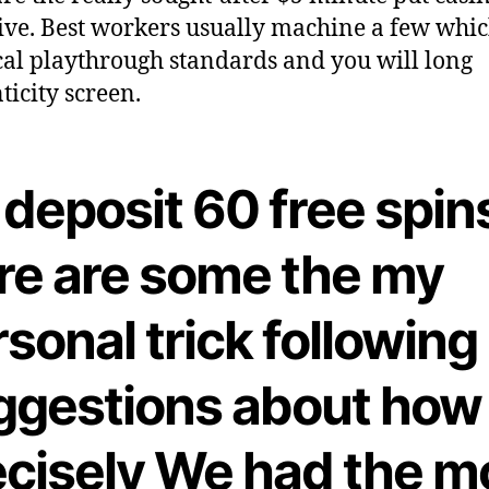
ive. Best workers usually machine a few whi
cal playthrough standards and you will long
ticity screen.
deposit 60 free spin
re are some the my
sonal trick following
ggestions about how
ecisely We had the m