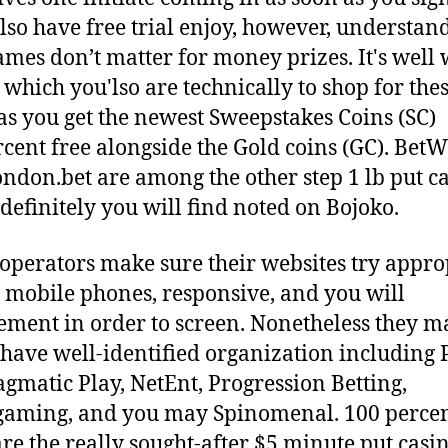
lso have free trial enjoy, however, understand
games don’t matter for money prizes.
It's well
 which you'lso are technically to shop for the
 as you get the newest Sweepstakes Coins (SC)
cent free alongside the Gold coins (GC). BetW
ndon.bet are among the other step 1 lb put c
 definitely you will find noted on Bojoko.
 operators make sure their websites try appro
e mobile phones, responsive, and you will
ment in order to screen. Nonetheless they m
have well-identified organization including 
agmatic Play, NetEnt, Progression Betting,
aming, and you may Spinomenal. 100 percen
are the really sought-after $5 minute put casi