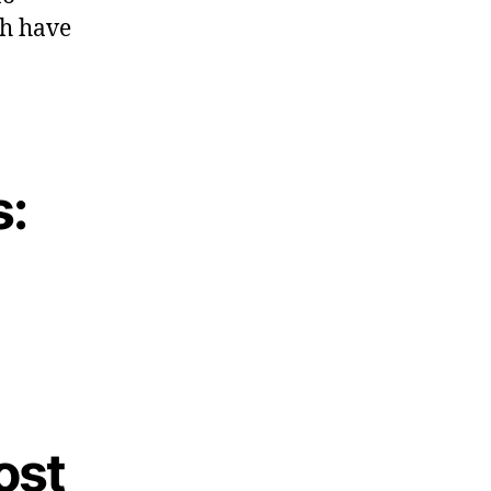
ch have
s:
ost