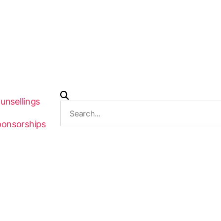
unsellings
onsorships