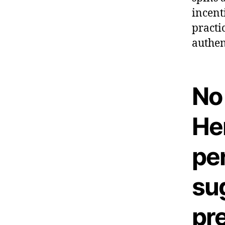
incent
practi
authen
No 
He
per
su
pr