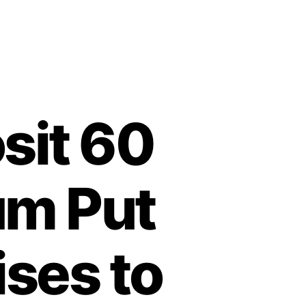
sit 60
um Put
ses to