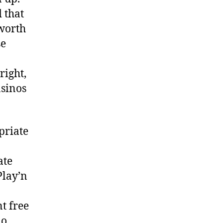
 that
 worth
se
right,
asinos
priate
ate
Play’n
t free
no