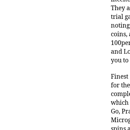
They a
trial 
noting
coins,
100per
and Lo
you to
Finest
for th
comple
which 
Go, Pr
Microg
spins 