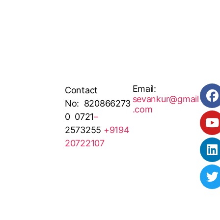
Email:
Contact
sevankur@gmail
No: 820866273
.com
0 0721
–
2573255
+9194
20722107