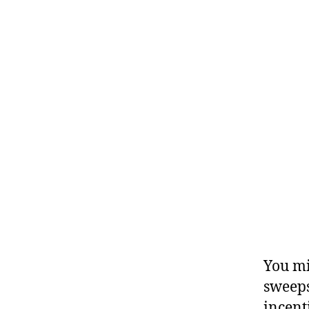
You mi
sweeps
incent