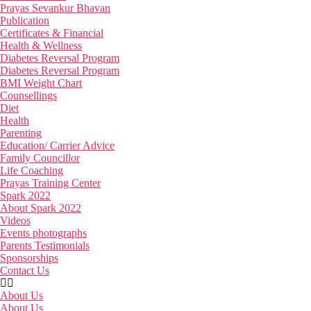
Prayas Sevankur Bhavan
Publication
Certificates & Financial
Health & Wellness
Diabetes Reversal Program
Diabetes Reversal Program
BMI Weight Chart
Counsellings
Diet
Health
Parenting
Education/ Carrier Advice
Family Councillor
Life Coaching
Prayas Training Center
Spark 2022
About Spark 2022
Videos
Events photographs
Parents Testimonials
Sponsorships
Contact Us
About Us
About Us