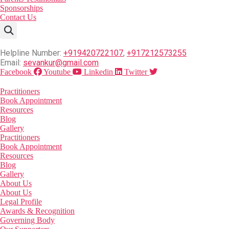
Sponsorships
Contact Us
Helpline Number:
+919420722107
,
+917212573255
Email:
sevankur@gmail.com
Facebook
Youtube
Linkedin
Twitter
Practitioners
Book Appointment
Resources
Blog
Gallery
Practitioners
Book Appointment
Resources
Blog
Gallery
About Us
About Us
Legal Profile
Awards & Recognition
Governing Body