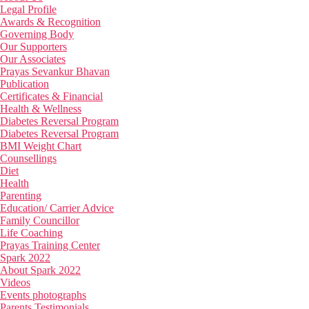
Legal Profile
Awards & Recognition
Governing Body
Our Supporters
Our Associates
Prayas Sevankur Bhavan
Publication
Certificates & Financial
Health & Wellness
Diabetes Reversal Program
Diabetes Reversal Program
BMI Weight Chart
Counsellings
Diet
Health
Parenting
Education/ Carrier Advice
Family Councillor
Life Coaching
Prayas Training Center
Spark 2022
About Spark 2022
Videos
Events photographs
Parents Testimonials