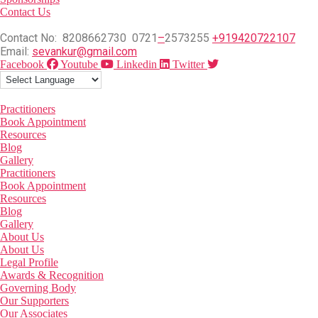
Contact Us
Contact No: 8208662730 0721
–
2573255
+919420722107
Email:
sevankur@gmail.com
Facebook
Youtube
Linkedin
Twitter
Practitioners
Book Appointment
Resources
Blog
Gallery
Practitioners
Book Appointment
Resources
Blog
Gallery
About Us
About Us
Legal Profile
Awards & Recognition
Governing Body
Our Supporters
Our Associates