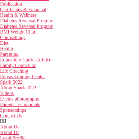
Publication
Certificates & Financial
Health & Wellness
Diabetes Reversal Program
Diabetes Reversal Program
BMI Weight Chart
Counsellings
Diet
Health
Parenting
Education/ Carrier Advice
Family Councillor
Life Coaching
Prayas Training Center
Spark 2022
About Spark 2022
Videos
Events photographs
Parents Testimonials
Sponsorships
Contact Us
About Us
About Us
Legal Profile