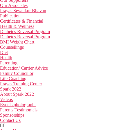
Our Supporters
Our Associates
Prayas Sevankur Bhavan
Publication
Certificates & Financial
Health & Wellness
Diabetes Reversal Program
Diabetes Reversal Program
BMI Weight Chart
Counsellings
Diet
Health
Parenting
Education/ Carrier Advice
Family Councillor
Life Coaching
Prayas Training Center
Spark 2022
About Spark 2022
Videos
Events photographs
Parents Testimonials
Sponsorships
Contact Us