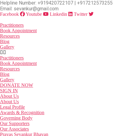
Skip
Helpline Number: +919420722107 | +917212573255
to
Email: sevankur@gmail.com
the
Facebook
Youtube
Linkedin
Twitter
content
Practitioners
Book Appointment
Resources
Blog
Gallery
Practitioners
Book Appointment
Resources
Blog
Gallery
DONATE NOW
SIGN IN
About Us
About Us
Legal Profile
Awards & Recognition
Governing Body
Our Supporters
Our Associates
Prayas Sevankur Bhavan