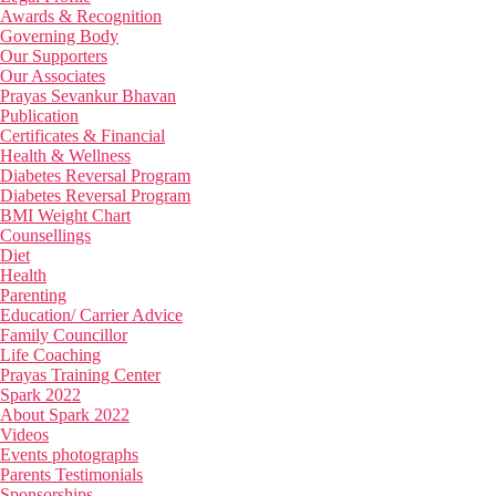
Awards & Recognition
Governing Body
Our Supporters
Our Associates
Prayas Sevankur Bhavan
Publication
Certificates & Financial
Health & Wellness
Diabetes Reversal Program
Diabetes Reversal Program
BMI Weight Chart
Counsellings
Diet
Health
Parenting
Education/ Carrier Advice
Family Councillor
Life Coaching
Prayas Training Center
Spark 2022
About Spark 2022
Videos
Events photographs
Parents Testimonials
Sponsorships