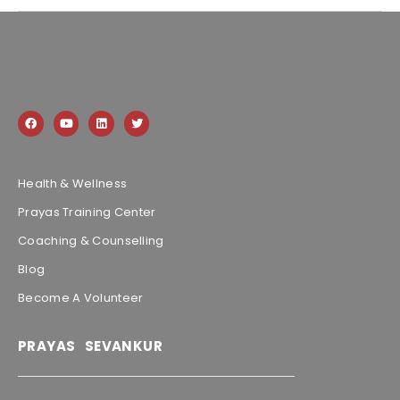
Health & Wellness
Prayas Training Center
Coaching & Counselling
Blog
Become A Volunteer
PRAYAS SEVANKUR