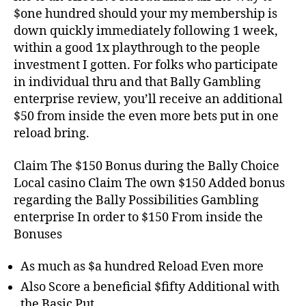
$one hundred should your my membership is
down quickly immediately following 1 week,
within a good 1x playthrough to the people
investment I gotten. For folks who participate
in individual thru and that Bally Gambling
enterprise review, you’ll receive an additional
$50 from inside the even more bets put in one
reload bring.
Claim The $150 Bonus during the Bally Choice
Local casino Claim The own $150 Added bonus
regarding the Bally Possibilities Gambling
enterprise In order to $150 From inside the
Bonuses
As much as $a hundred Reload Even more
Also Score a beneficial $fifty Additional with
the Basic Put