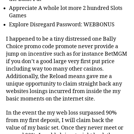
Appreciate A whole lot more 2 hundred Slots
Games
Explore Disregard Password: WEBBONUS
I happened to be a tiny distressed one Bally
Choice promo code promote never provide a
jump on incentive such as for instance BetMGM
if you don’t a good large very first put price
including way too many other casinos.
Additionally, the Reload means gave me a
unique opportunity to claim straight back any
websites losings incurred from inside the my
basic moments on the internet site.
In the event the my web loss surpassed 90%
from my first deposit, I will claim back the
value of my basic set. Once they never meet or