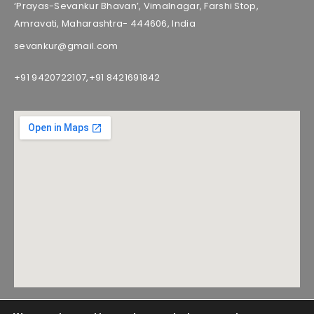
‘Prayas-Sevankur Bhavan’, Vimalnagar, Farshi Stop,
Amravati, Maharashtra- 444606, India
sevankur@gmail.com
+91 9420722107,
+91 8421691842