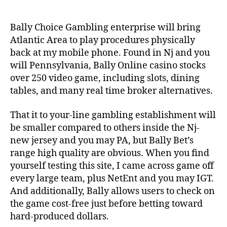
Bally Choice Gambling enterprise will bring
Atlantic Area to play procedures physically
back at my mobile phone. Found in Nj and you
will Pennsylvania, Bally Online casino stocks
over 250 video game, including slots, dining
tables, and many real time broker alternatives.
That it to your-line gambling establishment will
be smaller compared to others inside the Nj-
new jersey and you may PA, but Bally Bet’s
range high quality are obvious. When you find
yourself testing this site, I came across game off
every large team, plus NetEnt and you may IGT.
And additionally, Bally allows users to check on
the game cost-free just before betting toward
hard-produced dollars.