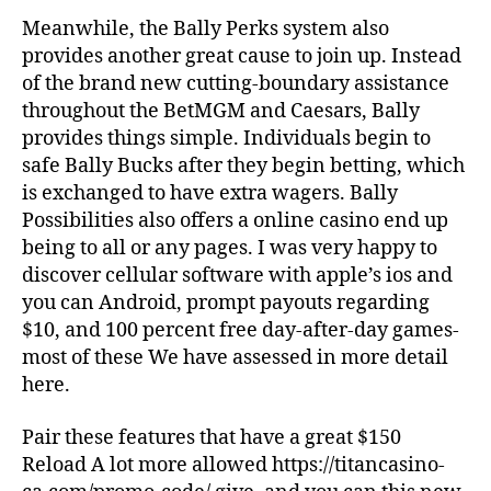
Meanwhile, the Bally Perks system also
provides another great cause to join up. Instead
of the brand new cutting-boundary assistance
throughout the BetMGM and Caesars, Bally
provides things simple. Individuals begin to
safe Bally Bucks after they begin betting, which
is exchanged to have extra wagers. Bally
Possibilities also offers a online casino end up
being to all or any pages. I was very happy to
discover cellular software with apple’s ios and
you can Android, prompt payouts regarding
$10, and 100 percent free day-after-day games-
most of these We have assessed in more detail
here.
Pair these features that have a great $150
Reload A lot more allowed https://titancasino-