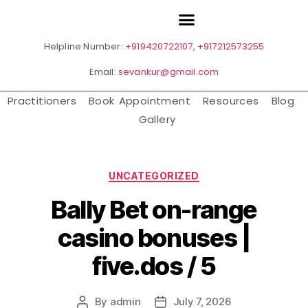
Helpline Number:
+919420722107
,
+917212573255
Email:
sevankur@gmail.com
Practitioners
Book Appointment
Resources
Blog
Gallery
UNCATEGORIZED
Bally Bet on-range
casino bonuses |
five.dos / 5
By
admin
July 7, 2026