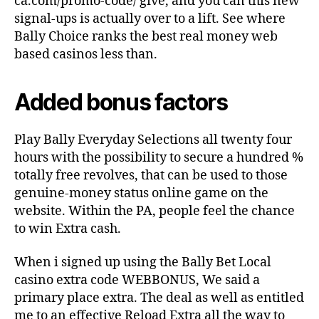
ca.com/promo-code/ give, and you can this new
signal-ups is actually over to a lift. See where
Bally Choice ranks the best real money web
based casinos less than.
Added bonus factors
Play Bally Everyday Selections all twenty four
hours with the possibility to secure a hundred %
totally free revolves, that can be used to those
genuine-money status online game on the
website. Within the PA, people feel the chance
to win Extra cash.
When i signed up using the Bally Bet Local
casino extra code WEBBONUS, We said a
primary place extra. The deal as well as entitled
me to an effective Reload Extra all the way to