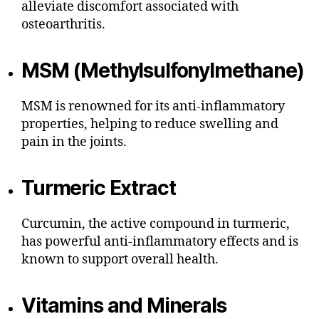
alleviate discomfort associated with
osteoarthritis.
MSM (Methylsulfonylmethane)
MSM is renowned for its anti-inflammatory
properties, helping to reduce swelling and
pain in the joints.
Turmeric Extract
Curcumin, the active compound in turmeric,
has powerful anti-inflammatory effects and is
known to support overall health.
Vitamins and Minerals