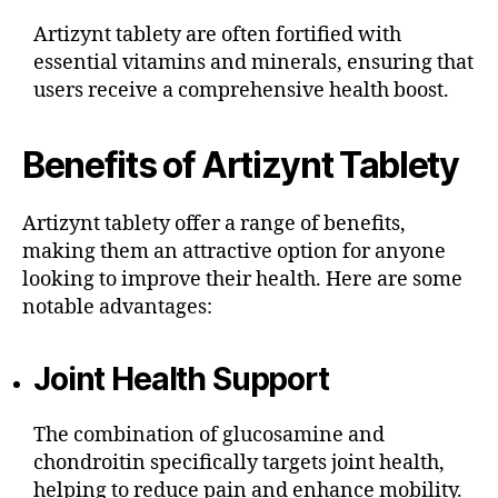
Artizynt tablety are often fortified with
essential vitamins and minerals, ensuring that
users receive a comprehensive health boost.
Benefits of Artizynt Tablety
Artizynt tablety offer a range of benefits,
making them an attractive option for anyone
looking to improve their health. Here are some
notable advantages:
Joint Health Support
The combination of glucosamine and
chondroitin specifically targets joint health,
helping to reduce pain and enhance mobility.