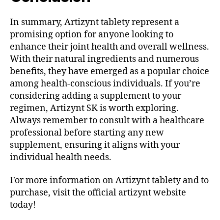
In summary, Artizynt tablety represent a
promising option for anyone looking to
enhance their joint health and overall wellness.
With their natural ingredients and numerous
benefits, they have emerged as a popular choice
among health-conscious individuals. If you’re
considering adding a supplement to your
regimen, Artizynt SK is worth exploring.
Always remember to consult with a healthcare
professional before starting any new
supplement, ensuring it aligns with your
individual health needs.
For more information on Artizynt tablety and to
purchase, visit the official artizynt website
today!