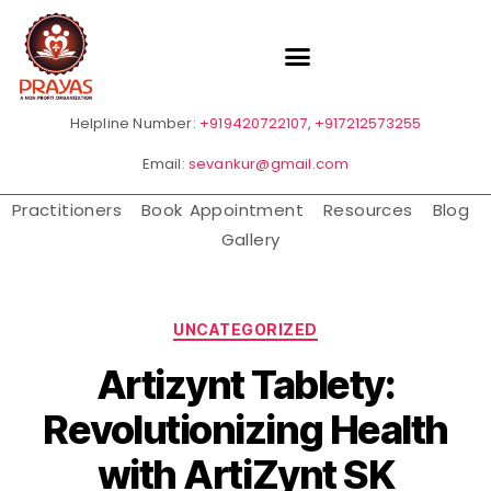
Helpline Number:
+919420722107
,
+917212573255
Email:
sevankur@gmail.com
Practitioners
Book Appointment
Resources
Blog
Gallery
UNCATEGORIZED
Artizynt Tablety:
Revolutionizing Health
with ArtiZynt SK