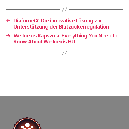
←
DiaformRX: Die innovative Lösung zur
Unterstützung der Blutzuckerregulation
→
Wellnexis Kapszula: Everything You Need to
Know About Wellnexis HU