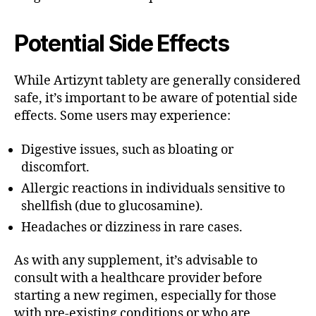
Potential Side Effects
While Artizynt tablety are generally considered
safe, it’s important to be aware of potential side
effects. Some users may experience:
Digestive issues, such as bloating or
discomfort.
Allergic reactions in individuals sensitive to
shellfish (due to glucosamine).
Headaches or dizziness in rare cases.
As with any supplement, it’s advisable to
consult with a healthcare provider before
starting a new regimen, especially for those
with pre-existing conditions or who are