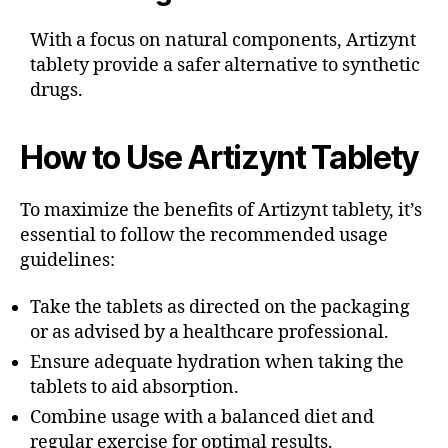
With a focus on natural components, Artizynt
tablety provide a safer alternative to synthetic
drugs.
How to Use Artizynt Tablety
To maximize the benefits of Artizynt tablety, it’s
essential to follow the recommended usage
guidelines:
Take the tablets as directed on the packaging
or as advised by a healthcare professional.
Ensure adequate hydration when taking the
tablets to aid absorption.
Combine usage with a balanced diet and
regular exercise for optimal results.