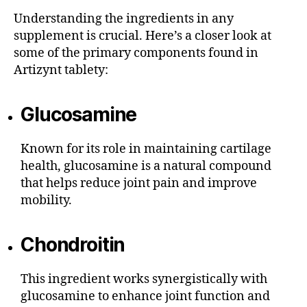
Understanding the ingredients in any
supplement is crucial. Here’s a closer look at
some of the primary components found in
Artizynt tablety:
Glucosamine
Known for its role in maintaining cartilage
health, glucosamine is a natural compound
that helps reduce joint pain and improve
mobility.
Chondroitin
This ingredient works synergistically with
glucosamine to enhance joint function and