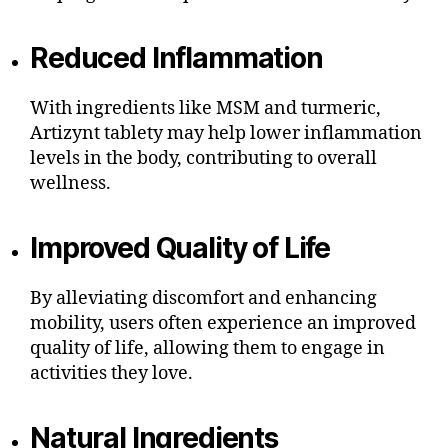
Reduced Inflammation
With ingredients like MSM and turmeric,
Artizynt tablety may help lower inflammation
levels in the body, contributing to overall
wellness.
Improved Quality of Life
By alleviating discomfort and enhancing
mobility, users often experience an improved
quality of life, allowing them to engage in
activities they love.
Natural Ingredients