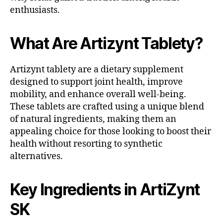
enthusiasts.
What Are Artizynt Tablety?
Artizynt tablety are a dietary supplement
designed to support joint health, improve
mobility, and enhance overall well-being.
These tablets are crafted using a unique blend
of natural ingredients, making them an
appealing choice for those looking to boost their
health without resorting to synthetic
alternatives.
Key Ingredients in ArtiZynt
SK