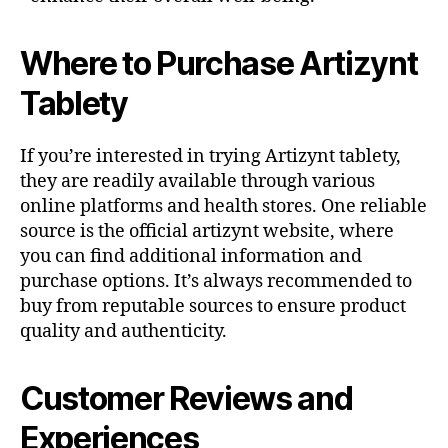
Where to Purchase Artizynt
Tablety
If you’re interested in trying Artizynt tablety,
they are readily available through various
online platforms and health stores. One reliable
source is the official artizynt website, where
you can find additional information and
purchase options. It’s always recommended to
buy from reputable sources to ensure product
quality and authenticity.
Customer Reviews and
Experiences