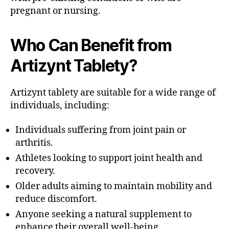
pregnant or nursing.
Who Can Benefit from
Artizynt Tablety?
Artizynt tablety are suitable for a wide range of
individuals, including:
Individuals suffering from joint pain or
arthritis.
Athletes looking to support joint health and
recovery.
Older adults aiming to maintain mobility and
reduce discomfort.
Anyone seeking a natural supplement to
enhance their overall well-being.