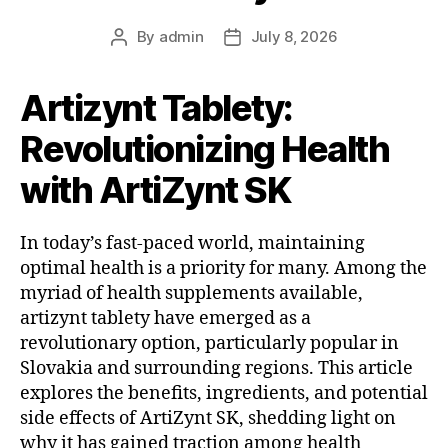
By
admin
July 8, 2026
Artizynt Tablety:
Revolutionizing Health
with ArtiZynt SK
In today’s fast-paced world, maintaining
optimal health is a priority for many. Among the
myriad of health supplements available,
artizynt tablety have emerged as a
revolutionary option, particularly popular in
Slovakia and surrounding regions. This article
explores the benefits, ingredients, and potential
side effects of ArtiZynt SK, shedding light on
why it has gained traction among health