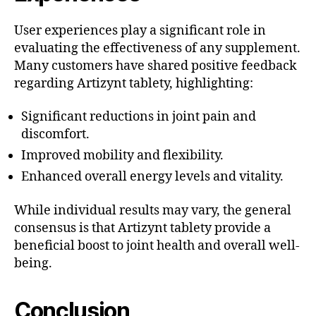
User experiences play a significant role in
evaluating the effectiveness of any supplement.
Many customers have shared positive feedback
regarding Artizynt tablety, highlighting:
Significant reductions in joint pain and
discomfort.
Improved mobility and flexibility.
Enhanced overall energy levels and vitality.
While individual results may vary, the general
consensus is that Artizynt tablety provide a
beneficial boost to joint health and overall well-
being.
Conclusion