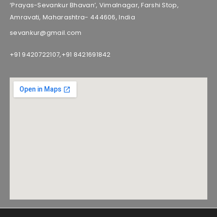
‘Prayas-Sevankur Bhavan’, Vimalnagar, Farshi Stop,
Amravati, Maharashtra- 444606, India
sevankur@gmail.com
+91 9420722107,
+91 8421691842