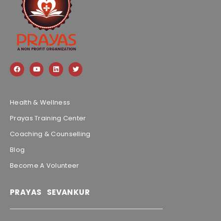
Health & Wellness
Prayas Training Center
Coaching & Counselling
Blog
Become A Volunteer
PRAYAS SEVANKUR