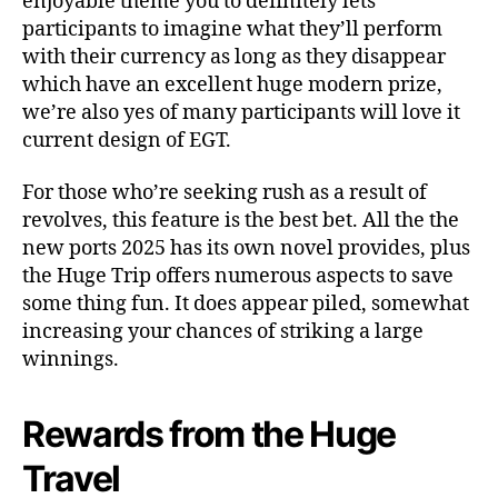
enjoyable theme you to definitely lets
participants to imagine what they’ll perform
with their currency as long as they disappear
which have an excellent huge modern prize,
we’re also yes of many participants will love it
current design of EGT.
For those who’re seeking rush as a result of
revolves, this feature is the best bet. All the the
new ports 2025 has its own novel provides, plus
the Huge Trip offers numerous aspects to save
some thing fun. It does appear piled, somewhat
increasing your chances of striking a large
winnings.
Rewards from the Huge
Travel