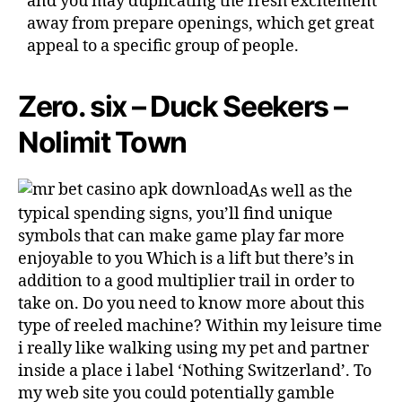
and you may duplicating the fresh excitement
away from prepare openings, which get great
appeal to a specific group of people.
Zero. six – Duck Seekers –
Nolimit Town
As well as the
typical spending signs, you’ll find unique
symbols that can make game play far more
enjoyable to you Which is a lift but there’s in
addition to a good multiplier trail in order to
take on. Do you need to know more about this
type of reeled machine? Within my leisure time
i really like walking using my pet and partner
inside a place i label ‘Nothing Switzerland’. To
my web site you could potentially gamble