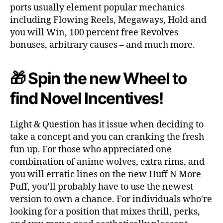
ports usually element popular mechanics
including Flowing Reels, Megaways, Hold and
you will Win, 100 percent free Revolves
bonuses, arbitrary causes – and much more.
🎁 Spin the new Wheel to
find Novel Incentives!
Light & Question has it issue when deciding to
take a concept and you can cranking the fresh
fun up. For those who appreciated one
combination of anime wolves, extra rims, and
you will erratic lines on the new Huff N More
Puff, you’ll probably have to use the newest
version to own a chance. For individuals who're
looking for a position that mixes thrill, perks,