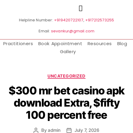
Helpline Number:
+919420722107
,
+917212573255
Email:
sevankur@gmail.com
Practitioners
Book Appointment
Resources
Blog
Gallery
UNCATEGORIZED
$300 mr bet casino apk
download Extra, $fifty
100 percent free
By
admin
July 7, 2026