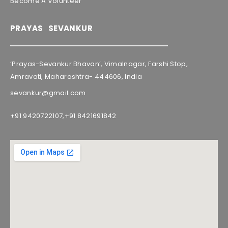
Become A Volunteer
PRAYAS SEVANKUR
‘Prayas-Sevankur Bhavan’, Vimalnagar, Farshi Stop,
Amravati, Maharashtra- 444606, India
sevankur@gmail.com
+91 9420722107,
+91 8421691842