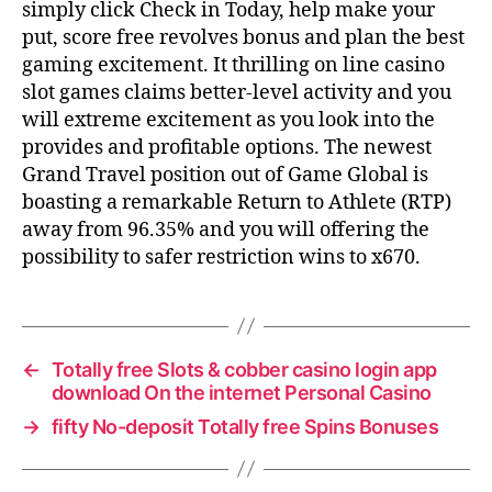
simply click Check in Today, help make your
put, score free revolves bonus and plan the best
gaming excitement. It thrilling on line casino
slot games claims better-level activity and you
will extreme excitement as you look into the
provides and profitable options. The newest
Grand Travel position out of Game Global is
boasting a remarkable Return to Athlete (RTP)
away from 96.35% and you will offering the
possibility to safer restriction wins to x670.
←
Totally free Slots & cobber casino login app
download On the internet Personal Casino
→
fifty No-deposit Totally free Spins Bonuses