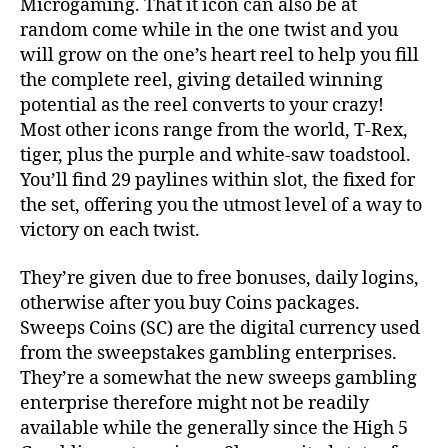
Microgaming. That it icon can also be at
random come while in the one twist and you
will grow on the one’s heart reel to help you fill
the complete reel, giving detailed winning
potential as the reel converts to your crazy!
Most other icons range from the world, T-Rex,
tiger, plus the purple and white-saw toadstool.
You’ll find 29 paylines within slot, the fixed for
the set, offering you the utmost level of a way to
victory on each twist.
They’re given due to free bonuses, daily logins,
otherwise after you buy Coins packages.
Sweeps Coins (SC) are the digital currency used
from the sweepstakes gambling enterprises.
They’re a somewhat the new sweeps gambling
enterprise therefore might not be readily
available while the generally since the High 5