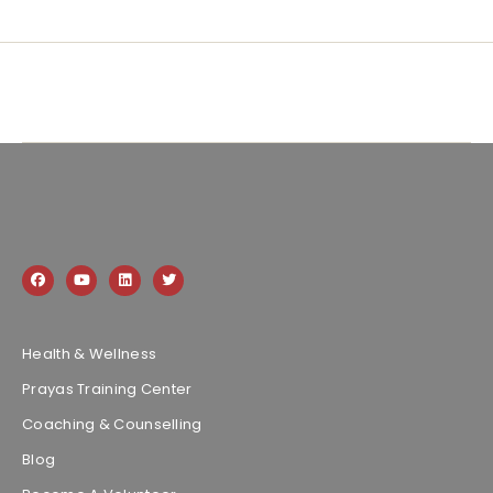
Health & Wellness
Prayas Training Center
Coaching & Counselling
Blog