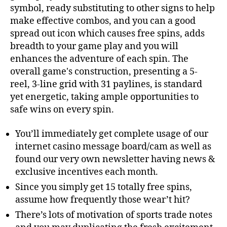
symbol, ready substituting to other signs to help
make effective combos, and you can a good
spread out icon which causes free spins, adds
breadth to your game play and you will
enhances the adventure of each spin. The
overall game's construction, presenting a 5-
reel, 3-line grid with 31 paylines, is standard
yet energetic, taking ample opportunities to
safe wins on every spin.
You’ll immediately get complete usage of our
internet casino message board/cam as well as
found our very own newsletter having news &
exclusive incentives each month.
Since you simply get 15 totally free spins,
assume how frequently those wear’t hit?
There’s lots of motivation of sports trade notes