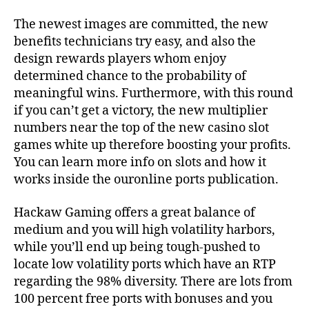
The newest images are committed, the new
benefits technicians try easy, and also the
design rewards players whom enjoy
determined chance to the probability of
meaningful wins. Furthermore, with this round
if you can’t get a victory, the new multiplier
numbers near the top of the new casino slot
games white up therefore boosting your profits.
You can learn more info on slots and how it
works inside the ouronline ports publication.
Hackaw Gaming offers a great balance of
medium and you will high volatility harbors,
while you’ll end up being tough-pushed to
locate low volatility ports which have an RTP
regarding the 98% diversity. There are lots from
100 percent free ports with bonuses and you