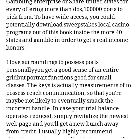
Gambling enterprise or Share.united states for
every offering more than dos,100000 ports to
pick from. To have wide access, you could
potentially download sweepstakes local casino
programs out of this book inside the more 40
states and gamble in order to get a real income
honors.
I love surroundings to possess ports
personallyyou get a good sense of an entire
gridbut portrait functions good for small
classes. The keys is actually measurements of to
possess reach communication, so that you're
maybe not likely to eventually smack the
incorrect handle. In case your trial balance
operates reduced, simply revitalize the newest
web page and you'll get a new bunch away
from credit. I usually highly recommend