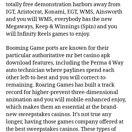
totally free demonstration harbors away from
IGT, Aristocrat, Konami, EGT, WMS, Ainsworth
and you will WMS, everybody has the new
Megaways, Keep & Winnings (Spin) and you
will Infinity Reels games to enjoy.
Booming Game ports are known for their
particular authoritative mr bet casino apk
download features, including the Perma 4 Way
auto technician where paylines spend each
other left-to-best and you will correct-to-
remaining. Roaring Games has built a track
record for higher-prevent three-dimensional
animation and you will mobile-enhanced enjoy,
which makes them an essential at the brand-
new sweepstakes casinos. It’s not true any
longer, having those games company offered at
the best sweepstakes casinos. These types of