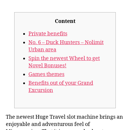
Content
Private benefits
No. 6 – Duck Hunters – Nolimit
Urban area
Spin the newest Wheel to get
Novel Bonuses!
Games themes
Benefits out of your Grand
Excursion
The newest Huge Travel slot machine brings an
enjoyable and adventurous feel of