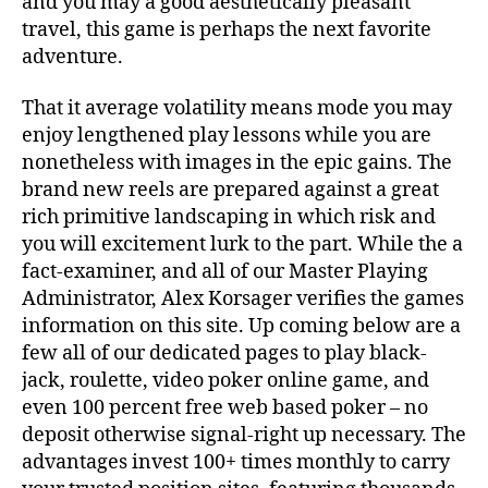
and you may a good aesthetically pleasant
travel, this game is perhaps the next favorite
adventure.
That it average volatility means mode you may
enjoy lengthened play lessons while you are
nonetheless with images in the epic gains. The
brand new reels are prepared against a great
rich primitive landscaping in which risk and
you will excitement lurk to the part. While the a
fact-examiner, and all of our Master Playing
Administrator, Alex Korsager verifies the games
information on this site. Up coming below are a
few all of our dedicated pages to play black-
jack, roulette, video poker online game, and
even 100 percent free web based poker – no
deposit otherwise signal-right up necessary. The
advantages invest 100+ times monthly to carry