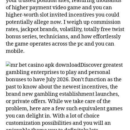
your trusted position sites, featuring thousands
of higher payment video game and you can
higher-worth slot invited incentives you could
potentially allege now. I weigh up commission
rates, jackpot brands, volatility, totally free twist
bonus series, technicians, and how effortlessly
the game operates across the pc and you can
mobile.
Discover greatest
gambling enterprises to play and personal
bonuses to have July 2026. Don't function as the
past to know about the newest incentives, the
brand new gambling establishment launches,
or private offers. While we take care of the
problem, here are a few such equivalent games
you can delight in. With a lot of choice
customization possibilities and you will an