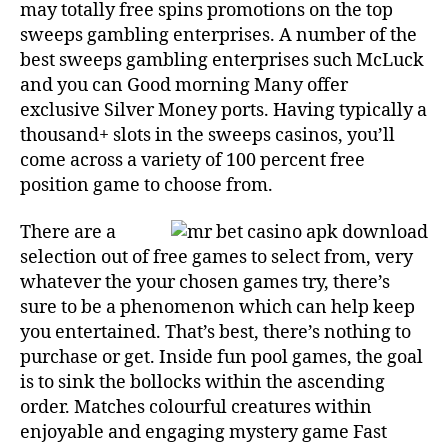
may totally free spins promotions on the top
sweeps gambling enterprises. A number of the
best sweeps gambling enterprises such McLuck
and you can Good morning Many offer
exclusive Silver Money ports. Having typically a
thousand+ slots in the sweeps casinos, you’ll
come across a variety of 100 percent free
position game to choose from.
There are a
selection out of free games to select from, very
whatever the your chosen games try, there’s
sure to be a phenomenon which can help keep
you entertained. That’s best, there’s nothing to
purchase or get. Inside fun pool games, the goal
is to sink the bollocks within the ascending
order. Matches colourful creatures within
enjoyable and engaging mystery game Fast