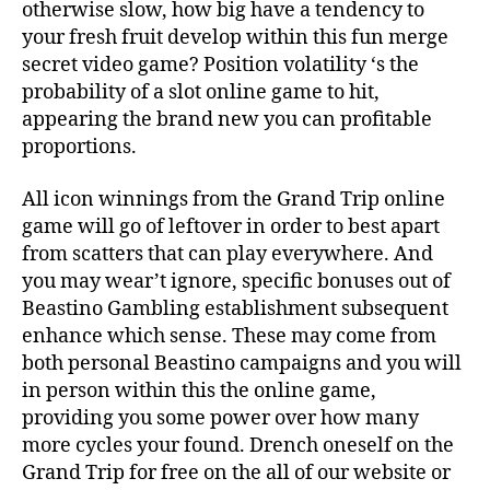
otherwise slow, how big have a tendency to
your fresh fruit develop within this fun merge
secret video game? Position volatility ‘s the
probability of a slot online game to hit,
appearing the brand new you can profitable
proportions.
All icon winnings from the Grand Trip online
game will go of leftover in order to best apart
from scatters that can play everywhere. And
you may wear’t ignore, specific bonuses out of
Beastino Gambling establishment subsequent
enhance which sense. These may come from
both personal Beastino campaigns and you will
in person within this the online game,
providing you some power over how many
more cycles your found. Drench oneself on the
Grand Trip for free on the all of our website or