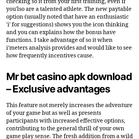
checking so it from your first training, even if
you'lso are a talented athlete. The new paytable
option (usually noted that have an enthusiastic
'i' for suggestions) shows you the icon thinking
and you can explains how the bonus have
functions. I take advantage of so it when
i'meters analysis provides and would like to see
how frequently incentives cause.
Mr bet casino apk download
– Exclusive advantages
This feature not merely increases the adventure
of your game but as well as presents
participants with increased effective options,
contributing to the general thrill of your own
game play sense. The fresh addition from a wild