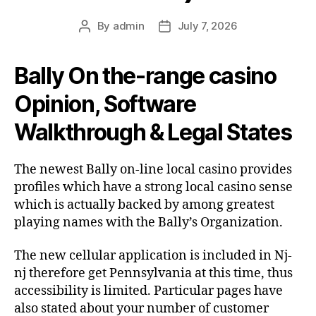
By
admin
July 7, 2026
Bally On the-range casino
Opinion, Software
Walkthrough & Legal States
The newest Bally on-line local casino provides
profiles which have a strong local casino sense
which is actually backed by among greatest
playing names with the Bally’s Organization.
The new cellular application is included in Nj-
nj therefore get Pennsylvania at this time, thus
accessibility is limited. Particular pages have
also stated about your number of customer