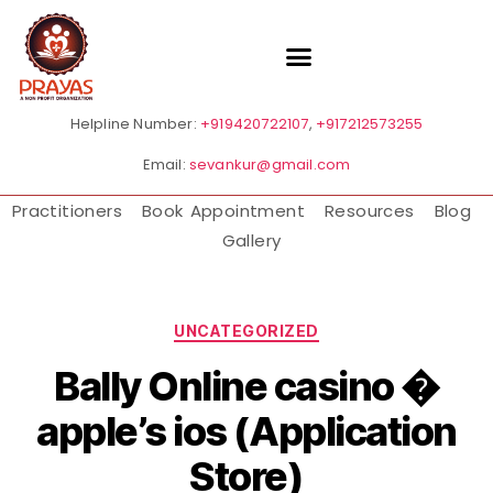
Helpline Number:
+919420722107
,
+917212573255
Email:
sevankur@gmail.com
Practitioners
Book Appointment
Resources
Blog
Gallery
UNCATEGORIZED
Bally Online casino �
apple’s ios (Application
Store)