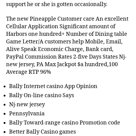
support he or she is gotten occasionally.
The new Pineapple Customer care An excellent
Cellular Application Significant amount of
Harbors one hundred+ Number of Dining table
Game Letter/A customers help Mobile, Email,
Alive Speak Economic Charge, Bank card,
PayPal Commission Rates 2-five Days States Nj-
new jersey, PA Max Jackpot $a hundred,100
Average RTP 96%
Bally Internet casino App Opinion
Bally On-line casino Says
Nj-new jersey
Pennsylvania
Bally Toward-range casino Promotion code
Better Bally Casino games