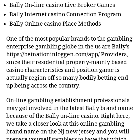
Bally On-line casino Live Broker Games
Bally Internet casino Connection Program
Bally Online casino Place Methods
One of the most popular brands to the gambling
enterprise gambling globe in the us are Bally’s
https://betnationinloggen.com/app/ Providers,
since their residential property-mainly based
casino characteristics and position game is
actually region off so many bodily betting end
up being across the country.
On-line gambling establishment professionals
may get involved in the latest Bally brand name
because of the Bally on-line casino. Right here,
we take a closer look at this online gambling
brand name on the Nj-new jersey and you will
prepare yourself gamblers to have that which