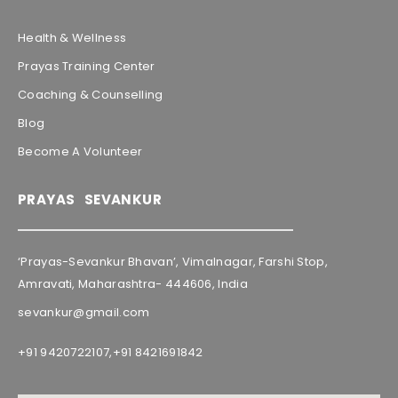
Health & Wellness
Prayas Training Center
Coaching & Counselling
Blog
Become A Volunteer
PRAYAS SEVANKUR
‘Prayas-Sevankur Bhavan’, Vimalnagar, Farshi Stop,
Amravati, Maharashtra- 444606, India
sevankur@gmail.com
+91 9420722107,
+91 8421691842