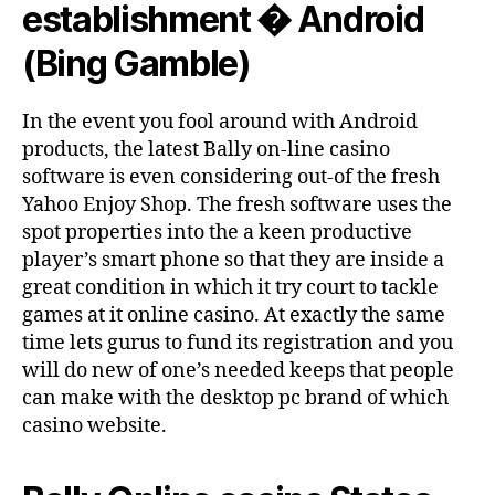
establishment � Android
(Bing Gamble)
In the event you fool around with Android
products, the latest Bally on-line casino
software is even considering out-of the fresh
Yahoo Enjoy Shop. The fresh software uses the
spot properties into the a keen productive
player’s smart phone so that they are inside a
great condition in which it try court to tackle
games at it online casino. At exactly the same
time lets gurus to fund its registration and you
will do new of one’s needed keeps that people
can make with the desktop pc brand of which
casino website.