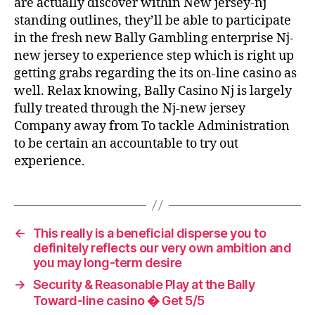
are actually discover within New jersey-nj
standing outlines, they’ll be able to participate
in the fresh new Bally Gambling enterprise Nj-
new jersey to experience step which is right up
getting grabs regarding the its on-line casino as
well. Relax knowing, Bally Casino Nj is largely
fully treated through the Nj-new jersey
Company away from To tackle Administration
to be certain an accountable to try out
experience.
←
This really is a beneficial disperse you to
definitely reflects our very own ambition and
you may long-term desire
→
Security & Reasonable Play at the Bally
Toward-line casino � Get 5/5