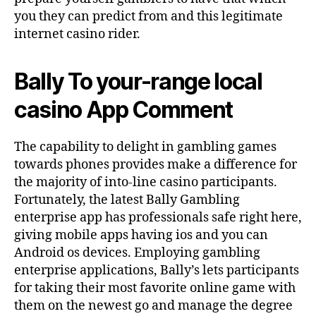
you they can predict from and this legitimate
internet casino rider.
Bally To your-range local
casino App Comment
The capability to delight in gambling games
towards phones provides make a difference for
the majority of into-line casino participants.
Fortunately, the latest Bally Gambling
enterprise app has professionals safe right here,
giving mobile apps having ios and you can
Android os devices. Employing gambling
enterprise applications, Bally’s lets participants
for taking their most favorite online game with
them on the newest go and manage the degree