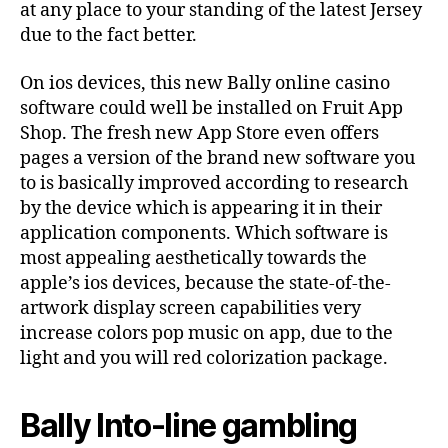
at any place to your standing of the latest Jersey
due to the fact better.
On ios devices, this new Bally online casino
software could well be installed on Fruit App
Shop. The fresh new App Store even offers
pages a version of the brand new software you
to is basically improved according to research
by the device which is appearing it in their
application components. Which software is
most appealing aesthetically towards the
apple’s ios devices, because the state-of-the-
artwork display screen capabilities very
increase colors pop music on app, due to the
light and you will red colorization package.
Bally Into-line gambling