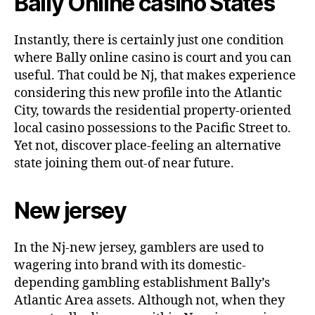
Bally Online casino States
Instantly, there is certainly just one condition
where Bally online casino is court and you can
useful. That could be Nj, that makes experience
considering this new profile into the Atlantic
City, towards the residential property-oriented
local casino possessions to the Pacific Street to.
Yet not, discover place-feeling an alternative
state joining them out-of near future.
New jersey
In the Nj-new jersey, gamblers are used to
wagering into brand with its domestic-
depending gambling establishment Bally’s
Atlantic Area assets. Although not, when they