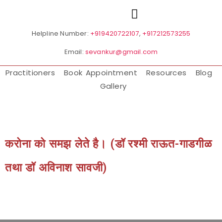
Helpline Number:
+919420722107
,
+917212573255
Email:
sevankur@gmail.com
Practitioners
Book Appointment
Resources
Blog
Gallery
करोना को समझ लेते है। (डॉ रश्मी राऊत-गाडगीळ
तथा डॉ अविनाश सावजी)