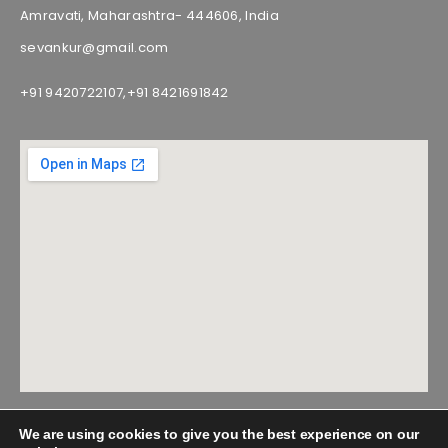
Amravati, Maharashtra- 444606, India
sevankur@gmail.com
+91 9420722107,
+91 8421691842
We are using cookies to give you the best experience on our