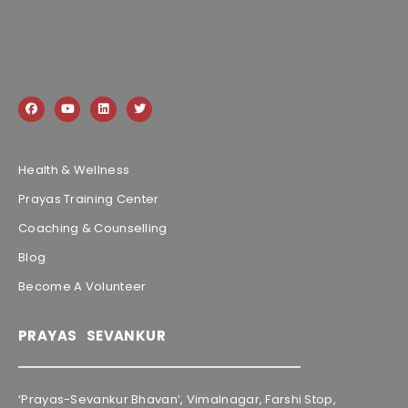
Health & Wellness
Prayas Training Center
Coaching & Counselling
Blog
Become A Volunteer
PRAYAS SEVANKUR
‘Prayas-Sevankur Bhavan’, Vimalnagar, Farshi Stop,