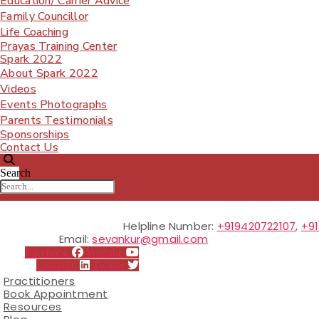
Education/ Carrier Advice
Family Councillor
Life Coaching
Prayas Training Center
Spark 2022
About Spark 2022
Videos
Events Photographs
Parents Testimonials
Sponsorships
Contact Us
Search
Helpline Number:
+919420722107
,
+9
Email:
sevankur@gmail.com
Facebook
Youtube
Linkedin
Twitter
Practitioners
Book Appointment
Resources