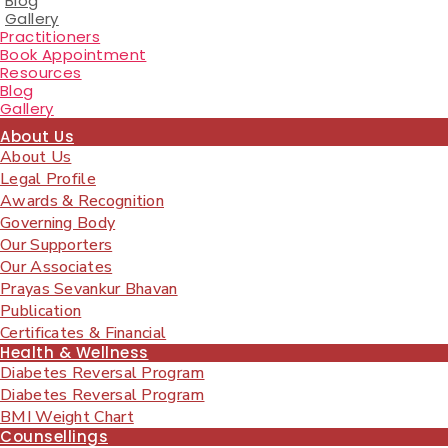
Blog
Gallery
Practitioners
Book Appointment
Resources
Blog
Gallery
About Us
About Us
Legal Profile
Awards & Recognition
Governing Body
Our Supporters
Our Associates
Prayas Sevankur Bhavan
Publication
Certificates & Financial
Health & Wellness
Diabetes Reversal Program
Diabetes Reversal Program
BMI Weight Chart
Counsellings