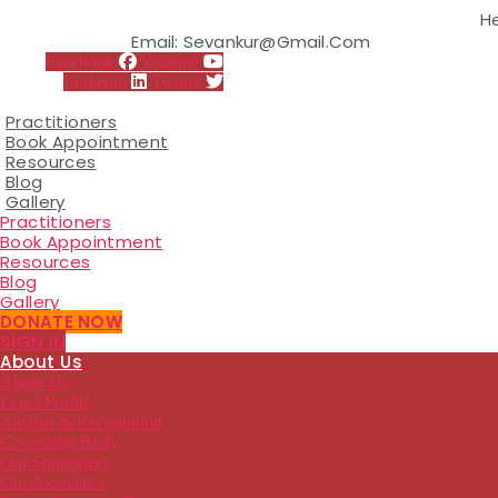
Skip
H
to
Email: Sevankur@gmail.com
the
Facebook
Youtube
content
Linkedin
Twitter
Practitioners
Book Appointment
Resources
Blog
Gallery
Practitioners
Book Appointment
Resources
Blog
Gallery
DONATE NOW
SIGN IN
About Us
About Us
Legal Profile
Awards & Recognition
Governing Body
Our Supporters
Our Associates