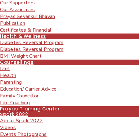
Our Supporters
Our Associates
Prayas Sevankur Bhavan
Publication
Certificates & Financial
Health & Wellness
Diabetes Reversal Program
Diabetes Reversal Program
BMI Weight Chart
Counsellings
Diet
Health
Parenting
Education/ Carrier Advice
Family Councillor
Life Coaching
Prayas Training Center
Spark 2022
About Spark 2022
Videos
Events Photographs