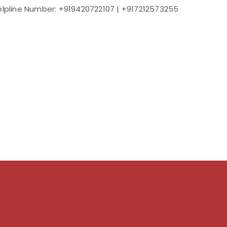
elpline Number: +919420722107 | +917212573255