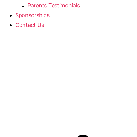
Parents Testimonials
Sponsorships
Contact Us