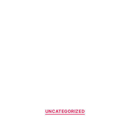
UNCATEGORIZED