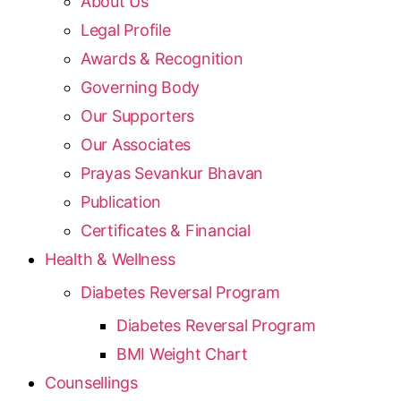
About Us
Legal Profile
Awards & Recognition
Governing Body
Our Supporters
Our Associates
Prayas Sevankur Bhavan
Publication
Certificates & Financial
Health & Wellness
Diabetes Reversal Program
Diabetes Reversal Program
BMI Weight Chart
Counsellings