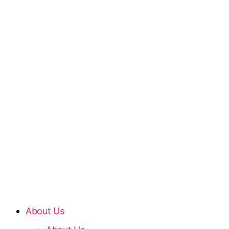
About Us