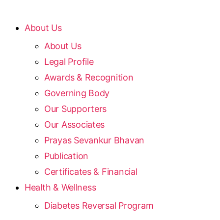
About Us
About Us
Legal Profile
Awards & Recognition
Governing Body
Our Supporters
Our Associates
Prayas Sevankur Bhavan
Publication
Certificates & Financial
Health & Wellness
Diabetes Reversal Program