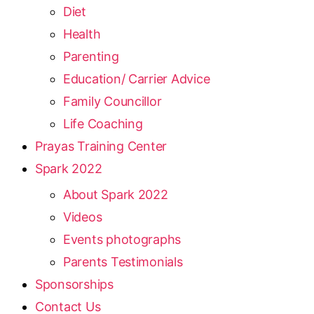
Diet
Health
Parenting
Education/ Carrier Advice
Family Councillor
Life Coaching
Prayas Training Center
Spark 2022
About Spark 2022
Videos
Events photographs
Parents Testimonials
Sponsorships
Contact Us