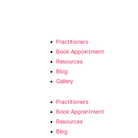
Practitioners
Book Appointment
Resources
Blog
Gallery
Practitioners
Book Appointment
Resources
Blog