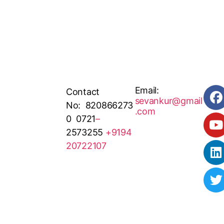
Email:
Contact
sevankur@gmail
No: 820866273
.com
0 0721
–
2573255
+9194
20722107