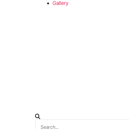
Gallery