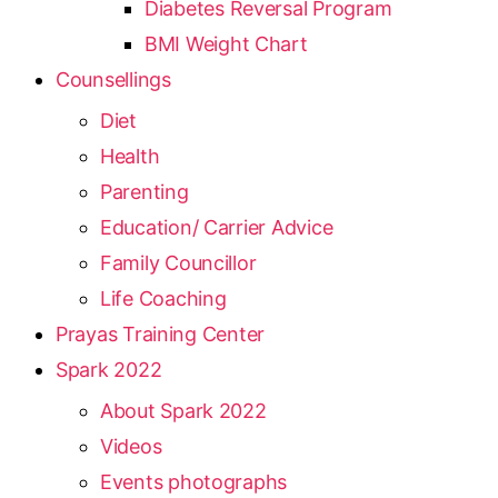
Diabetes Reversal Program
BMI Weight Chart
Counsellings
Diet
Health
Parenting
Education/ Carrier Advice
Family Councillor
Life Coaching
Prayas Training Center
Spark 2022
About Spark 2022
Videos
Events photographs